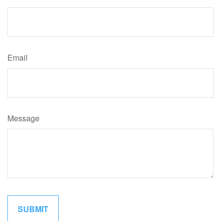
Email
Message