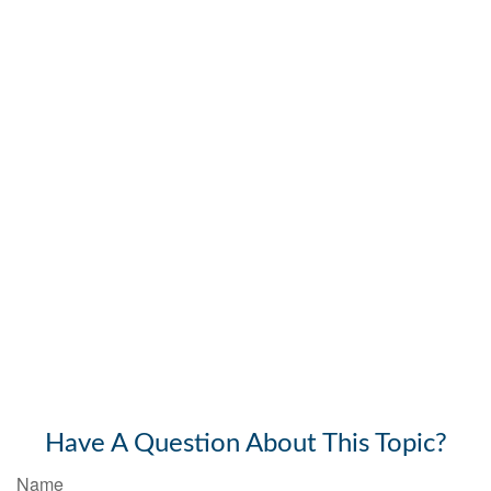
Have A Question About This Topic?
Name