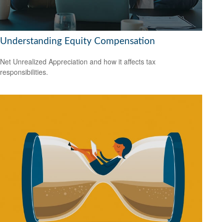
Understanding Equity Compensation
Net Unrealized Appreciation and how it affects tax
responsibilities.