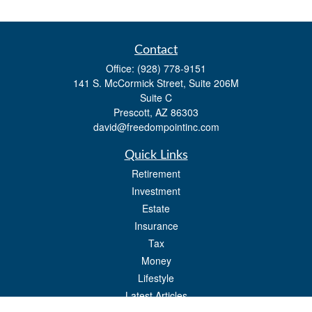
Contact
Office:
(928) 778-9151
141 S. McCormick Street, Suite 206M
Suite C
Prescott,
AZ
86303
david@freedompointinc.com
Quick Links
Retirement
Investment
Estate
Insurance
Tax
Money
Lifestyle
Latest Articles