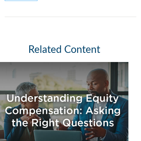
Related Content