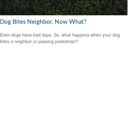
Dog Bites Neighbor. Now What?
Even dogs have bad days. So, what happens when your dog
bites a neighbor or passing pedestrian?