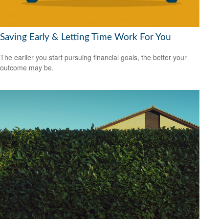
Saving Early & Letting Time Work For You
The earlier you start pursuing financial goals, the better your
outcome may be.