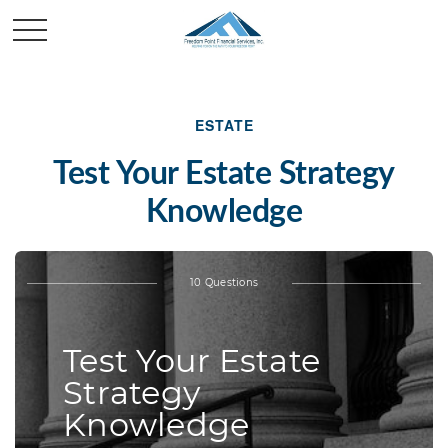
ESTATE
Test Your Estate Strategy
Knowledge