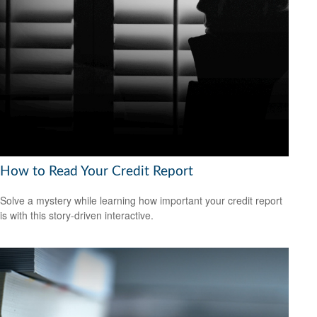
How to Read Your Credit Report
Solve a mystery while learning how important your credit report
is with this story-driven interactive.