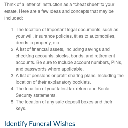
Think of a letter of instruction as a “cheat sheet” to your
estate. Here are a few ideas and concepts that may be
included:
The location of important legal documents, such as
your will, insurance policies, titles to automobiles,
deeds to property, etc.
A list of financial assets, including savings and
checking accounts, stocks, bonds, and retirement
accounts. Be sure to include account numbers, PINs,
and passwords where applicable.
A list of pensions or profit-sharing plans, including the
location of their explanatory booklets.
The location of your latest tax return and Social
Security statements.
The location of any safe deposit boxes and their
keys.
Identify Funeral Wishes