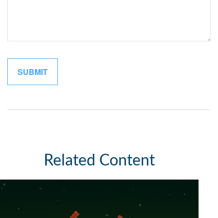
Related Content