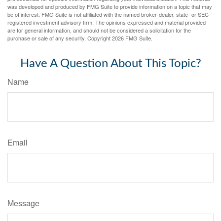
was developed and produced by FMG Suite to provide information on a topic that may
be of interest. FMG Suite is not affiliated with the named broker-dealer, state- or SEC-
registered investment advisory firm. The opinions expressed and material provided
are for general information, and should not be considered a solicitation for the
purchase or sale of any security. Copyright
2026 FMG Suite.
Have A Question About This Topic?
Name
Email
Message