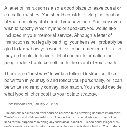
A letter of instruction is also a good place to leave burial or
cremation wishes. You should consider giving the location
of your cemetery plot deed, if you have one. You may even
wish to specify which hymns or speakers you would like
included in your memorial service. Although a letter of
instruction is not legally binding, your heirs will probably be
glad to know how you would like to be remembered. It also
may be helpful to leave a list of contact information for
people who should be notified in the event of your death.
There is no “best way” to write a letter of instruction. It can
be written in your style and reflect your personality, or it can
be written to simply convey information. You should decide
what type of letter best fits your estate strategy.
1. Investopedia.com, January 23, 2025
The content is developed from sources believed to be providing accurate information.
The information in this material is not intended as tax or legal advice. It may not be
used for the purpose of avoiding any federal tax penalties. Please consult legal or tax
professionals for specific information regarding your individual situation. This material