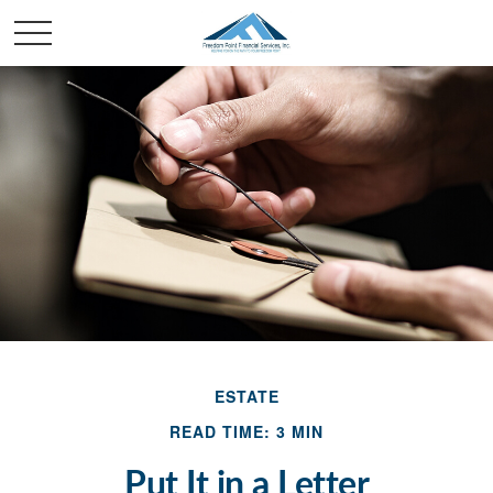
ESTATE
READ TIME: 3 MIN
Put It in a Letter