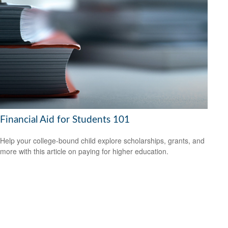
Financial Aid for Students 101
Help your college-bound child explore scholarships, grants, and
more with this article on paying for higher education.