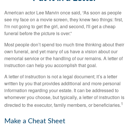
American actor Lee Marvin once said, “As soon as people
see my face on a movie screen, they knew two things: first,
I'm not going to get the girl, and second, I'll get a cheap
funeral before the picture is over.”
Most people don’t spend too much time thinking about their
own funeral, and yet many of us have a vision about our
memorial service or the handling of our remains. A letter of
instruction can help you accomplish that goal.
A letter of instruction is not a legal document; it’s a letter
written by you that provides additional and more personal
information regarding your estate. It can be addressed to
whomever you choose, but typically, a letter of instruction is
1
directed to the executor, family members, or beneficiaries.
Make a Cheat Sheet