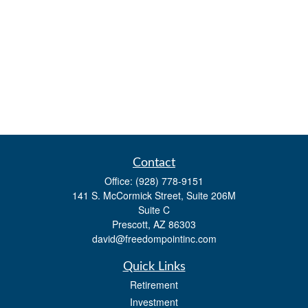
Contact
Office:
(928) 778-9151
141 S. McCormick Street, Suite 206M
Suite C
Prescott,
AZ
86303
david@freedompointinc.com
Quick Links
Retirement
Investment