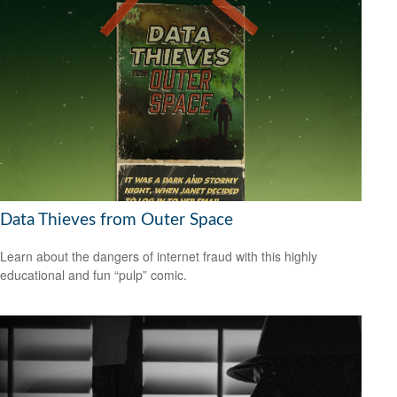
Data Thieves from Outer Space
Learn about the dangers of internet fraud with this highly
educational and fun “pulp” comic.