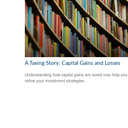
A Taxing Story: Capital Gains and Losses
Understanding how capital gains are taxed may help you
refine your investment strategies.