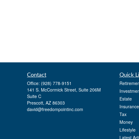
Contact
Quick L
Office:
(928) 778-9151
Retiremen
141 S. McCormick Street, Suite 206M
Investmen
Suite C
Estate
Prescott,
AZ
86303
Insurance
david@freedompointinc.com
Tax
Money
Lifestyle
Latest Art