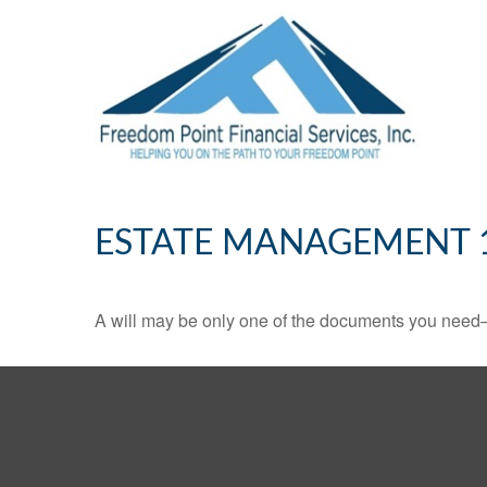
ESTATE MANAGEMENT 
A will may be only one of the documents you need