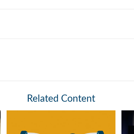
Related Content