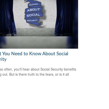
 You Need to Know About Social
rity
so often, you'll hear about Social Security benefits
 out. But is there truth to the fears, or is it all