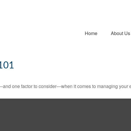
Home
About Us
101
—and one factor to consider—when it comes to managing your e