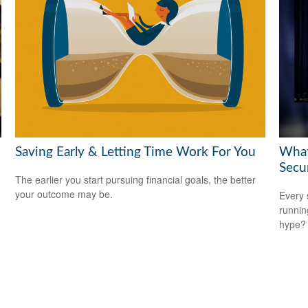
Saving Early & Letting Time Work For You
What
Secu
The earlier you start pursuing financial goals, the better
your outcome may be.
Every 
running
hype?