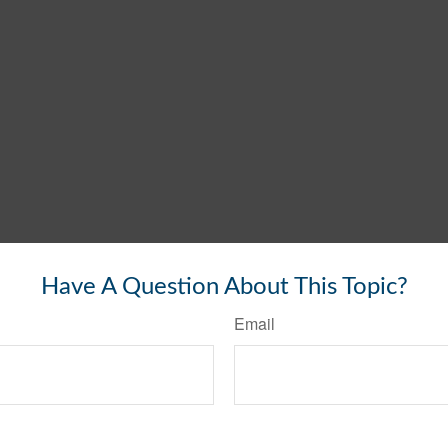
Have A Question About This Topic?
Email