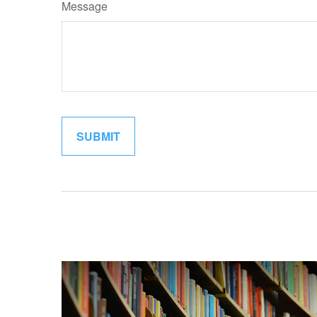
Message