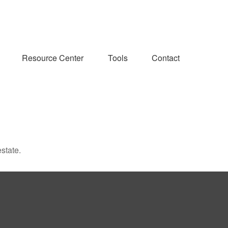
Resource Center
Tools
Contact
state.