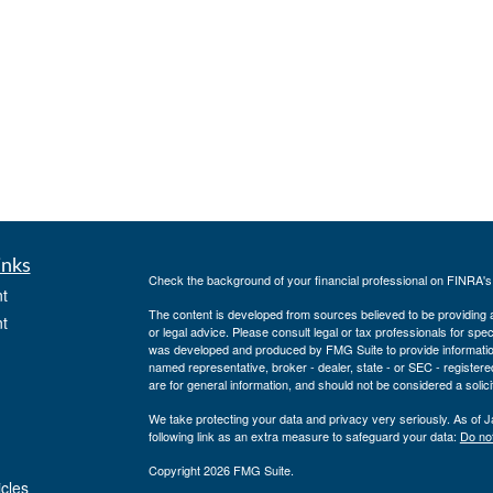
inks
Check the background of your financial professional on FINRA'
t
The content is developed from sources believed to be providing ac
t
or legal advice. Please consult legal or tax professionals for spec
was developed and produced by FMG Suite to provide information on
named representative, broker - dealer, state - or SEC - register
are for general information, and should not be considered a solici
We take protecting your data and privacy very seriously. As of 
following link as an extra measure to safeguard your data:
Do not
Copyright 2026 FMG Suite.
icles