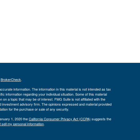
s
BrokerCheck
.
curate information. The information in this material is not intended as tax
ific information regarding your individual situation. Some of this material
 a topic that may be of interest. FMG Suite is not affiliated with the
ed investment advisory firm. The opinions expressed and material provided
tation for the purchase or sale of any security.
January 1, 2020 the
California Consumer Privacy Act (CCPA)
suggests the
 sell my personal information
.