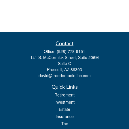
Contact
Office:
(928) 778-9151
141 S. McCormick Street, Suite 206M
Suite C
Prescott,
AZ
86303
david@freedompointinc.com
Quick Links
Retirement
Investment
Estate
Insurance
Tax