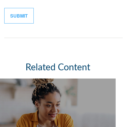
Related Content