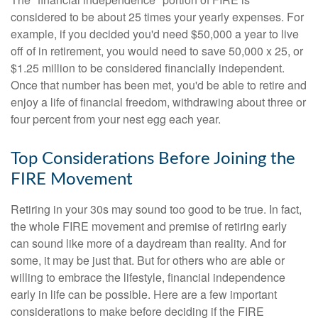
considered to be about 25 times your yearly expenses. For
example, if you decided you'd need $50,000 a year to live
off of in retirement, you would need to save 50,000 x 25, or
$1.25 million to be considered financially independent.
Once that number has been met, you'd be able to retire and
enjoy a life of financial freedom, withdrawing about three or
four percent from your nest egg each year.
Top Considerations Before Joining the
FIRE Movement
Retiring in your 30s may sound too good to be true. In fact,
the whole FIRE movement and premise of retiring early
can sound like more of a daydream than reality. And for
some, it may be just that. But for others who are able or
willing to embrace the lifestyle, financial independence
early in life can be possible. Here are a few important
considerations to make before deciding if the FIRE