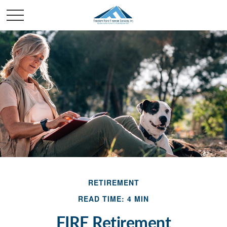
RETIREMENT
READ TIME: 4 MIN
FIRE Retirement