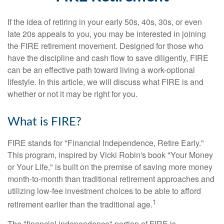
If the idea of retiring in your early 50s, 40s, 30s, or even
late 20s appeals to you, you may be interested in joining
the FIRE retirement movement. Designed for those who
have the discipline and cash flow to save diligently, FIRE
can be an effective path toward living a work-optional
lifestyle. In this article, we will discuss what FIRE is and
whether or not it may be right for you.
What is FIRE?
FIRE stands for "Financial Independence, Retire Early."
This program, inspired by Vicki Robin's book "Your Money
or Your Life," is built on the premise of saving more money
month-to-month than traditional retirement approaches and
utilizing low-fee investment choices to be able to afford
1
retirement earlier than the traditional age.
The "financial independence" portion of FIRE is