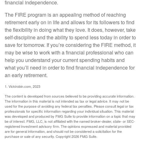
financial independence.
The FIRE program is an appealing method of reaching
retirement early on in life and allows for its followers to find
the flexibility in doing what they love. It does, however, take
self-discipline and the ability to spend less today in order to
save for tomorrow. If you’re considering the FIRE method, it
may be wise to work with a financial professional who can
help you understand your current spending habits and
what you’ll need in order to find financial independence for
an early retirement.
1. Vickirobin.com, 2023
The content is developed from sources believed to be providing accurate information.
The information in this material is not intended as tax or legal advice. It may not be
used for the purpose of avoiding any federal tax penalties. Please consult legal or tax
professionals for specific information regarding your individual situation. This material
was developed and produced by FMG Suite to provide information on a topic that may
be of interest. FMG, LLC, is not affiliated with the named broker-dealer, state- or SEC-
registered investment advisory firm. The opinions expressed and material provided
are for general information, and should not be considered a solicitation for the
purchase or sale of any security. Copyright
2026 FMG Suite.