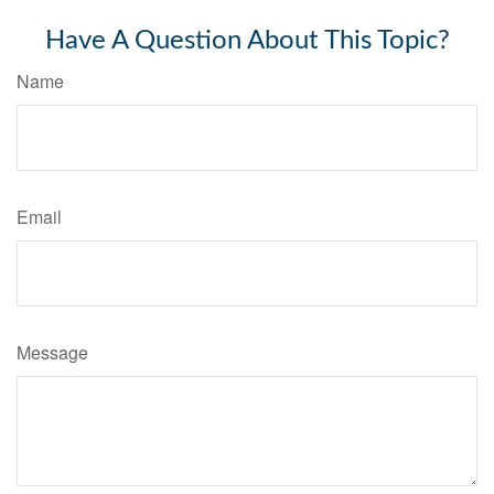
Have A Question About This Topic?
Name
Email
Message