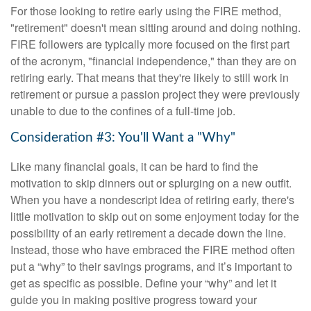
For those looking to retire early using the FIRE method,
"retirement" doesn't mean sitting around and doing nothing.
FIRE followers are typically more focused on the first part
of the acronym, "financial independence," than they are on
retiring early. That means that they're likely to still work in
retirement or pursue a passion project they were previously
unable to due to the confines of a full-time job.
Consideration #3: You'll Want a "Why"
Like many financial goals, it can be hard to find the
motivation to skip dinners out or splurging on a new outfit.
When you have a nondescript idea of retiring early, there's
little motivation to skip out on some enjoyment today for the
possibility of an early retirement a decade down the line.
Instead, those who have embraced the FIRE method often
put a “why” to their savings programs, and it’s important to
get as specific as possible. Define your “why” and let it
guide you in making positive progress toward your