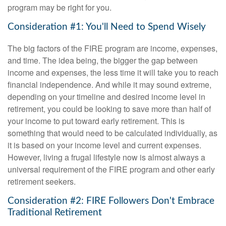
program may be right for you.
Consideration #1: You'll Need to Spend Wisely
The big factors of the FIRE program are income, expenses,
and time. The idea being, the bigger the gap between
income and expenses, the less time it will take you to reach
financial independence. And while it may sound extreme,
depending on your timeline and desired income level in
retirement, you could be looking to save more than half of
your income to put toward early retirement. This is
something that would need to be calculated individually, as
it is based on your income level and current expenses.
However, living a frugal lifestyle now is almost always a
universal requirement of the FIRE program and other early
retirement seekers.
Consideration #2: FIRE Followers Don't Embrace
Traditional Retirement