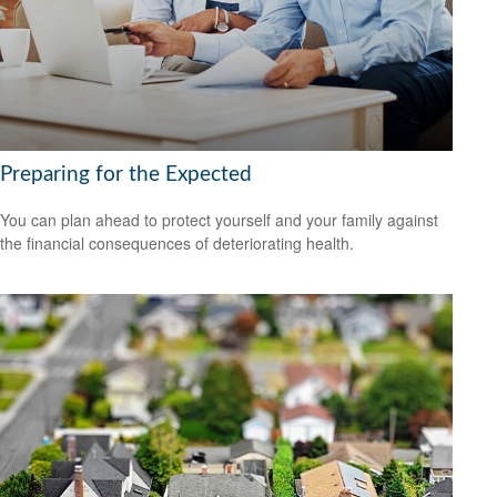
Preparing for the Expected
You can plan ahead to protect yourself and your family against
the financial consequences of deteriorating health.