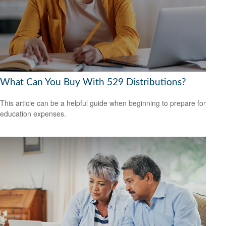
What Can You Buy With 529 Distributions?
This article can be a helpful guide when beginning to prepare for
education expenses.