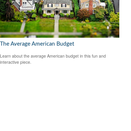
The Average American Budget
Learn about the average American budget in this fun and
interactive piece.