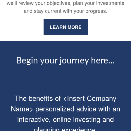
we’ll review your objectives, plan your investments
and stay current with your progress.
LEARN MORE
Begin your journey here…
The benefits of <Insert Company
Name> personalized advice with an
interactive, online investing and
planning experience.