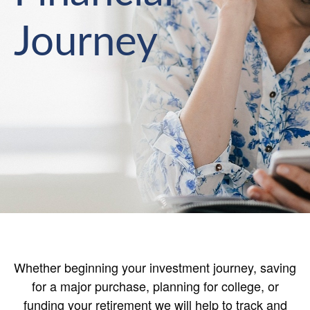
Journey
Whether beginning your investment journey, saving
for a major purchase, planning for college, or
funding your retirement we will help to track and