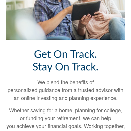
Get On Track.
Stay On Track.
We blend the benefits of
personalized guidance from a trusted advisor with
an online investing and planning experience.
Whether saving for a home, planning for college,
or funding your retirement, we can help
you achieve your financial goals. Working together,