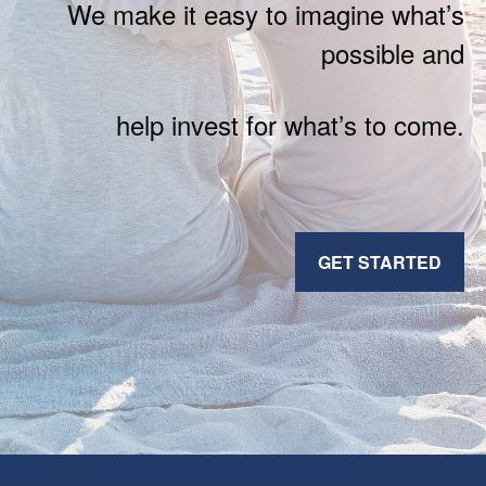
We make it easy to imagine what’s
possible and
help invest for what’s to come.
GET STARTED