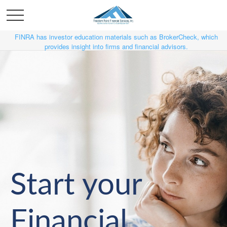
FINRA has investor education materials such as BrokerCheck, which
provides insight into firms and financial advisors.
Start your
Financial