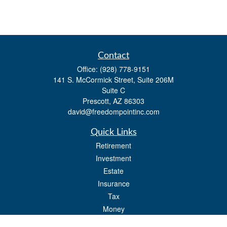
Contact
Office:
(928) 778-9151
141 S. McCormick Street, Suite 206M
Suite C
Prescott,
AZ
86303
david@freedompointinc.com
Quick Links
Retirement
Investment
Estate
Insurance
Tax
Money
Lifestyle