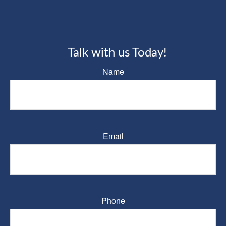
Talk with us Today!
Name
Email
Phone