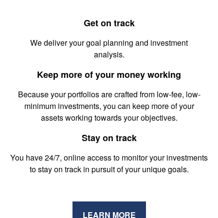
Get on track
We deliver your goal planning and investment
analysis.
Keep more of your money working
Because your portfolios are crafted from low-fee, low-
minimum investments, you can keep more of your
assets working towards your objectives.
Stay on track
You have 24/7, online access to monitor your investments
to stay on track in pursuit of your unique goals.
LEARN MORE