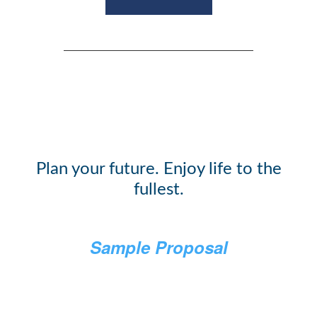
Plan your future. Enjoy life to the
fullest.
Sample Proposal