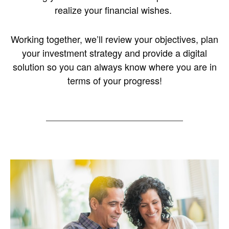
realize your financial wishes.
Working together, we’ll review your objectives, plan
your investment strategy and provide a digital
solution so you can always know where you are in
terms of your progress!