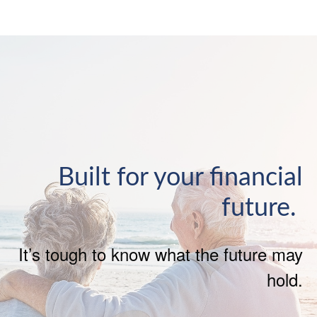
Built for your financial
future.
It’s tough to know what the future may
hold.