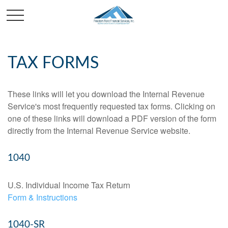
TAX FORMS
These links will let you download the Internal Revenue
Service's most frequently requested tax forms. Clicking on
one of these links will download a PDF version of the form
directly from the Internal Revenue Service website.
1040
U.S. Individual Income Tax Return
Form & Instructions
1040-SR