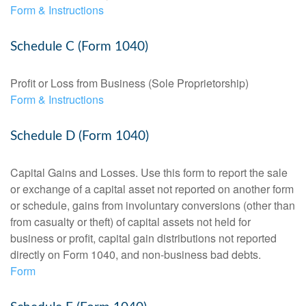
Form & Instructions
Schedule C (Form 1040)
Profit or Loss from Business (Sole Proprietorship)
Form & Instructions
Schedule D (Form 1040)
Capital Gains and Losses. Use this form to report the sale
or exchange of a capital asset not reported on another form
or schedule, gains from involuntary conversions (other than
from casualty or theft) of capital assets not held for
business or profit, capital gain distributions not reported
directly on Form 1040, and non-business bad debts.
Form