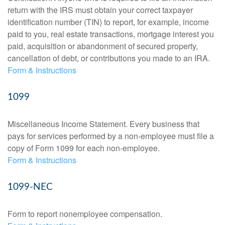
return with the IRS must obtain your correct taxpayer
identification number (TIN) to report, for example, income
paid to you, real estate transactions, mortgage interest you
paid, acquisition or abandonment of secured property,
cancellation of debt, or contributions you made to an IRA.
Form & Instructions
1099
Miscellaneous Income Statement. Every business that
pays for services performed by a non-employee must file a
copy of Form 1099 for each non-employee.
Form & Instructions
1099-NEC
Form to report nonemployee compensation.