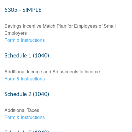
5305 - SIMPLE
Savings Incentive Match Plan for Employees of Small
Employers
Form & Instructions
Schedule 1 (1040)
Additional Income and Adjustments to Income
Form & Instructions
Schedule 2 (1040)
Additional Taxes
Form & Instructions