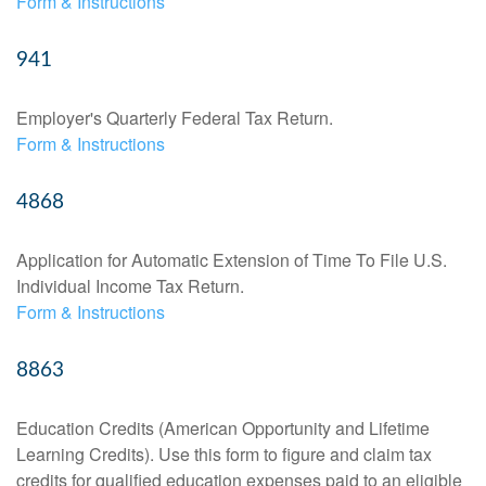
Form & Instructions
941
Employer's Quarterly Federal Tax Return.
Form & Instructions
4868
Application for Automatic Extension of Time To File U.S.
Individual Income Tax Return.
Form & Instructions
8863
Education Credits (American Opportunity and Lifetime
Learning Credits). Use this form to figure and claim tax
credits for qualified education expenses paid to an eligible