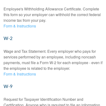
Employee's Withholding Allowance Certificate. Complete
this form so your employer can withhold the correct federal
income tax from your pay.
Form & Instructions
W-2
Wage and Tax Statement. Every employer who pays for
services performed by an employee, including noncash
payments, must file a Form W-2 for each employee - even if
the employee is related to the employer.
Form & Instructions
W-9
Request for Taxpayer Identification Number and
Certification. Anyone who is required to file an information