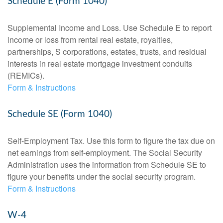
Schedule E (Form 1040)
Supplemental Income and Loss. Use Schedule E to report
income or loss from rental real estate, royalties,
partnerships, S corporations, estates, trusts, and residual
interests in real estate mortgage investment conduits
(REMICs).
Form & Instructions
Schedule SE (Form 1040)
Self-Employment Tax. Use this form to figure the tax due on
net earnings from self-employment. The Social Security
Administration uses the information from Schedule SE to
figure your benefits under the social security program.
Form & Instructions
W-4