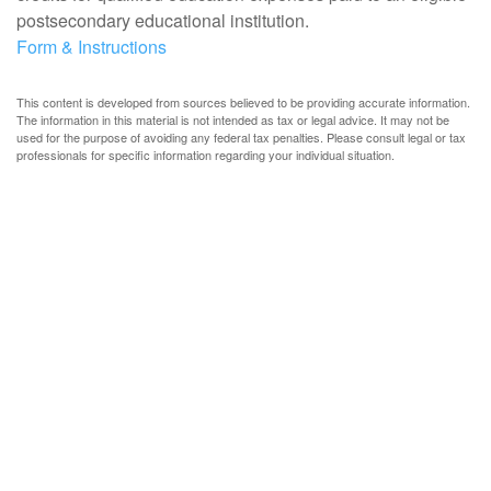
postsecondary educational institution.
Form & Instructions
This content is developed from sources believed to be providing accurate information.
The information in this material is not intended as tax or legal advice. It may not be
used for the purpose of avoiding any federal tax penalties. Please consult legal or tax
professionals for specific information regarding your individual situation.