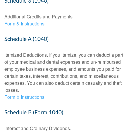
Schedule 3 (1040)
Additional Credits and Payments
Form & Instructions
Schedule A (1040)
Itemized Deductions. If you itemize, you can deduct a part
of your medical and dental expenses and un-reimbursed
employee business expenses, and amounts you paid for
certain taxes, interest, contributions, and miscellaneous
expenses. You can also deduct certain casualty and theft
losses.
Form & Instructions
Schedule B (Form 1040)
Interest and Ordinary Dividends.