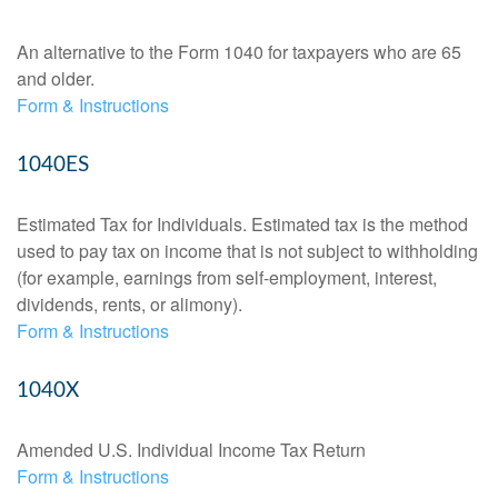
An alternative to the Form 1040 for taxpayers who are 65
and older.
Form & Instructions
1040ES
Estimated Tax for Individuals. Estimated tax is the method
used to pay tax on income that is not subject to withholding
(for example, earnings from self-employment, interest,
dividends, rents, or alimony).
Form & Instructions
1040X
Amended U.S. Individual Income Tax Return
Form & Instructions