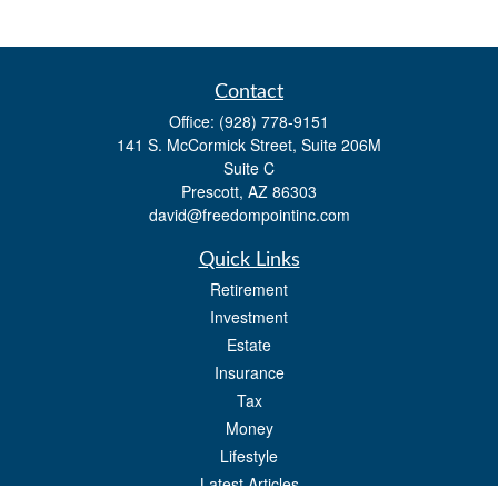
Contact
Office:
(928) 778-9151
141 S. McCormick Street, Suite 206M
Suite C
Prescott,
AZ
86303
david@freedompointinc.com
Quick Links
Retirement
Investment
Estate
Insurance
Tax
Money
Lifestyle
Latest Articles