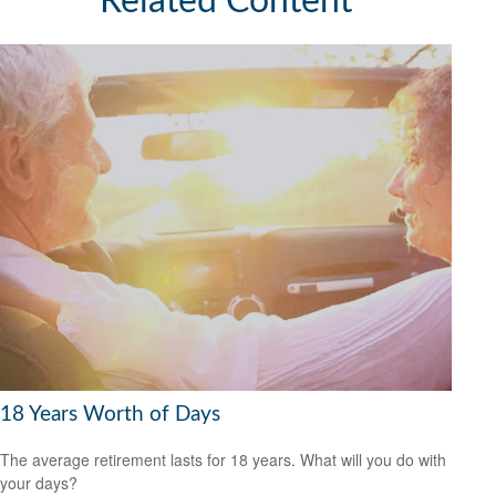
Related Content
18 Years Worth of Days
The average retirement lasts for 18 years. What will you do with
your days?