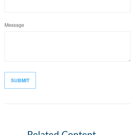
Message