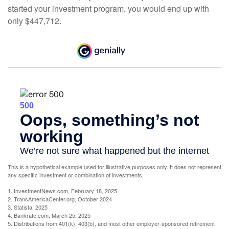
started your investment program, you would end up with
only $447,712.
This is a hypothetical example used for illustrative purposes only. It does not represent
any specific investment or combination of investments.
1. InvestmentNews.com, February 18, 2025
2. TransAmericaCenter.org, October 2024
3. Statista, 2025
4. Bankrate.com, March 25, 2025
5. Distributions from 401(k), 403(b), and most other employer-sponsored retirement