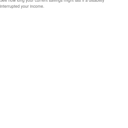
interrupted your income.