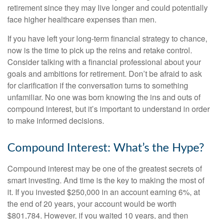
retirement since they may live longer and could potentially
face higher healthcare expenses than men.
If you have left your long-term financial strategy to chance,
now is the time to pick up the reins and retake control.
Consider talking with a financial professional about your
goals and ambitions for retirement. Don’t be afraid to ask
for clarification if the conversation turns to something
unfamiliar. No one was born knowing the ins and outs of
compound interest, but it’s important to understand in order
to make informed decisions.
Compound Interest: What’s the Hype?
Compound interest may be one of the greatest secrets of
smart investing. And time is the key to making the most of
it. If you invested $250,000 in an account earning 6%, at
the end of 20 years, your account would be worth
$801,784. However, if you waited 10 years, and then