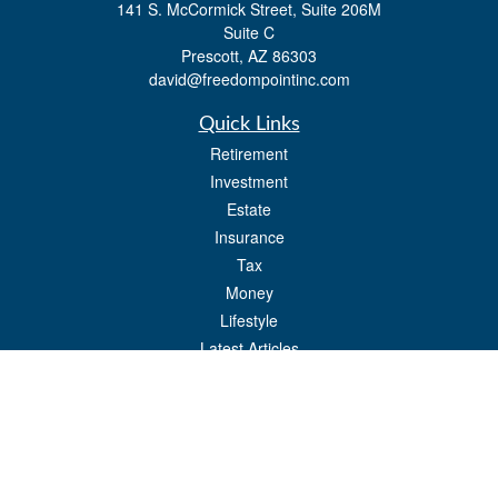
141 S. McCormick Street, Suite 206M
Suite C
Prescott,
AZ
86303
david@freedompointinc.com
Quick Links
Retirement
Investment
Estate
Insurance
Tax
Money
Lifestyle
Latest Articles
All Videos
All Calculators
Check the background of your financial professional on FINRA's
BrokerCheck
.
The content is developed from sources believed to be providing accurate