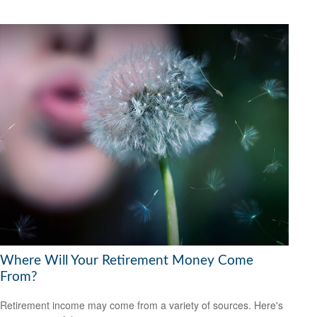
Where Will Your Retirement Money Come
From?
Retirement income may come from a variety of sources. Here's