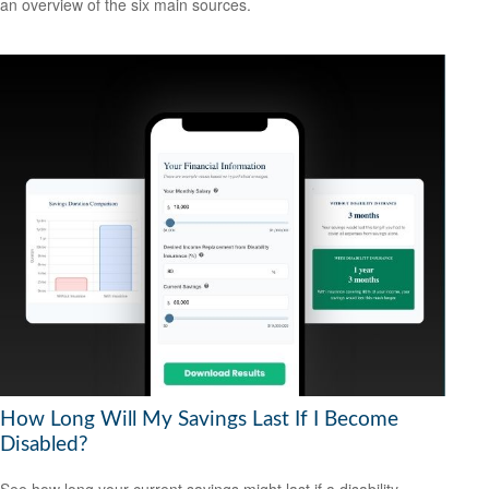
an overview of the six main sources.
How Long Will My Savings Last If I Become
Disabled?
See how long your current savings might last if a disability