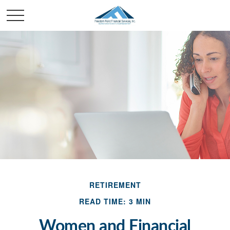
RETIREMENT
READ TIME: 3 MIN
Women and Financial