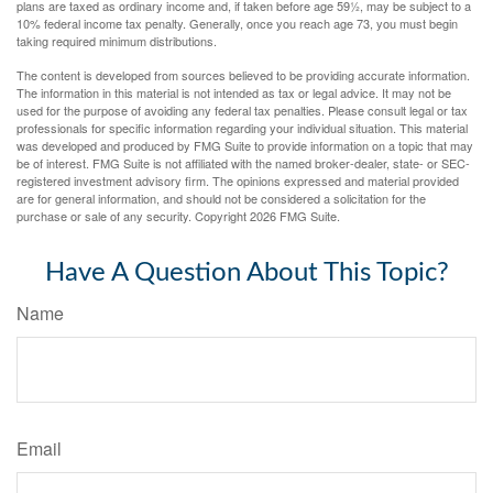
plans are taxed as ordinary income and, if taken before age 59½, may be subject to a
10% federal income tax penalty. Generally, once you reach age 73, you must begin
taking required minimum distributions.
The content is developed from sources believed to be providing accurate information.
The information in this material is not intended as tax or legal advice. It may not be
used for the purpose of avoiding any federal tax penalties. Please consult legal or tax
professionals for specific information regarding your individual situation. This material
was developed and produced by FMG Suite to provide information on a topic that may
be of interest. FMG Suite is not affiliated with the named broker-dealer, state- or SEC-
registered investment advisory firm. The opinions expressed and material provided
are for general information, and should not be considered a solicitation for the
purchase or sale of any security. Copyright
2026 FMG Suite.
Have A Question About This Topic?
Name
Email