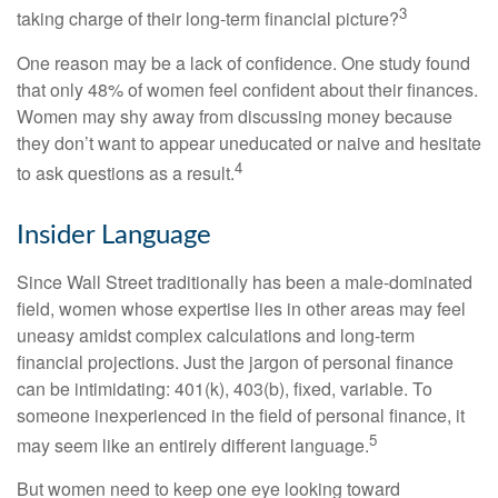
3
taking charge of their long-term financial picture?
One reason may be a lack of confidence. One study found
that only 48% of women feel confident about their finances.
Women may shy away from discussing money because
they don’t want to appear uneducated or naive and hesitate
4
to ask questions as a result.
Insider Language
Since Wall Street traditionally has been a male-dominated
field, women whose expertise lies in other areas may feel
uneasy amidst complex calculations and long-term
financial projections. Just the jargon of personal finance
can be intimidating: 401(k), 403(b), fixed, variable. To
someone inexperienced in the field of personal finance, it
5
may seem like an entirely different language.
But women need to keep one eye looking toward