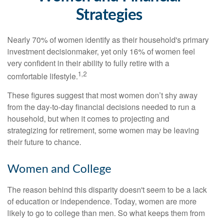
Strategies
Nearly 70% of women identify as their household's primary
investment decisionmaker, yet only 16% of women feel
very confident in their ability to fully retire with a
1,2
comfortable lifestyle.
These figures suggest that most women don’t shy away
from the day-to-day financial decisions needed to run a
household, but when it comes to projecting and
strategizing for retirement, some women may be leaving
their future to chance.
Women and College
The reason behind this disparity doesn't seem to be a lack
of education or independence. Today, women are more
likely to go to college than men. So what keeps them from