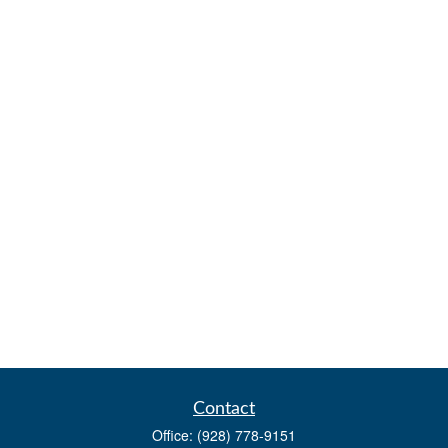
Contact
Office:
(928) 778-9151