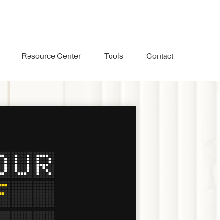
Resource Center
Tools
Contact