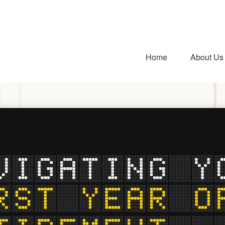
Home
About Us