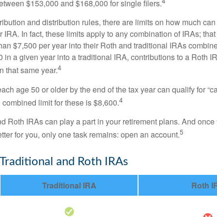
4
 between $153,000 and $168,000 for single filers.
tribution and distribution rules, there are limits on how much can
r IRA. In fact, these limits apply to any combination of IRAs; that
han $7,500 per year into their Roth and traditional IRAs combine
 in a given year into a traditional IRA, contributions to a Roth 
4
in that same year.
ach age 50 or older by the end of the tax year can qualify for “c
4
 combined limit for these is $8,600.
nd Roth IRAs can play a part in your retirement plans. And once 
5
tter for you, only one task remains: open an account.
 Traditional and Roth IRAs
Traditional IRA
Roth I