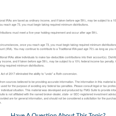
itional IRAs are taxed as ordinary income, and if taken before age 59½, may be subject to a 
you reach age 73, you must begin taking required minimum distributions.
istributions must meet a five-year holding requirement and occur after age 59½.
 circumstances, once you reach age 73, you must begin taking required minimum distributions
ount (IRA). You may continue to contribute to a Traditional IRA past age 70½ as long as you
aditional IRAs allow individuals to make tax-deductible contributions into their account(s). Distri
y income, and if taken before age 59½, may be subject to a 10% federal income tax penalty.
king required minimum distributions.
ct of 2017 eliminated the ability to "undo" a Roth conversion.
rom sources believed to be providing accurate information. The information in this material is
e used for the purpose of avoiding any federal tax penalties. Please consult legal or tax profes
 individual situation. This material was developed and produced by FMG Suite to provide infor
ite is not affiliated with the named broker-dealer, state- or SEC-registered investment advis
vided are for general information, and should not be considered a solicitation for the purchas
e.
Have A Question About This Topic?