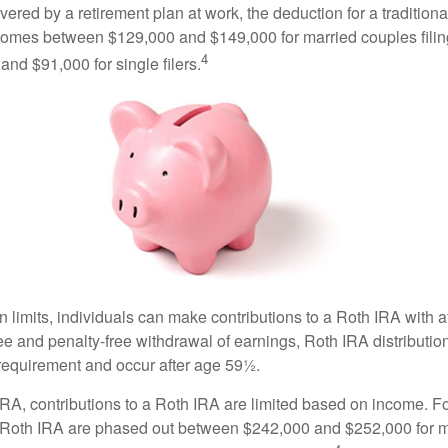
vered by a retirement plan at work, the deduction for a traditiona
comes between $129,000 and $149,000 for married couples filing
4
nd $91,000 for single filers.
in limits, individuals can make contributions to a Roth IRA with af
free and penalty-free withdrawal of earnings, Roth IRA distributi
 requirement and occur after age 59½.
 IRA, contributions to a Roth IRA are limited based on income. F
a Roth IRA are phased out between $242,000 and $252,000 for 