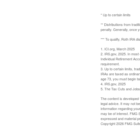
* Up to certain limits
** Distributions from trad
penalty. Generally, once 
*** To qualify, Roth IRA d
1. ICI.org, March 2025
2. IRS.gov, 2025. In most
Individual Retirement Acc
requirement.
3. Up to certain limits, tr
IRAs are taxed as ordinar
age 73, you must begin ta
4. IRS.gov, 2025
5. The Tax Cuts and Jobs A
The content is developed f
legal advice. It may not b
information regarding your
may be of interest. FMG Su
expressed and material pro
Copyright
2026 FMG Suit