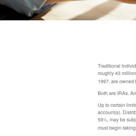
Traditional Indiv
roughly 43 millio
1997, are owned b
Both are IRAs. And
Up to certain limi
account(s). Distri
59½, may be subje
must begin taking