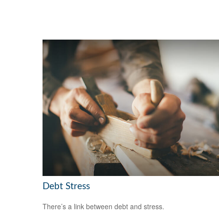
Debt Stress
There’s a link between debt and stress.