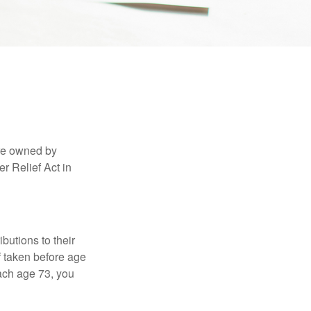
are owned by
r Relief Act in
ibutions to their
f taken before age
ach age 73, you