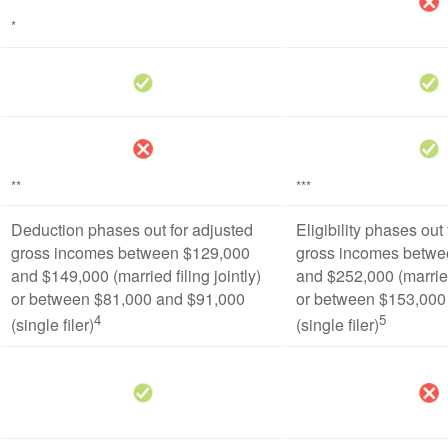
*
**
***
Deduction phases out for adjusted
Eligibility phases out
gross incomes between $129,000
gross incomes betwe
and $149,000 (married filing jointly)
and $252,000 (married 
or between $81,000 and $91,000
or between $153,000
4
5
(single filer)
(single filer)