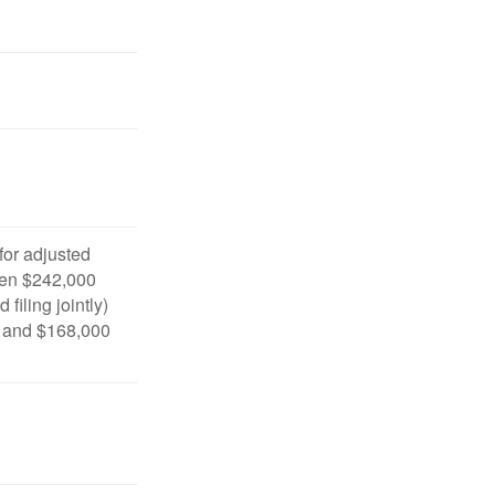
 for adjusted
en $242,000
filing jointly)
 and $168,000