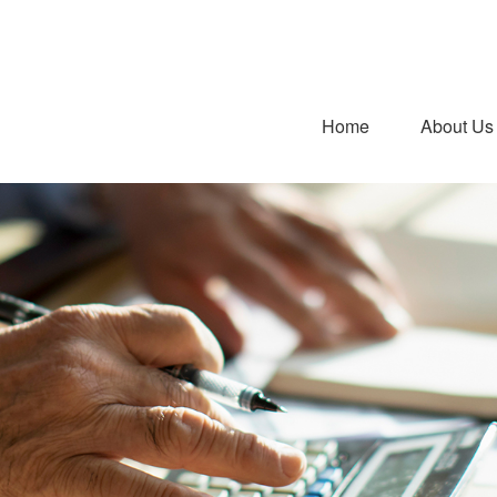
Home
About Us