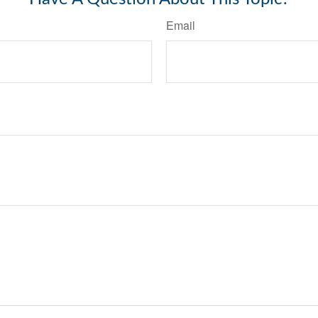
Email