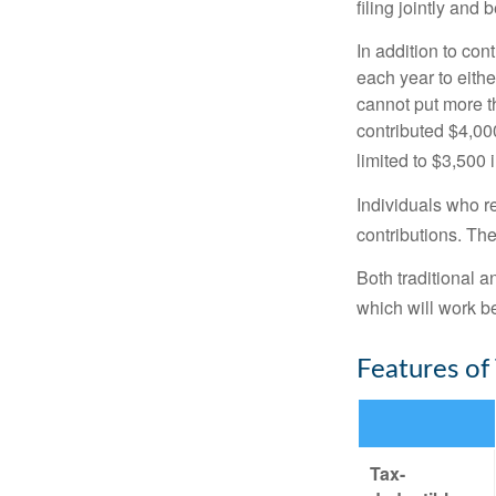
filing jointly and
In addition to con
each year to eithe
cannot put more t
contributed $4,000
limited to $3,500 
Individuals who re
contributions. The
Both traditional a
which will work be
Features of
Tax-