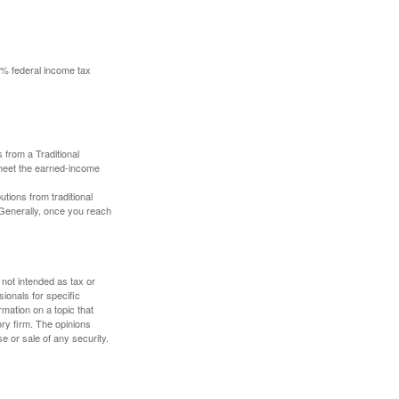
10% federal income tax
 from a Traditional
 meet the earned-income
butions from traditional
 Generally, once you reach
 not intended as tax or
sionals for specific
mation on a topic that
ory firm. The opinions
e or sale of any security.