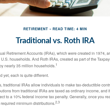
RETIREMENT
READ TIME: 4 MIN
Traditional vs. Roth IRA
idual Retirement Accounts (IRAs), which were created in 1974, 
n U.S. households. And Roth IRAs, created as part of the Taxpaye
1
y nearly 35 million households.
 yet, each is quite different.
ts, traditional IRAs allow individuals to make tax-deductible contr
butions from traditional IRAs are taxed as ordinary income, and i
ct to a 10% federal income tax penalty. Generally, once you re
2,3
 required minimum distributions.