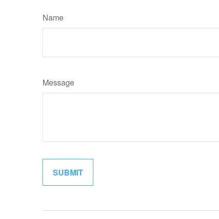
Name
Message