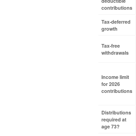
deductible
contributions
Tax-deferred
growth
Tax-free
withdrawals
Income limit
for 2026
contributions
Distributions
required at
age 73?