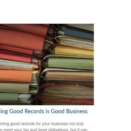
ing Good Records is Good Business
ining good records for your business not only
to meet your tax and legal obligations, but it can