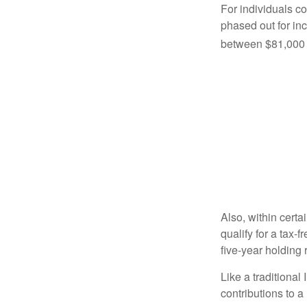
For individuals co
phased out for in
between $81,000 a
Also, within certa
qualify for a tax-
five-year holding
Like a traditional
contributions to 