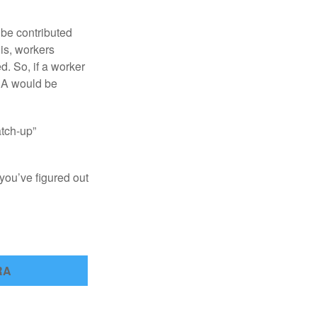
 be contributed
 is, workers
d. So, if a worker
IRA would be
atch-up”
you’ve figured out
RA