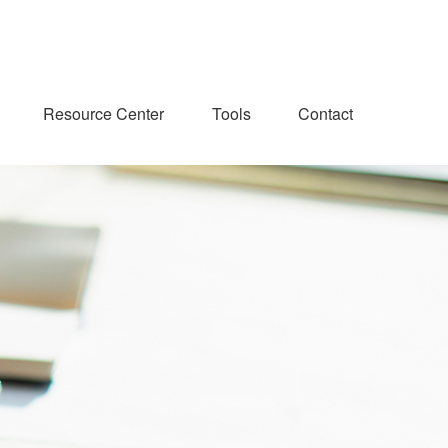
Resource Center
Tools
Contact