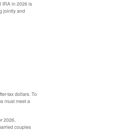
l IRA in 2026 is
 jointly and
ter-tax dollars. To
ons must meet a
or 2026,
married couples