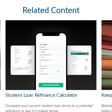
Related Content
Student Loan Refinance Calculator
Keep
Compare your current student loan terms to a potential
Mainta
refinance to see if it makes sense.
helps 