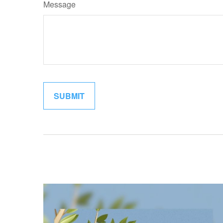
Message