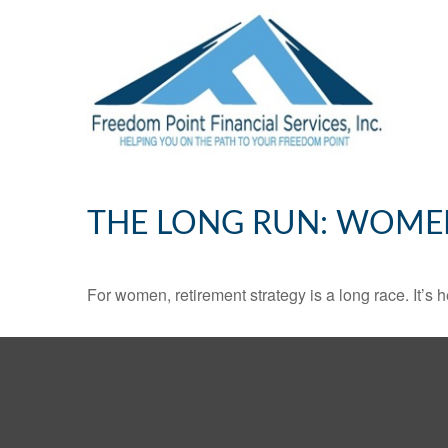
THE LONG RUN: WOME
For women, retirement strategy is a long race. It’s h