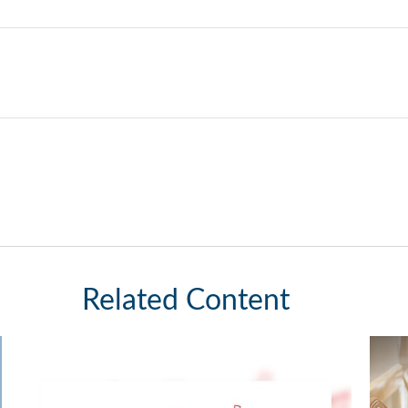
Related Content