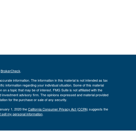
s
BrokerCheck
.
curate information. The information in this material is not intended as tax
ific information regarding your individual situation. Some of this material
 a topic that may be of interest. FMG Suite is not affiliated with the
ed investment advisory firm. The opinions expressed and material provided
tation for the purchase or sale of any security.
January 1, 2020 the
California Consumer Privacy Act (CCPA)
suggests the
 sell my personal information
.
ber
FINRA
/
SIPC
. Advisory services offered through J.W. Cole Advisors,