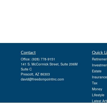
Contact
Quick L
Office:
(928) 778-9151
Retiremen
141 S. McCormick Street, Suite 206M
Investmen
Suite C
Estate
Prescott,
AZ
86303
Insurance
david@freedompointinc.com
Tax
Money
Lifestyle
Latest Art
All Videos