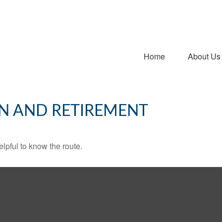
Home
About Us
N AND RETIREMENT
elpful to know the route.