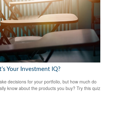
’s Your Investment IQ?
ke decisions for your portfolio, but how much do
ally know about the products you buy? Try this quiz