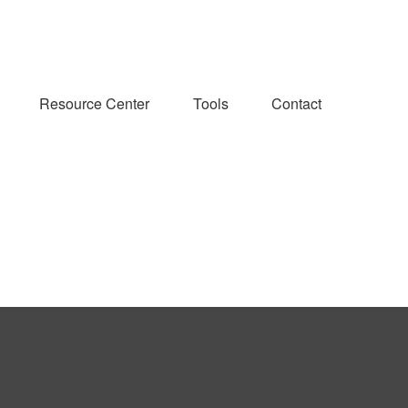
Resource Center
Tools
Contact