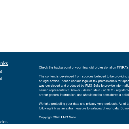
inks
Check the background of your financial professional on FINRA'
t
The content is developed from sources believed to be providing ac
t
or legal advice. Please consult legal or tax professionals for spec
was developed and produced by FMG Suite to provide information on
named representative, broker - dealer, state - or SEC - register
are for general information, and should not be considered a solici
We take protecting your data and privacy very seriously. As of 
following link as an extra measure to safeguard your data:
Do not
Copyright 2026 FMG Suite.
icles
Securities offered through J.W. Cole Financial, Inc. (JWC). Mem