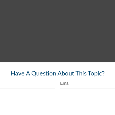
Have A Question About This Topic?
Email