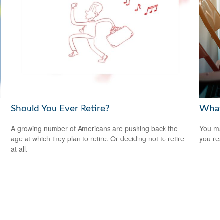
Should You Ever Retire?
What
A growing number of Americans are pushing back the
You ma
age at which they plan to retire. Or deciding not to retire
you re
at all.