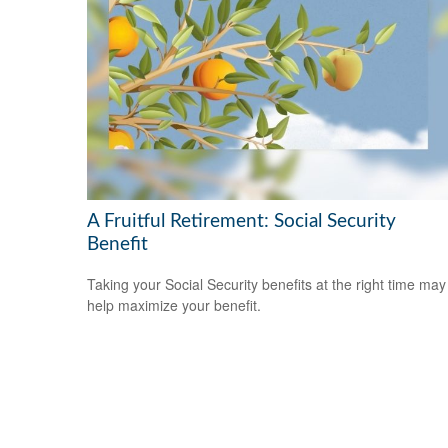
A Fruitful Retirement: Social Security
Benefit
Taking your Social Security benefits at the right time may
help maximize your benefit.