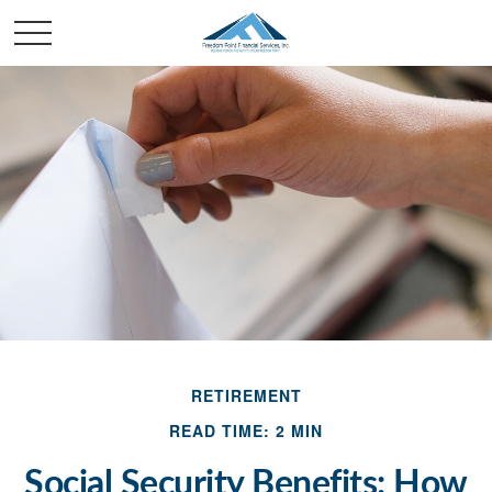
RETIREMENT
READ TIME: 2 MIN
Social Security Benefits: How