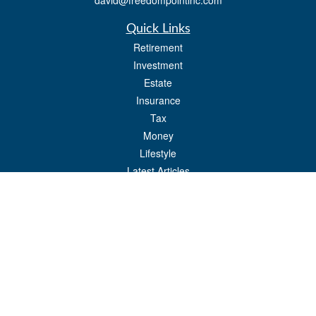
david@freedompointinc.com
Quick Links
Retirement
Investment
Estate
Insurance
Tax
Money
Lifestyle
Latest Articles
All Videos
All Calculators
Check the background of your financial professional on FINRA's
BrokerCheck
.
The content is developed from sources believed to be providing accurate
information. The information in this material is not intended as tax or legal advice.
Please consult legal or tax professionals for specific information regarding your
individual situation. Some of this material was developed and produced by FMG
Suite to provide information on a topic that may be of interest. FMG Suite is not
affiliated with the named representative, broker - dealer, state - or SEC - registered