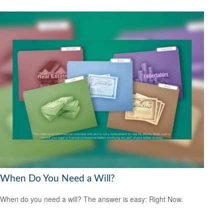
When Do You Need a Will?
When do you need a will? The answer is easy: Right Now.