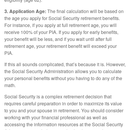
3. Application Age:
The final calculation will be based on
the age you apply for Social Security retirement benefits.
For instance, if you apply at full retirement age, you will
receive 100% of your PIA. If you apply for early benefits,
your benefit will be less, and if you wait until after full
retirement age, your retirement benefit will exceed your
PIA.
If this all sounds complicated, that’s because it is. However,
the Social Security Administration allows you to calculate
your personal benefits without you having to do any of the
math.
Social Security is a complex retirement decision that
requires careful preparation in order to maximize its value
to you and your spouse in retirement. You should consider
working with your financial professional as well as
accessing the information resources at the Social Security