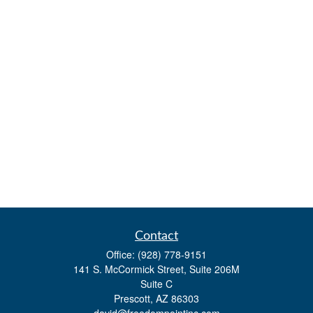
Contact
Office:
(928) 778-9151
141 S. McCormick Street, Suite 206M
Suite C
Prescott,
AZ
86303