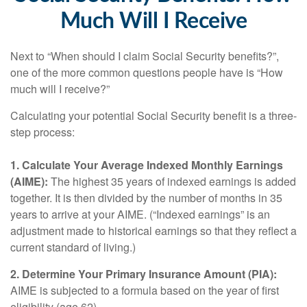
Much Will I Receive
Next to “When should I claim Social Security benefits?”,
one of the more common questions people have is “How
much will I receive?”
Calculating your potential Social Security benefit is a three-
step process:
1. Calculate Your Average Indexed Monthly Earnings
(AIME):
The highest 35 years of indexed earnings is added
together. It is then divided by the number of months in 35
years to arrive at your AIME. (“Indexed earnings” is an
adjustment made to historical earnings so that they reflect a
current standard of living.)
2. Determine Your Primary Insurance Amount (PIA):
AIME is subjected to a formula based on the year of first
eligibility (age 62).