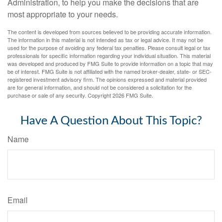
Administration, to help you make the decisions that are
most appropriate to your needs.
The content is developed from sources believed to be providing accurate information.
The information in this material is not intended as tax or legal advice. It may not be
used for the purpose of avoiding any federal tax penalties. Please consult legal or tax
professionals for specific information regarding your individual situation. This material
was developed and produced by FMG Suite to provide information on a topic that may
be of interest. FMG Suite is not affiliated with the named broker-dealer, state- or SEC-
registered investment advisory firm. The opinions expressed and material provided
are for general information, and should not be considered a solicitation for the
purchase or sale of any security. Copyright
2026 FMG Suite.
Have A Question About This Topic?
Name
Email