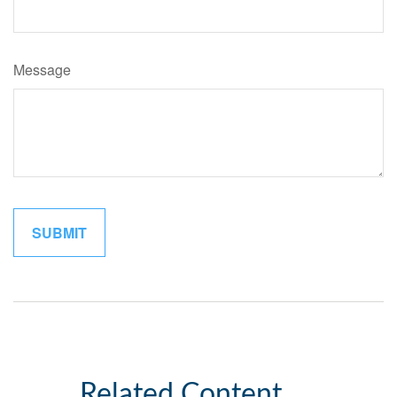
Message
Related Content