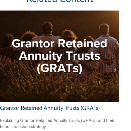
Grantor Retained Annuity Trusts (GRATs)
Explaining Grantor Retained Annuity Trusts (GRATs) and their
benefit to estate strategy.