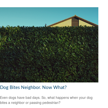
Dog Bites Neighbor. Now What?
Even dogs have bad days. So, what happens when your dog
bites a neighbor or passing pedestrian?