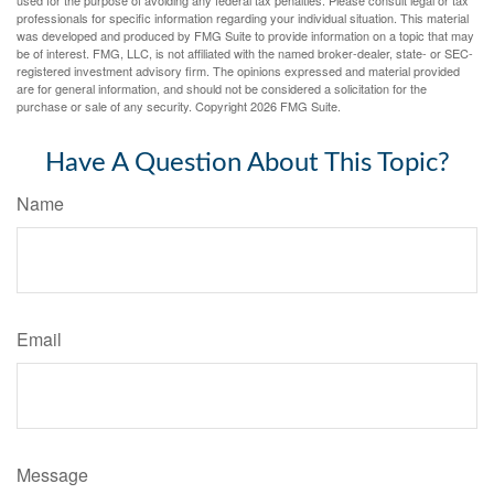
used for the purpose of avoiding any federal tax penalties. Please consult legal or tax
professionals for specific information regarding your individual situation. This material
was developed and produced by FMG Suite to provide information on a topic that may
be of interest. FMG, LLC, is not affiliated with the named broker-dealer, state- or SEC-
registered investment advisory firm. The opinions expressed and material provided
are for general information, and should not be considered a solicitation for the
purchase or sale of any security. Copyright
2026 FMG Suite.
Have A Question About This Topic?
Name
Email
Message