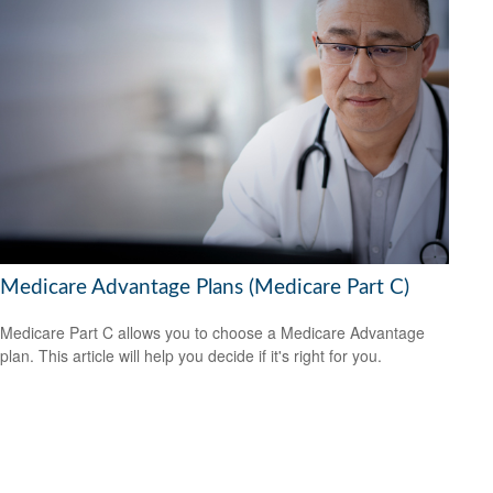
Medicare Advantage Plans (Medicare Part C)
Medicare Part C allows you to choose a Medicare Advantage
plan. This article will help you decide if it's right for you.