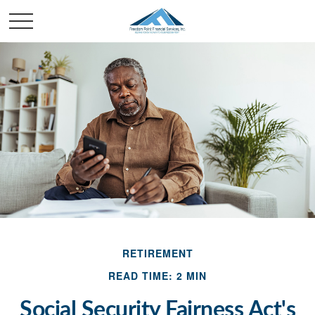
RETIREMENT
READ TIME: 2 MIN
Social Security Fairness Act's