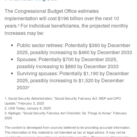
The Congressional Budget Office estimates
implementation will cost $196 billion over the next 10
years.² For individual beneficiaries, the projected monthly
increases may be:
Public sector retirees: Potentially $360 by December
2025, possibly increasing to $460 by December 2033
Spouses: Potentially $700 by December 2025,
possibly increasing to $860 by December 2033
Surviving spouses: Potentially $1,190 by December
2025, possibly increasing to $1,520 by December
2033³
1. Social Security Administration, "Social Security Fairness Act: WEP and GPO
Update," February 3, 2025
2. USA Today, January 6, 2025
3. Kiplinger, "Social Security Fairness Act Checklist: Six Things to Know," February
2025
The content is developed from sources believed to be providing accurate information.
The information in this material is not intended as tax or legal advice. It may not be