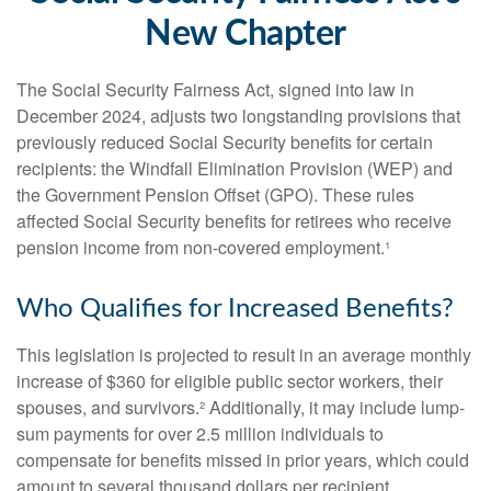
New Chapter
The Social Security Fairness Act, signed into law in
December 2024, adjusts two longstanding provisions that
previously reduced Social Security benefits for certain
recipients: the Windfall Elimination Provision (WEP) and
the Government Pension Offset (GPO). These rules
affected Social Security benefits for retirees who receive
pension income from non-covered employment.¹
Who Qualifies for Increased Benefits?
This legislation is projected to result in an average monthly
increase of $360 for eligible public sector workers, their
spouses, and survivors.² Additionally, it may include lump-
sum payments for over 2.5 million individuals to
compensate for benefits missed in prior years, which could
amount to several thousand dollars per recipient.