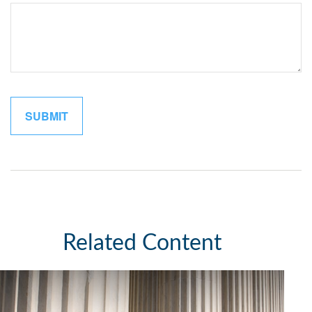
Related Content