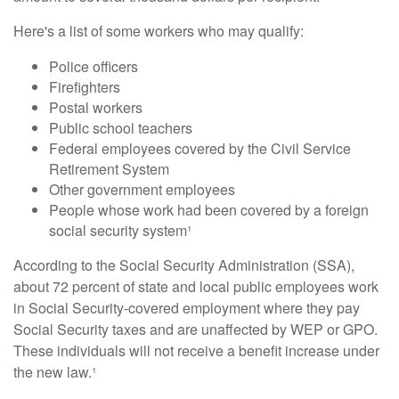
Here's a list of some workers who may qualify:
Police officers
Firefighters
Postal workers
Public school teachers
Federal employees covered by the Civil Service
Retirement System
Other government employees
People whose work had been covered by a foreign
social security system¹
According to the Social Security Administration (SSA),
about 72 percent of state and local public employees work
in Social Security-covered employment where they pay
Social Security taxes and are unaffected by WEP or GPO.
These individuals will not receive a benefit increase under
the new law.¹