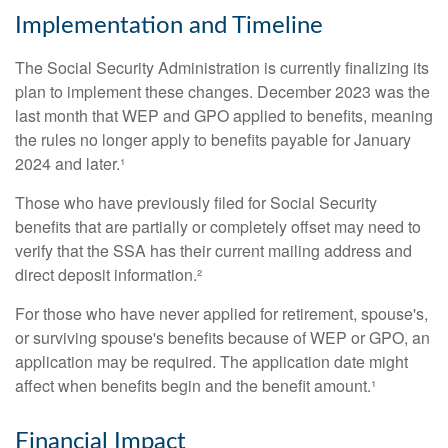
Implementation and Timeline
The Social Security Administration is currently finalizing its
plan to implement these changes. December 2023 was the
last month that WEP and GPO applied to benefits, meaning
the rules no longer apply to benefits payable for January
2024 and later.¹
Those who have previously filed for Social Security
benefits that are partially or completely offset may need to
verify that the SSA has their current mailing address and
direct deposit information.²
For those who have never applied for retirement, spouse's,
or surviving spouse's benefits because of WEP or GPO, an
application may be required. The application date might
affect when benefits begin and the benefit amount.¹
Financial Impact