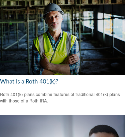
What Is a Roth 401(k)?
Roth 401(k) plans combine features of traditional 401(k) plans
with those of a Roth IRA.