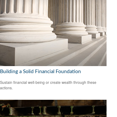
Building a Solid Financial Foundation
Sustain financial well-being or create wealth through these
actions.