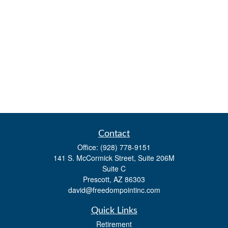
Contact
Office:
(928) 778-9151
141 S. McCormick Street, Suite 206M
Suite C
Prescott,
AZ
86303
david@freedompointinc.com
Quick Links
Retirement