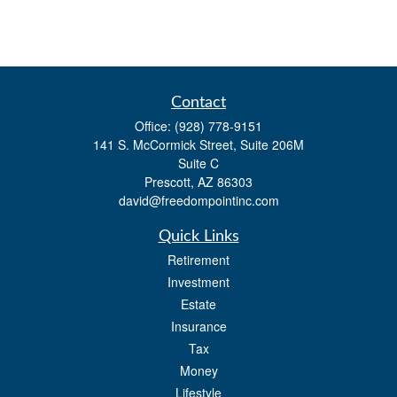
Contact
Office:
(928) 778-9151
141 S. McCormick Street, Suite 206M
Suite C
Prescott,
AZ
86303
david@freedompointinc.com
Quick Links
Retirement
Investment
Estate
Insurance
Tax
Money
Lifestyle