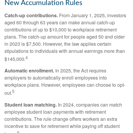
New Accumulation Rules
Catch-up contributions.
From January 1, 2025, investors
aged 60 through 63 years can make annual catch-up
contributions of up to $10,000 to workplace retirement
plans. The catch-up amount for people aged 50 and older
in 2023 is $7,500. However, the law applies certain
stipulations to individuals with annual earnings more than
4
$145,000.
Automatic enrollment.
In 2025, the Act requires
employers to automatically enroll employees into
workplace plans. However, employees can choose to opt-
5
out.
Student loan matching.
In 2024, companies can match
employee student loan payments with retirement
contributions. The rule change offers workers an extra
incentive to save for retirement while paying off student
6