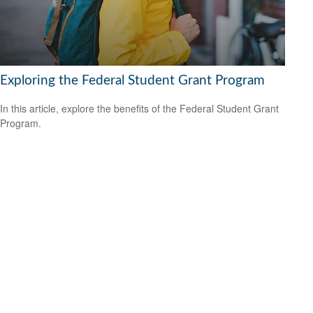
Exploring the Federal Student Grant Program
In this article, explore the benefits of the Federal Student Grant
Program.