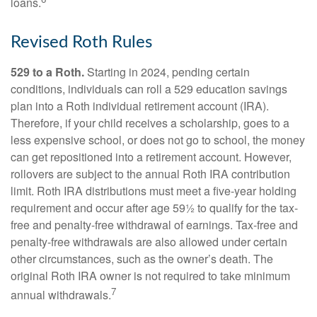
loans.
Revised Roth Rules
529 to a Roth.
Starting in 2024, pending certain
conditions, individuals can roll a 529 education savings
plan into a Roth individual retirement account (IRA).
Therefore, if your child receives a scholarship, goes to a
less expensive school, or does not go to school, the money
can get repositioned into a retirement account. However,
rollovers are subject to the annual Roth IRA contribution
limit. Roth IRA distributions must meet a five-year holding
requirement and occur after age 59½ to qualify for the tax-
free and penalty-free withdrawal of earnings. Tax-free and
penalty-free withdrawals are also allowed under certain
other circumstances, such as the owner’s death. The
original Roth IRA owner is not required to take minimum
7
annual withdrawals.