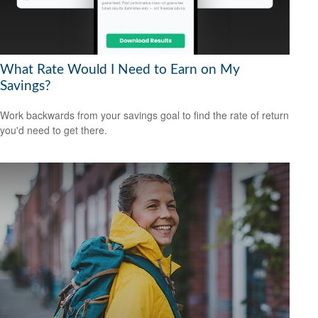
What Rate Would I Need to Earn on My
Savings?
Work backwards from your savings goal to find the rate of return
you'd need to get there.