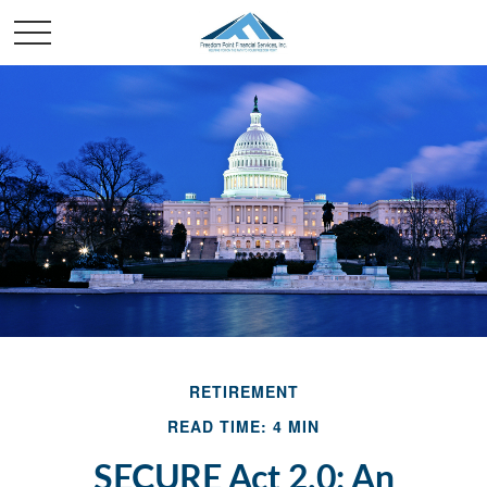
RETIREMENT
READ TIME: 4 MIN
SECURE Act 2.0: An