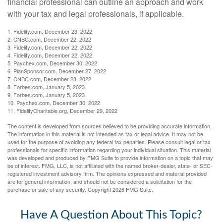
financial professional can outline an approach and work
with your tax and legal professionals, if applicable.
1. Fidelity.com, December 23, 2022
2. CNBC.com, December 22, 2022
3. Fidelity.com, December 22, 2022
4. Fidelity.com, December 22, 2022
5. Paychex.com, December 30, 2022
6. PlanSponsor.com, December 27, 2022
7. CNBC.com, December 23, 2022
8. Forbes.com, January 5, 2023
9. Forbes.com, January 5, 2023
10. Paychex.com, December 30, 2022
11. FidelityCharitable.org, December 29, 2022
The content is developed from sources believed to be providing accurate information.
The information in this material is not intended as tax or legal advice. It may not be
used for the purpose of avoiding any federal tax penalties. Please consult legal or tax
professionals for specific information regarding your individual situation. This material
was developed and produced by FMG Suite to provide information on a topic that may
be of interest. FMG, LLC, is not affiliated with the named broker-dealer, state- or SEC-
registered investment advisory firm. The opinions expressed and material provided
are for general information, and should not be considered a solicitation for the
purchase or sale of any security. Copyright
2026 FMG Suite.
Have A Question About This Topic?