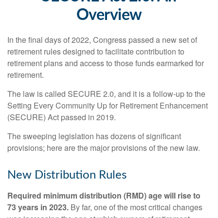
Overview
In the final days of 2022, Congress passed a new set of
retirement rules designed to facilitate contribution to
retirement plans and access to those funds earmarked for
retirement.
The law is called SECURE 2.0, and it is a follow-up to the
Setting Every Community Up for Retirement Enhancement
(SECURE) Act passed in 2019.
The sweeping legislation has dozens of significant
provisions; here are the major provisions of the new law.
New Distribution Rules
Required minimum distribution (RMD) age will rise to
73 years in 2023.
By far, one of the most critical changes