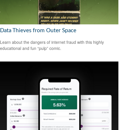
Data Thieves from Outer Space
Learn about the dangers of internet fraud with this highly
educational and fun “pulp” comic.