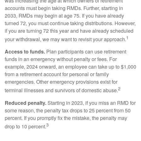
was increasing the age at which owners of retirement
accounts must begin taking RMDs. Further, starting in
2033, RMDs may begin at age 75. If you have already
turned 72, you must continue taking distributions. However,
if you are turning 72 this year and have already scheduled
1
your withdrawal, we may want to revisit your approach.
Access to funds.
Plan participants can use retirement
funds in an emergency without penalty or fees. For
example, 2024 onward, an employee can take up to $1,000
from a retirement account for personal or family
emergencies. Other emergency provisions exist for
2
terminal illnesses and survivors of domestic abuse.
Reduced penalty.
Starting in 2023, if you miss an RMD for
some reason, the penalty tax drops to 25 percent from 50
percent. If you promptly fix the mistake, the penalty may
3
drop to 10 percent.