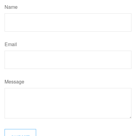
Name
Email
Message