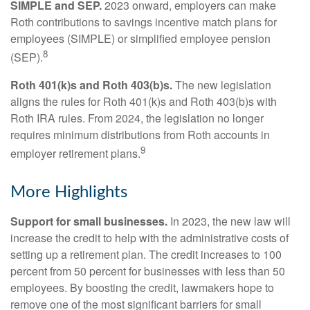
SIMPLE and SEP.
2023 onward, employers can make
Roth contributions to savings incentive match plans for
employees (SIMPLE) or simplified employee pension
8
(SEP).
Roth 401(k)s and Roth 403(b)s.
The new legislation
aligns the rules for Roth 401(k)s and Roth 403(b)s with
Roth IRA rules. From 2024, the legislation no longer
requires minimum distributions from Roth accounts in
9
employer retirement plans.
More Highlights
Support for small businesses.
In 2023, the new law will
increase the credit to help with the administrative costs of
setting up a retirement plan. The credit increases to 100
percent from 50 percent for businesses with less than 50
employees. By boosting the credit, lawmakers hope to
remove one of the most significant barriers for small