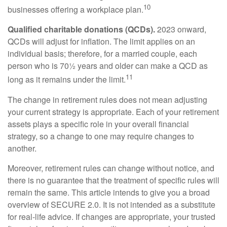
10
businesses offering a workplace plan.
Qualified charitable donations (QCDs).
2023 onward,
QCDs will adjust for inflation. The limit applies on an
individual basis; therefore, for a married couple, each
person who is 70½ years and older can make a QCD as
11
long as it remains under the limit.
The change in retirement rules does not mean adjusting
your current strategy is appropriate. Each of your retirement
assets plays a specific role in your overall financial
strategy, so a change to one may require changes to
another.
Moreover, retirement rules can change without notice, and
there is no guarantee that the treatment of specific rules will
remain the same. This article intends to give you a broad
overview of SECURE 2.0. It is not intended as a substitute
for real-life advice. If changes are appropriate, your trusted