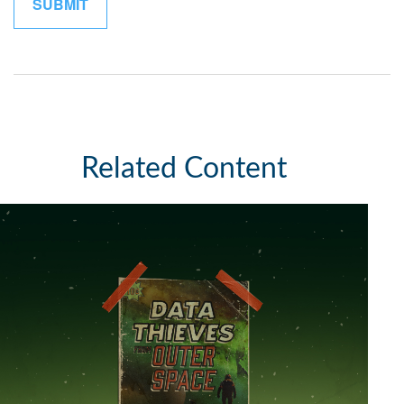
Related Content