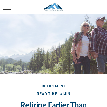
RETIREMENT
READ TIME: 3 MIN
Retiring Earlier Than