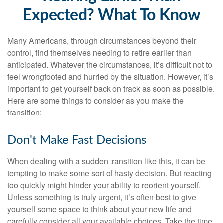
Expected? What To Know
Many Americans, through circumstances beyond their
control, find themselves needing to retire earlier than
anticipated. Whatever the circumstances, it’s difficult not to
feel wrongfooted and hurried by the situation. However, it’s
important to get yourself back on track as soon as possible.
Here are some things to consider as you make the
transition:
Don't Make Fast Decisions
When dealing with a sudden transition like this, it can be
tempting to make some sort of hasty decision. But reacting
too quickly might hinder your ability to reorient yourself.
Unless something is truly urgent, it’s often best to give
yourself some space to think about your new life and
carefully consider all your available choices. Take the time