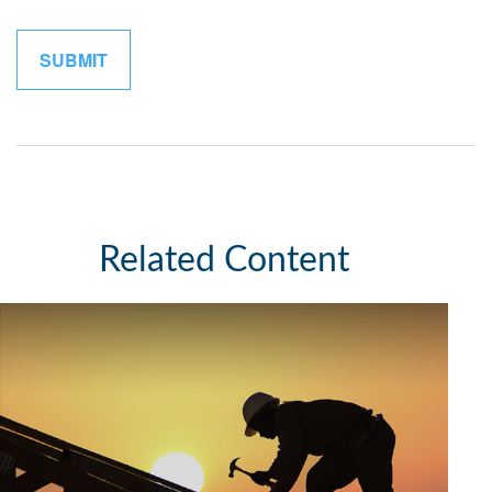
Related Content