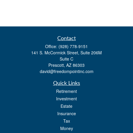
Contact
Office:
(928) 778-9151
141 S. McCormick Street, Suite 206M
Suite C
Prescott,
AZ
86303
david@freedompointinc.com
Quick Links
Retirement
Investment
Estate
Insurance
Tax
Money