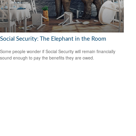
Social Security: The Elephant in the Room
Some people wonder if Social Security will remain financially
sound enough to pay the benefits they are owed.