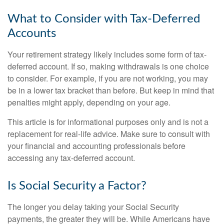
What to Consider with Tax-Deferred
Accounts
Your retirement strategy likely includes some form of tax-
deferred account. If so, making withdrawals is one choice
to consider. For example, if you are not working, you may
be in a lower tax bracket than before. But keep in mind that
penalties might apply, depending on your age.
This article is for informational purposes only and is not a
replacement for real-life advice. Make sure to consult with
your financial and accounting professionals before
accessing any tax-deferred account.
Is Social Security a Factor?
The longer you delay taking your Social Security
payments, the greater they will be. While Americans have