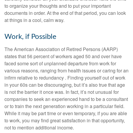
to organize your thoughts and to put your important
documents in order. At the end of that period, you can look
at things in a cool, calm way.
Work, if Possible
The American Association of Retired Persons (AARP)
states that 56 percent of workers aged 50 and over have
faced some sort of unplanned departure from work for
various reasons, ranging from health issues or caring for an
infirm relative to redundancy . Finding yourself out of work
in your 60s can be discouraging, but it’s also true that age
is not the barrier it once was. In fact, it’s not unusual for
companies to seek an experienced hand to be a consultant
or to train the next generation working in a particular field.
While it may be part time or even temporary, if you are able
to work, you may find great satisfaction in that opportunity,
not to mention additional income.