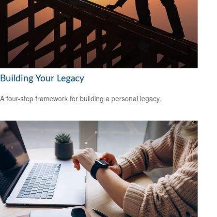
Building Your Legacy
A four-step framework for building a personal legacy.