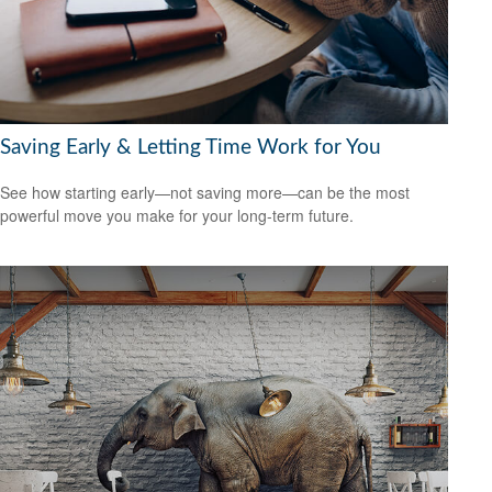
Saving Early & Letting Time Work for You
See how starting early—not saving more—can be the most
powerful move you make for your long-term future.