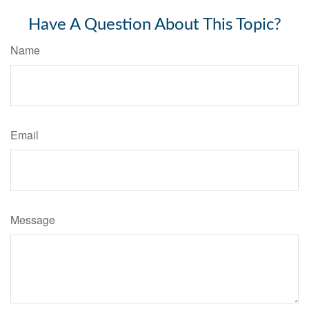
Have A Question About This Topic?
Name
Email
Message