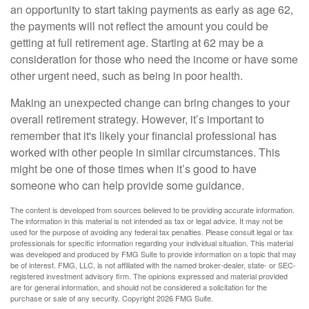
an opportunity to start taking payments as early as age 62,
the payments will not reflect the amount you could be
getting at full retirement age. Starting at 62 may be a
consideration for those who need the income or have some
other urgent need, such as being in poor health.
Making an unexpected change can bring changes to your
overall retirement strategy. However, it’s important to
remember that it's likely your financial professional has
worked with other people in similar circumstances. This
might be one of those times when it’s good to have
someone who can help provide some guidance.
The content is developed from sources believed to be providing accurate information.
The information in this material is not intended as tax or legal advice. It may not be
used for the purpose of avoiding any federal tax penalties. Please consult legal or tax
professionals for specific information regarding your individual situation. This material
was developed and produced by FMG Suite to provide information on a topic that may
be of interest. FMG, LLC, is not affiliated with the named broker-dealer, state- or SEC-
registered investment advisory firm. The opinions expressed and material provided
are for general information, and should not be considered a solicitation for the
purchase or sale of any security. Copyright
2026 FMG Suite.