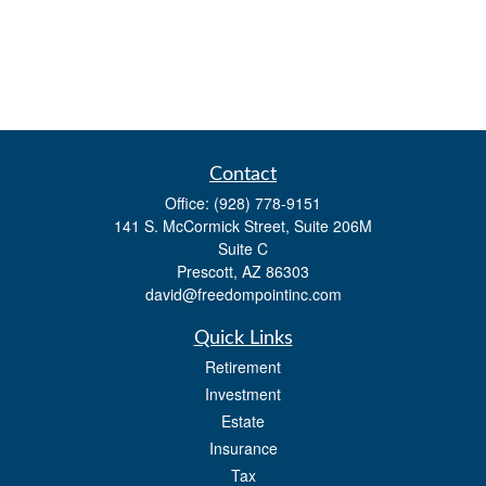
Contact
Office:
(928) 778-9151
141 S. McCormick Street, Suite 206M
Suite C
Prescott,
AZ
86303
david@freedompointinc.com
Quick Links
Retirement
Investment
Estate
Insurance
Tax