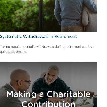
Systematic Withdrawals in Retirement
Taking regular, periodic withdrawals during retirement can be
quite problematic.