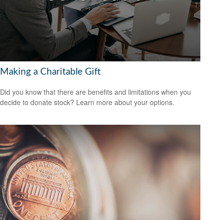
Making a Charitable Gift
Did you know that there are benefits and limitations when you
decide to donate stock? Learn more about your options.