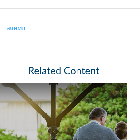
Related Content