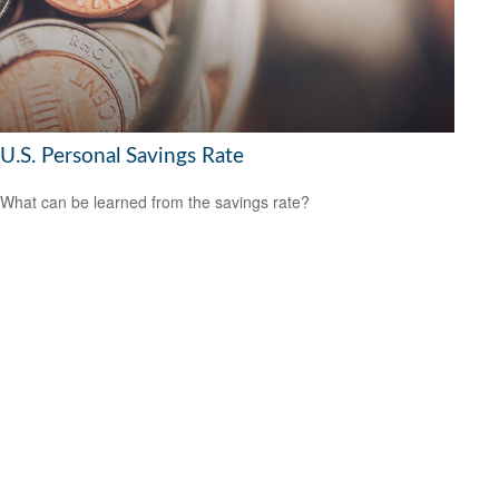
U.S. Personal Savings Rate
What can be learned from the savings rate?