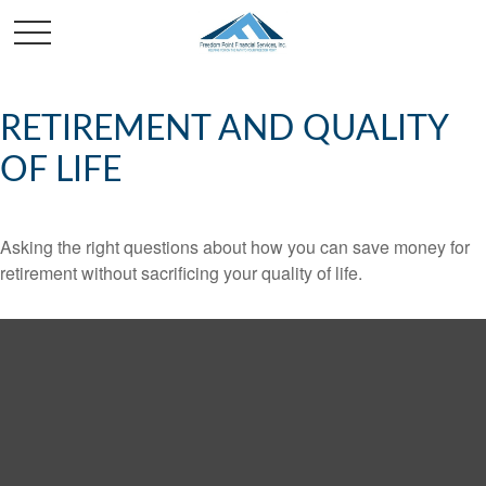
RETIREMENT AND QUALITY
OF LIFE
Asking the right questions about how you can save money for
retirement without sacrificing your quality of life.