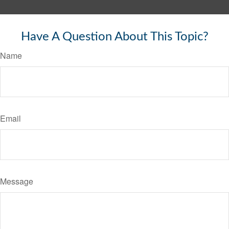
Have A Question About This Topic?
Name
Email
Message