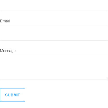
Email
Message