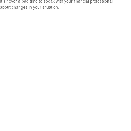
It’s never a bad time to speak with your financial professional
about changes in your situation.