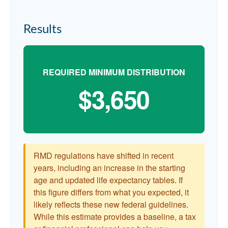
Results
REQUIRED MINIMUM DISTRIBUTION
$3,650
RMD regulations have shifted in recent
years, including an increase in the starting
age and updated life expectancy tables. If
this figure differs from what you expected, it
likely reflects these new federal guidelines.
While this estimate provides a baseline, a tax