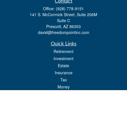
Contact
Office:
(928) 778-9151
141 S. McCormick Street, Suite 206M
Suite C
Prescott,
AZ
86303
david@freedompointinc.com
Quick Links
Retirement
Investment
Estate
Insurance
Tax
Money
Lifestyle
Latest Articles
All Videos
All Calculators
Check the background of your financial professional on FINRA's
BrokerCheck
.