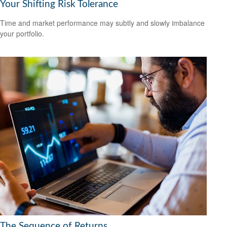
Your Shifting Risk Tolerance
Time and market performance may subtly and slowly imbalance
your portfolio.
The Sequence of Returns