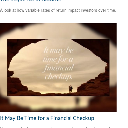
A look at how variable rates of return impact investors over time.
It May Be Time for a Financial Checkup