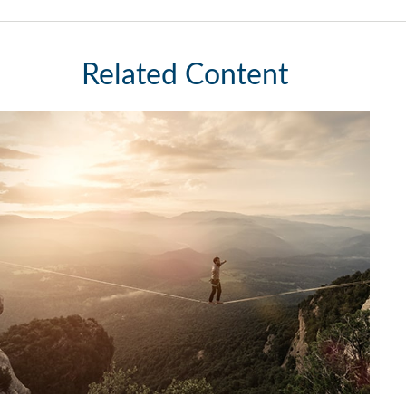
Related Content