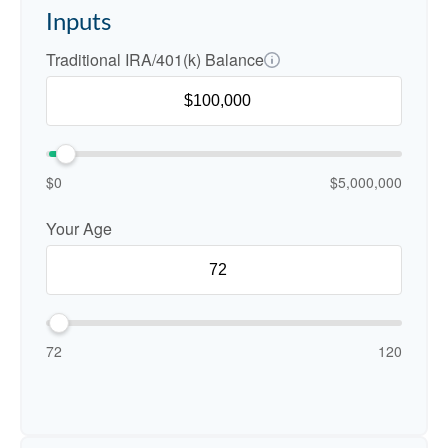
Inputs
Traditional IRA/401(k) Balance
$0
$5,000,000
Your Age
72
120