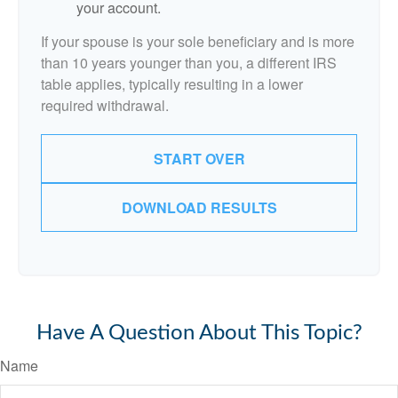
your account.
If your spouse is your sole beneficiary and is more
than 10 years younger than you, a different IRS
table applies, typically resulting in a lower
required withdrawal.
START OVER
DOWNLOAD RESULTS
Have A Question About This Topic?
Name