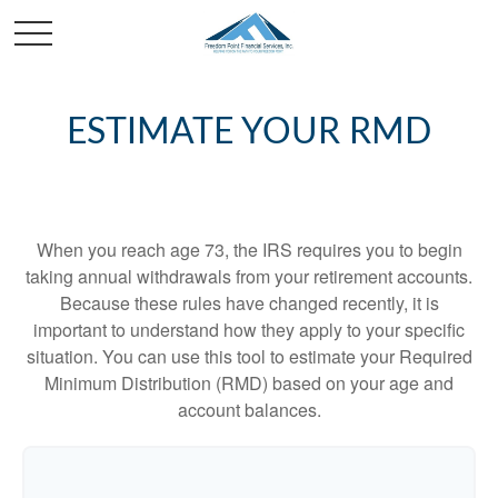
ESTIMATE YOUR RMD
When you reach age 73, the IRS requires you to begin
taking annual withdrawals from your retirement accounts.
Because these rules have changed recently, it is
important to understand how they apply to your specific
situation. You can use this tool to estimate your Required
Minimum Distribution (RMD) based on your age and
account balances.