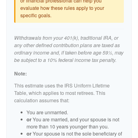
or financial professional can help you
evaluate how these rules apply to your
specific goals.
Withdrawals from your 401(k), traditional IRA, or
any other defined contribution plans are taxed as
ordinary income and, if taken before age 59½, may
be subject to a 10% federal income tax penalty.
Note:
This estimate uses the IRS Uniform Lifetime
Table, which applies to most retirees. This
calculation assumes that:
You are unmarried.
or
You are married, and your spouse is not
more than 10 years younger than you.
or
Your spouse is not the sole beneficiary of