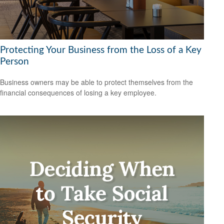
Protecting Your Business from the Loss of a Key
Person
Business owners may be able to protect themselves from the
financial consequences of losing a key employee.