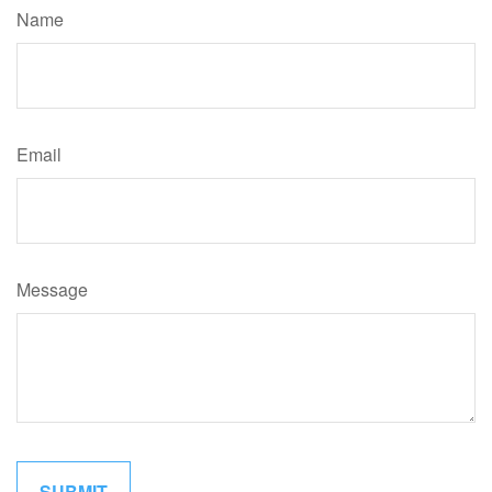
Name
Email
Message