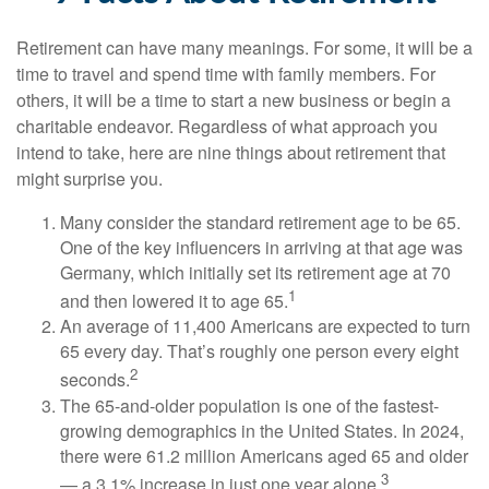
Retirement can have many meanings. For some, it will be a
time to travel and spend time with family members. For
others, it will be a time to start a new business or begin a
charitable endeavor. Regardless of what approach you
intend to take, here are nine things about retirement that
might surprise you.
Many consider the standard retirement age to be 65.
One of the key influencers in arriving at that age was
Germany, which initially set its retirement age at 70
1
and then lowered it to age 65.
An average of 11,400 Americans are expected to turn
65 every day. That’s roughly one person every eight
2
seconds.
The 65-and-older population is one of the fastest-
growing demographics in the United States. In 2024,
there were 61.2 million Americans aged 65 and older
3
— a 3.1% increase in just one year alone.