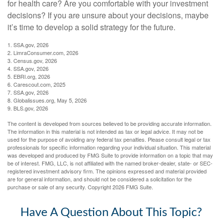
for health care? Are you comfortable with your investment
decisions? If you are unsure about your decisions, maybe
it’s time to develop a solid strategy for the future.
1. SSA.gov, 2026
2. LimraConsumer.com, 2026
3. Census.gov, 2026
4. SSA.gov, 2026
5. EBRI.org, 2026
6. Carescout.com, 2025
7. SSA.gov, 2026
8. Globalissues.org, May 5, 2026
9. BLS.gov, 2026
The content is developed from sources believed to be providing accurate information.
The information in this material is not intended as tax or legal advice. It may not be
used for the purpose of avoiding any federal tax penalties. Please consult legal or tax
professionals for specific information regarding your individual situation. This material
was developed and produced by FMG Suite to provide information on a topic that may
be of interest. FMG, LLC, is not affiliated with the named broker-dealer, state- or SEC-
registered investment advisory firm. The opinions expressed and material provided
are for general information, and should not be considered a solicitation for the
purchase or sale of any security. Copyright
2026 FMG Suite.
Have A Question About This Topic?