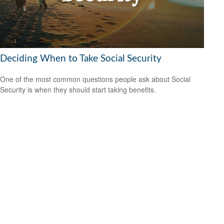
Deciding When to Take Social Security
One of the most common questions people ask about Social
Security is when they should start taking benefits.