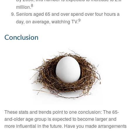
8
million.
Seniors aged 65 and over spend over four hours a
9
day, on average, watching TV.
Conclusion
These stats and trends point to one conclusion: The 65-
and-older age group is expected to become larger and
more influential in the future. Have you made arrangements