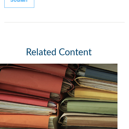
Related Content