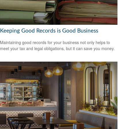
Keeping Good Records is Good Business
Maintaining good records for your business not only helps to
meet your tax and legal obligations, but it can save you money.