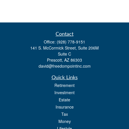
Contact
Office:
(928) 778-9151
141 S. McCormick Street, Suite 206M
Suite C
Prescott,
AZ
86303
david@freedompointinc.com
Quick Links
Retirement
Investment
Estate
Insurance
Tax
Money
Lifestyle