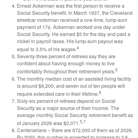
Ernest Ackerman was the first person to receive a
Social Security benefit. In March 1937, the Cleveland
streetcar motorman received a one-time, lump-sum
payment of 17¢. Ackerman worked one day under
Social Security. He earned $5 for the day and paid a
nickel in payroll taxes. His lump-sum payout was
4
equal to 3.5% of his wages.
Seventy-three percent of retirees say they are
confident about having enough money to live
5
comfortably throughout their retirement years.
The monthly median cost of an assisted living facility
is around $6,200, and seven out of ten people will
6
require extended care in their lifetime.
Sixty-six percent of retirees depend on Social
Security as a major source of their income. The
average monthly Social Security retirement benefit as
5,7
of January 2026 was $2,071.
Centenarians – there are 672,000 of them as of 2026.
By 2050, this number is expected to increase to 2.6