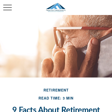
RETIREMENT
READ TIME: 3 MIN
9 Facts About Retirement