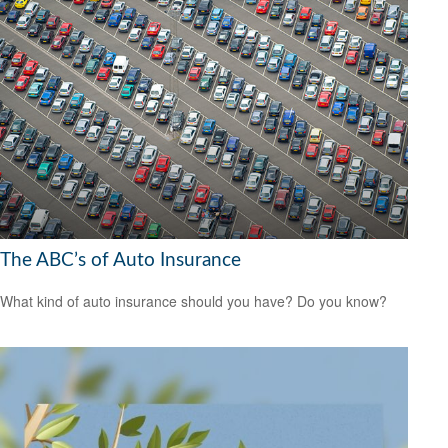
The ABC’s of Auto Insurance
What kind of auto insurance should you have? Do you know?