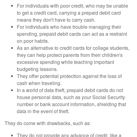
For individuals with poor credit, who may be unable
to get a credit card, carrying a prepaid debit card
means they don't have to carry cash.
For individuals who have trouble managing their
spending, prepaid debit cards can act as a restraint
on poor habits.
As an alternative to credit cards for college students,
they can help protect parents from their children's
excessive spending while teaching important
budgeting lessons.
They offer potential protection against the loss of
cash when traveling.
In a world of data theft, prepaid debit cards do not
house personal data, such as your Social Security
number or bank account information, shielding that
data in the event of theft.
They do come with drawbacks, such as:
They do not provide any advance of credit, like a