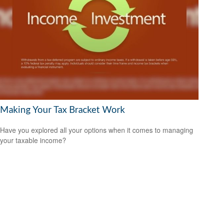
Making Your Tax Bracket Work
Have you explored all your options when it comes to managing
your taxable income?