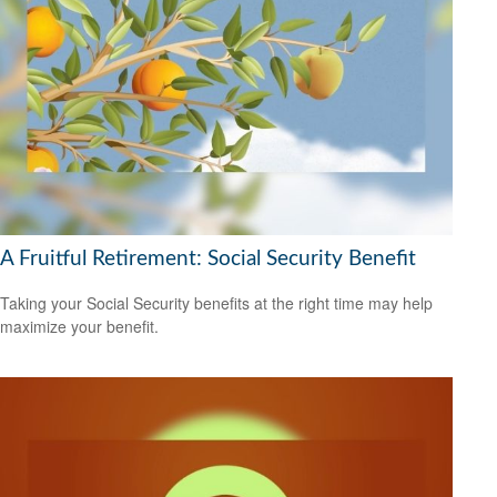
A Fruitful Retirement: Social Security Benefit
Taking your Social Security benefits at the right time may help
maximize your benefit.