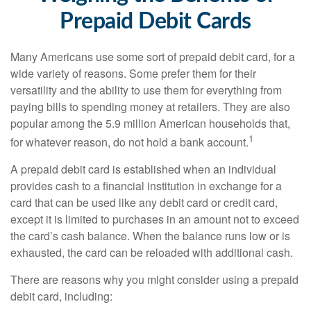
Prepaid Debit Cards
Many Americans use some sort of prepaid debit card, for a
wide variety of reasons. Some prefer them for their
versatility and the ability to use them for everything from
paying bills to spending money at retailers. They are also
popular among the 5.9 million American households that,
1
for whatever reason, do not hold a bank account.
A prepaid debit card is established when an individual
provides cash to a financial institution in exchange for a
card that can be used like any debit card or credit card,
except it is limited to purchases in an amount not to exceed
the card’s cash balance. When the balance runs low or is
exhausted, the card can be reloaded with additional cash.
There are reasons why you might consider using a prepaid
debit card, including: