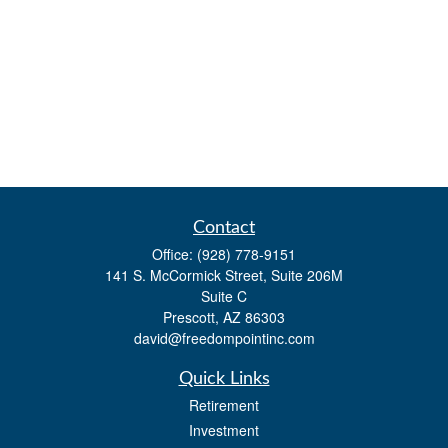
Contact
Office:
(928) 778-9151
141 S. McCormick Street, Suite 206M
Suite C
Prescott,
AZ
86303
david@freedompointinc.com
Quick Links
Retirement
Investment