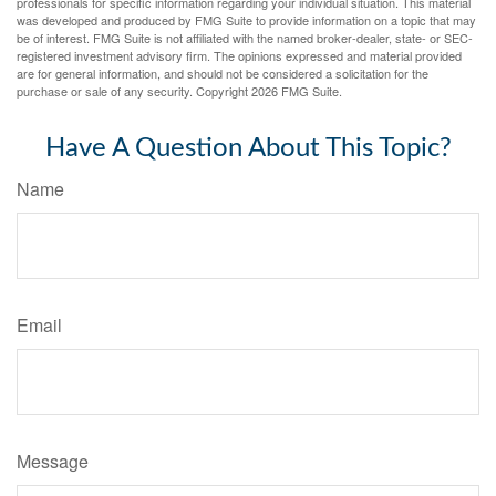
professionals for specific information regarding your individual situation. This material
was developed and produced by FMG Suite to provide information on a topic that may
be of interest. FMG Suite is not affiliated with the named broker-dealer, state- or SEC-
registered investment advisory firm. The opinions expressed and material provided
are for general information, and should not be considered a solicitation for the
purchase or sale of any security. Copyright
2026 FMG Suite.
Have A Question About This Topic?
Name
Email
Message