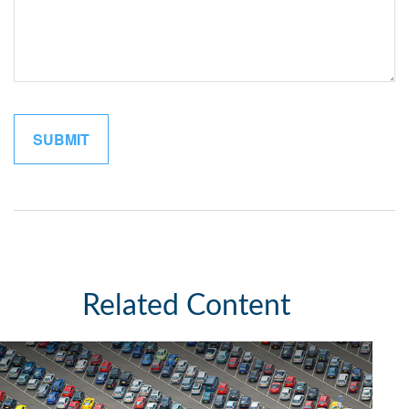
Related Content