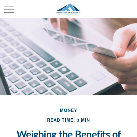
MONEY
READ TIME: 3 MIN
Weighing the Benefits of