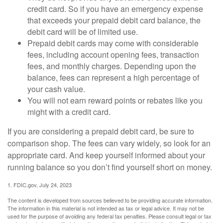
credit card. So if you have an emergency expense
that exceeds your prepaid debit card balance, the
debit card will be of limited use.
Prepaid debit cards may come with considerable
fees, including account opening fees, transaction
fees, and monthly charges. Depending upon the
balance, fees can represent a high percentage of
your cash value.
You will not earn reward points or rebates like you
might with a credit card.
If you are considering a prepaid debit card, be sure to
comparison shop. The fees can vary widely, so look for an
appropriate card. And keep yourself informed about your
running balance so you don’t find yourself short on money.
1. FDIC.gov, July 24, 2023
The content is developed from sources believed to be providing accurate information.
The information in this material is not intended as tax or legal advice. It may not be
used for the purpose of avoiding any federal tax penalties. Please consult legal or tax