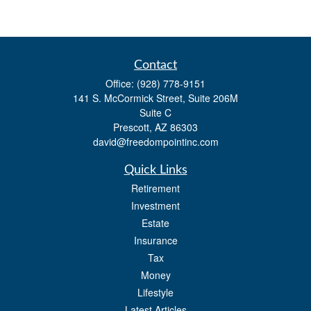
Contact
Office:
(928) 778-9151
141 S. McCormick Street, Suite 206M
Suite C
Prescott,
AZ
86303
david@freedompointinc.com
Quick Links
Retirement
Investment
Estate
Insurance
Tax
Money
Lifestyle
Latest Articles