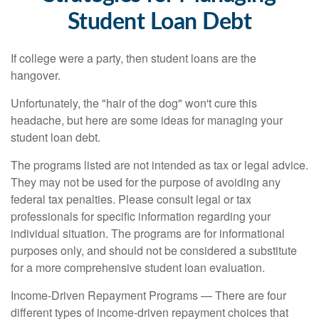
Student Loan Debt
If college were a party, then student loans are the
hangover.
Unfortunately, the "hair of the dog" won't cure this
headache, but here are some ideas for managing your
student loan debt.
The programs listed are not intended as tax or legal advice.
They may not be used for the purpose of avoiding any
federal tax penalties. Please consult legal or tax
professionals for specific information regarding your
individual situation. The programs are for informational
purposes only, and should not be considered a substitute
for a more comprehensive student loan evaluation.
Income-Driven Repayment Programs — There are four
different types of income-driven repayment choices that