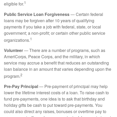
1
eligible for.
Public Service Loan Forgiveness
— Certain federal
loans may be forgiven after 10 years of qualifying
payments if you take a job with federal, state, or local
government; a non-profit; or certain other public service
1
organizations.
Volunteer
— There are a number of programs, such as
AmeriCorps, Peace Corps, and the military, in which
service may accrue a benefit that reduces an outstanding
loan balance in an amount that varies depending upon the
2
program.
Pre-Pay Principal
— Pre-payment of principal may help
lower the lifetime interest costs of a loan. To raise cash to
fund pre-payments, one idea is to ask that birthday and
holiday gifts be cash to put toward pre-payments. You
could also direct any raises, bonuses or overtime pay to