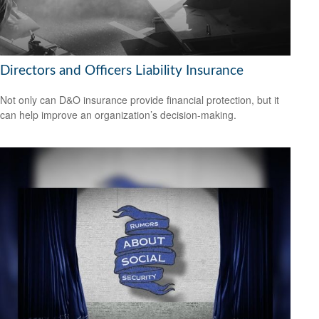
Directors and Officers Liability Insurance
Not only can D&O insurance provide financial protection, but it
can help improve an organization’s decision-making.