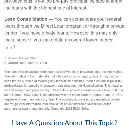
pre-payments. If you do pre-pay principal, be sure to target
the loans with the highest rate of interest.
Loan Consolidation
— You can consolidate your federal
loans through the Direct Loan program, or through a private
lender if you have private loans. However, this may only
make sense if you can obtain an overall lower interest
1
rate.
1. StudentAid.gov, 2025
2. Credible.com, April 23, 2025
The content is developed from sources believed to be providing accurate information.
The information in this material is not intended as tax or legal advice. It may not be
used for the purpose of avoiding any federal tax penalties. Please consult legal or tax
professionals for specific information regarding your individual situation. This material
was developed and produced by FMG Suite to provide information on a topic that may
be of interest. FMG Suite is not affiliated with the named broker-dealer, state- or SEC-
registered investment advisory firm. The opinions expressed and material provided
are for general information, and should not be considered a solicitation for the
purchase or sale of any security. Copyright
2026 FMG Suite.
Have A Question About This Topic?