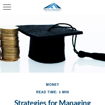
MONEY
READ TIME: 3 MIN
Strategies for Managing