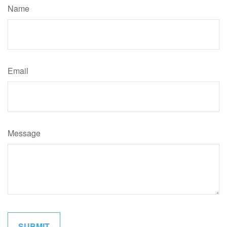
Name
Email
Message