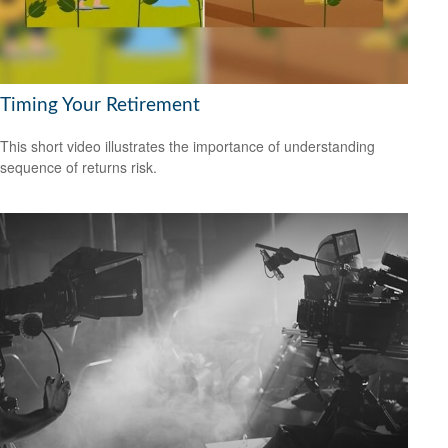
Timing Your Retirement
This short video illustrates the importance of understanding
sequence of returns risk.