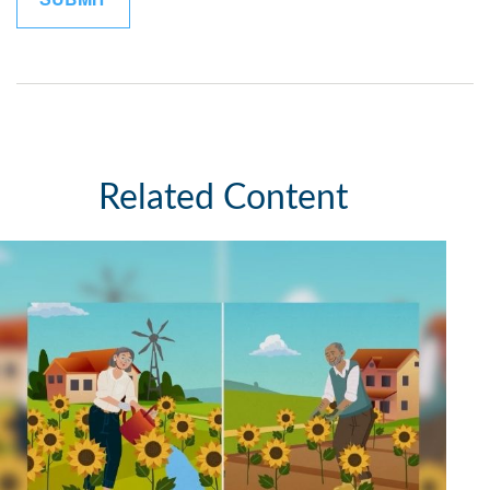
Related Content