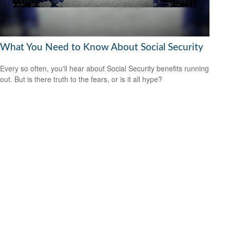
What You Need to Know About Social Security
Every so often, you'll hear about Social Security benefits running
out. But is there truth to the fears, or is it all hype?