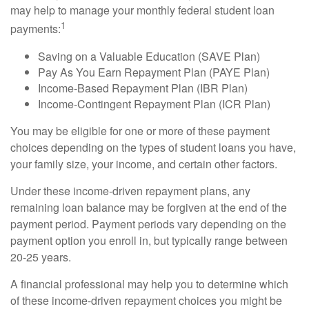
may help to manage your monthly federal student loan
1
payments:
Saving on a Valuable Education (SAVE Plan)
Pay As You Earn Repayment Plan (PAYE Plan)
Income-Based Repayment Plan (IBR Plan)
Income-Contingent Repayment Plan (ICR Plan)
You may be eligible for one or more of these payment
choices depending on the types of student loans you have,
your family size, your income, and certain other factors.
Under these income-driven repayment plans, any
remaining loan balance may be forgiven at the end of the
payment period. Payment periods vary depending on the
payment option you enroll in, but typically range between
20-25 years.
A financial professional may help you to determine which
of these income-driven repayment choices you might be