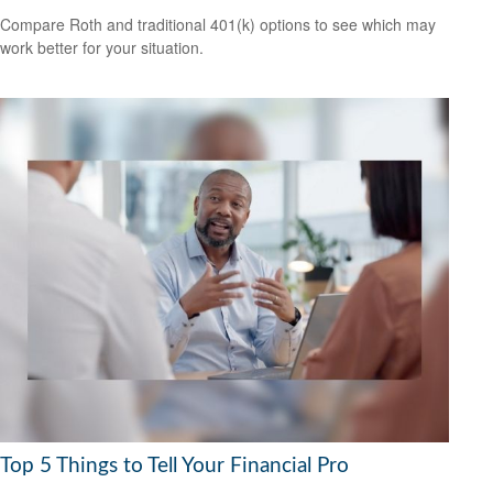
Compare Roth and traditional 401(k) options to see which may
work better for your situation.
Top 5 Things to Tell Your Financial Pro