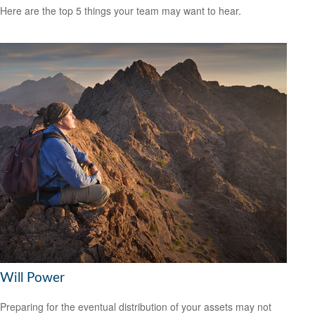
Here are the top 5 things your team may want to hear.
Will Power
Preparing for the eventual distribution of your assets may not