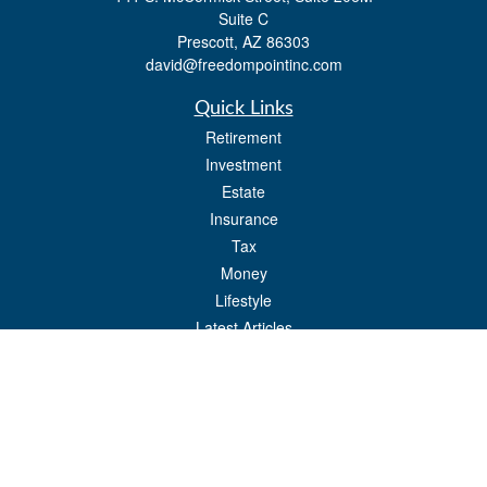
Suite C
Prescott,
AZ
86303
david@freedompointinc.com
Quick Links
Retirement
Investment
Estate
Insurance
Tax
Money
Lifestyle
Latest Articles
All Videos
All Calculators
Check the background of your financial professional on FINRA's
BrokerCheck
.
The content is developed from sources believed to be providing accurate
information. The information in this material is not intended as tax or legal advice.