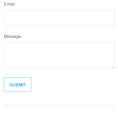
Email
Message