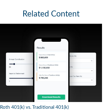
Related Content
Roth 401(k) vs. Traditional 401(k)