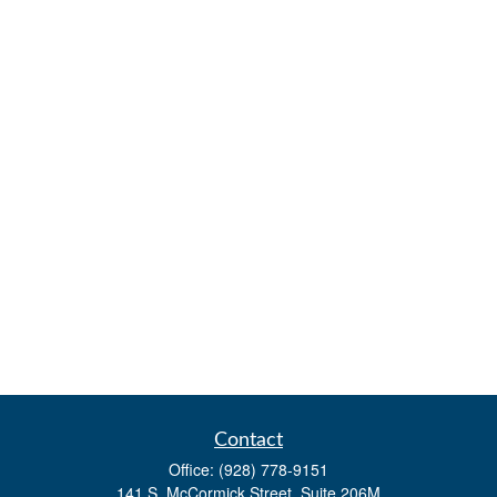
Contact
Office:
(928) 778-9151
141 S. McCormick Street, Suite 206M