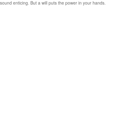
sound enticing. But a will puts the power in your hands.