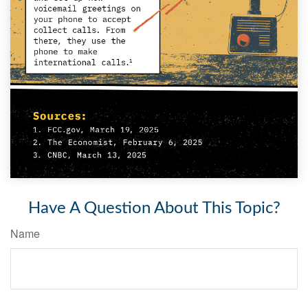
Have A Question About This Topic?
Name