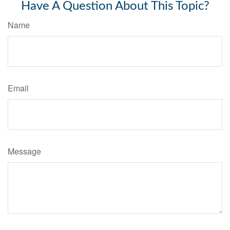
Have A Question About This Topic?
Name
Email
Message