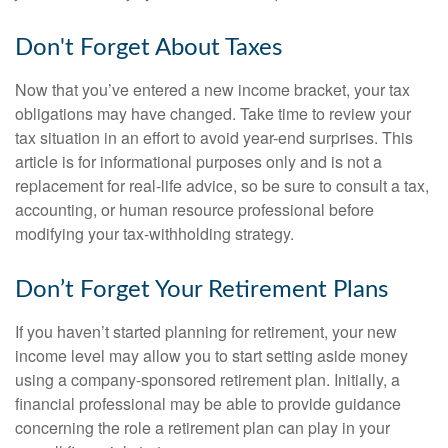
Don't Forget About Taxes
Now that you’ve entered a new income bracket, your tax
obligations may have changed. Take time to review your
tax situation in an effort to avoid year-end surprises. This
article is for informational purposes only and is not a
replacement for real-life advice, so be sure to consult a tax,
accounting, or human resource professional before
modifying your tax-withholding strategy.
Don’t Forget Your Retirement Plans
If you haven’t started planning for retirement, your new
income level may allow you to start setting aside money
using a company-sponsored retirement plan. Initially, a
financial professional may be able to provide guidance
concerning the role a retirement plan can play in your