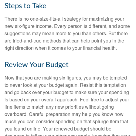
Steps to Take
There is no one-size-fits-all strategy for maximizing your
new six-figure income. Every person is different, and some
suggestions may mean more to you than others. But there
are tried-and-true methods that can help point you in the
right direction when it comes to your financial health.
Review Your Budget
Now that you are making six figures, you may be tempted
to never look at your budget again. Resist this temptation
and go back over your budget to make sure your spending
is based on your overall approach. Feel free to adjust your
line items to match any new priorities without going
overboard. Careful preparation may help you know how
much you can consider spending on that splurge item that
you found online. Your renewed budget should be
designed to follow your other new goals, knowing that your