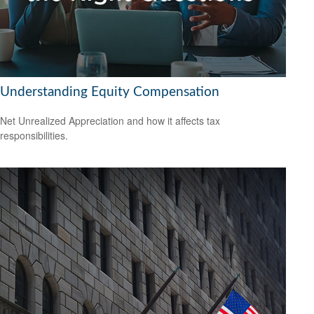
Understanding Equity Compensation
Net Unrealized Appreciation and how it affects tax
responsibilities.