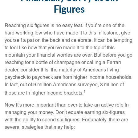
Figures
Reaching six figures is no easy feat. If you’re one of the
hard-working few who have made it to this milestone, give
yourself a pat on the back and celebrate. It can be tempting
to feel like now that you've made it to the top of this
mountain your financial worries are over. But before you go
reaching for a bottle of champagne or calling a Ferrari
dealer, consider this: the majority of Americans living
paycheck to paycheck are from higher income households.
In fact, out of 9 million Americans surveyed, 8 million of
1
those are in higher income brackets.
Now it's more important than ever to take an active role in
managing your money. Don't equate earning six-figures
with the ability to spend six-figures. Fortunately, there are
several strategies that may help: