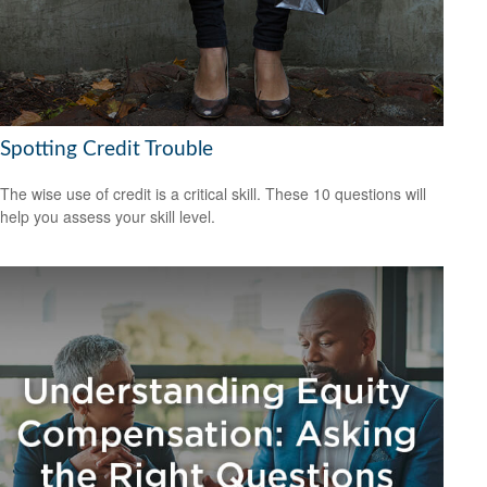
Spotting Credit Trouble
The wise use of credit is a critical skill. These 10 questions will
help you assess your skill level.