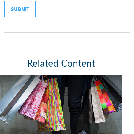
Related Content