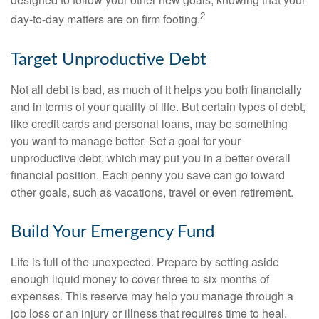
2
day-to-day matters are on firm footing.
Target Unproductive Debt
Not all debt is bad, as much of it helps you both financially
and in terms of your quality of life. But certain types of debt,
like credit cards and personal loans, may be something
you want to manage better. Set a goal for your
unproductive debt, which may put you in a better overall
financial position. Each penny you save can go toward
other goals, such as vacations, travel or even retirement.
Build Your Emergency Fund
Life is full of the unexpected. Prepare by setting aside
enough liquid money to cover three to six months of
expenses. This reserve may help you manage through a
job loss or an injury or illness that requires time to heal.