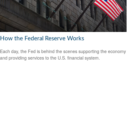
How the Federal Reserve Works
Each day, the Fed is behind the scenes supporting the economy
and providing services to the U.S. financial system.