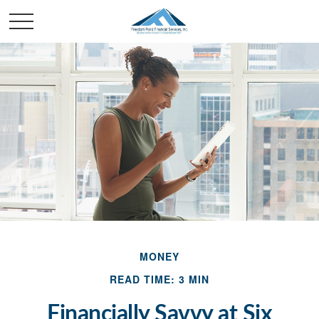
MONEY
READ TIME: 3 MIN
Financially Savvy at Six