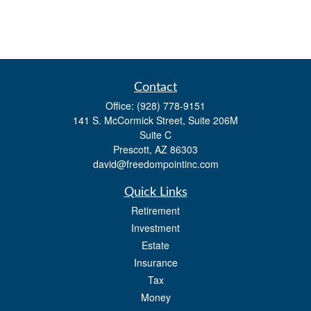
Contact
Office:
(928) 778-9151
141 S. McCormick Street, Suite 206M
Suite C
Prescott,
AZ
86303
david@freedompointinc.com
Quick Links
Retirement
Investment
Estate
Insurance
Tax
Money