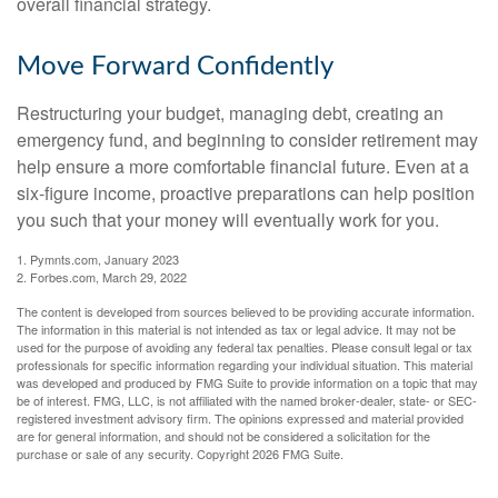
overall financial strategy.
Move Forward Confidently
Restructuring your budget, managing debt, creating an
emergency fund, and beginning to consider retirement may
help ensure a more comfortable financial future. Even at a
six-figure income, proactive preparations can help position
you such that your money will eventually work for you.
1. Pymnts.com, January 2023
2. Forbes.com, March 29, 2022
The content is developed from sources believed to be providing accurate information.
The information in this material is not intended as tax or legal advice. It may not be
used for the purpose of avoiding any federal tax penalties. Please consult legal or tax
professionals for specific information regarding your individual situation. This material
was developed and produced by FMG Suite to provide information on a topic that may
be of interest. FMG, LLC, is not affiliated with the named broker-dealer, state- or SEC-
registered investment advisory firm. The opinions expressed and material provided
are for general information, and should not be considered a solicitation for the
purchase or sale of any security. Copyright
2026 FMG Suite.