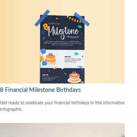
8 Financial Milestone Birthdays
Get ready to celebrate your financial birthdays in this informative
infographic.