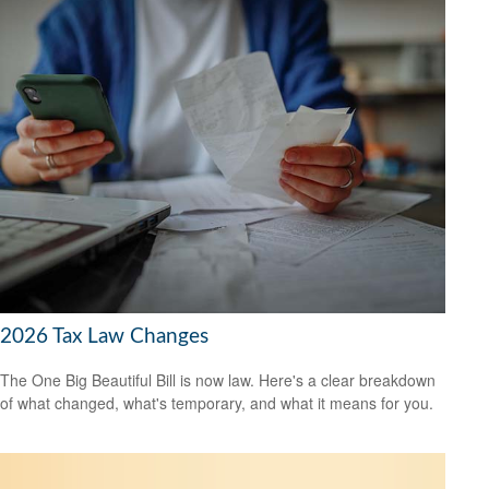
2026 Tax Law Changes
The One Big Beautiful Bill is now law. Here's a clear breakdown
of what changed, what's temporary, and what it means for you.