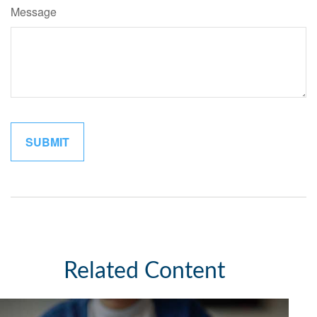
Message
Related Content