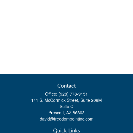
Contact
Office:
(928) 778-9151
141 S. McCormick Street, Suite 206M
Suite C
Prescott,
AZ
86303
david@freedompointinc.com
Quick Links