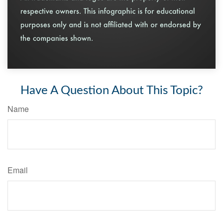
Have A Question About This Topic?
Name
Email