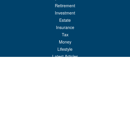
Retirement
Investment
Estate
Insurance
Tax
Money
Lifestyle
Latest Articles
All Videos
All Calculators
Check the background of your financial professional on FINRA's
BrokerCheck
.
The content is developed from sources believed to be providing accurate
information. The information in this material is not intended as tax or legal advice.
Please consult legal or tax professionals for specific information regarding your
individual situation. Some of this material was developed and produced by FMG
Suite to provide information on a topic that may be of interest. FMG Suite is not
affiliated with the named representative, broker - dealer, state - or SEC - registered
investment advisory firm. The opinions expressed and material provided are for
general information, and should not be considered a solicitation for the purchase or
sale of any security.