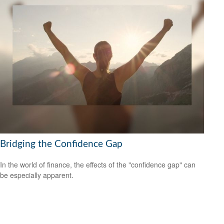
Bridging the Confidence Gap
In the world of finance, the effects of the "confidence gap" can
be especially apparent.