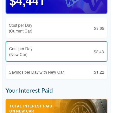
$4,441
Cost per Day
$3.65
(Current Car)
Cost per Day
$2.43
(New Car)
Savings per Day with New Car
$1.22
Your Interest Paid
TOTAL INTEREST PAID
ON NEW CAR