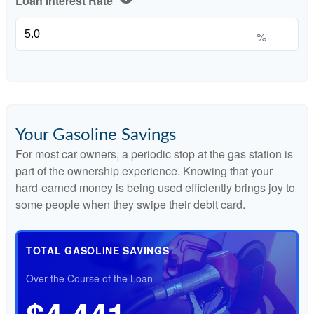
Loan Interest Rate
%
Your Gasoline Savings
For most car owners, a periodic stop at the gas station is
part of the ownership experience. Knowing that your
hard-earned money is being used efficiently brings joy to
some people when they swipe their debit card.
TOTAL GASOLINE SAVINGS
Over the Course of the Loan