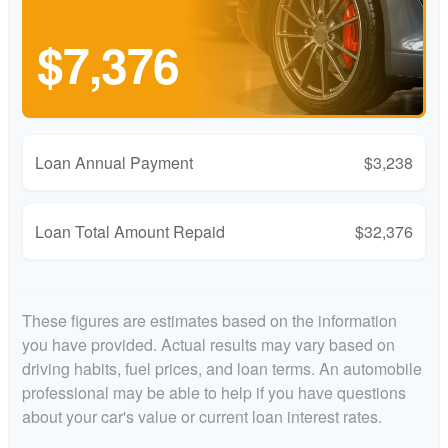
$7,376
Loan Annual Payment
$3,238
Loan Total Amount Repaid
$32,376
These figures are estimates based on the information
you have provided. Actual results may vary based on
driving habits, fuel prices, and loan terms. An automobile
professional may be able to help if you have questions
about your car's value or current loan interest rates.