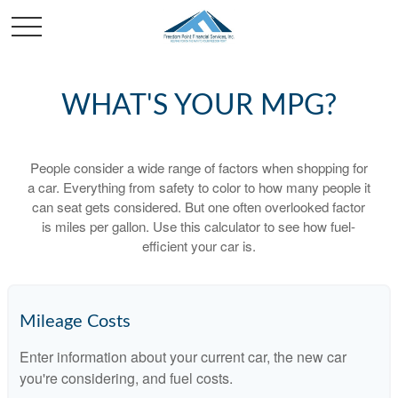
WHAT'S YOUR MPG?
People consider a wide range of factors when shopping for
a car. Everything from safety to color to how many people it
can seat gets considered. But one often overlooked factor
is miles per gallon. Use this calculator to see how fuel-
efficient your car is.
Mileage Costs
Enter information about your current car, the new car
you're considering, and fuel costs.