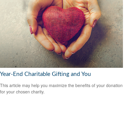
Year-End Charitable Gifting and You
This article may help you maximize the benefits of your donation
for your chosen charity.