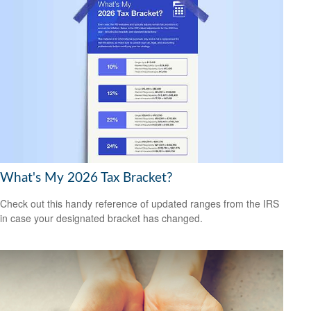
What's My 2026 Tax Bracket?
Check out this handy reference of updated ranges from the IRS
in case your designated bracket has changed.