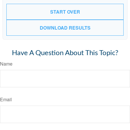
START OVER
DOWNLOAD RESULTS
Have A Question About This Topic?
Name
Email