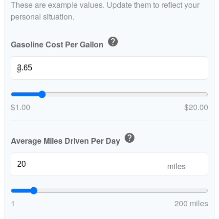
These are example values. Update them to reflect your
personal situation.
help
Gasoline Cost Per Gallon
$
$1.00
$20.00
help
Average Miles Driven Per Day
miles
1
200 miles