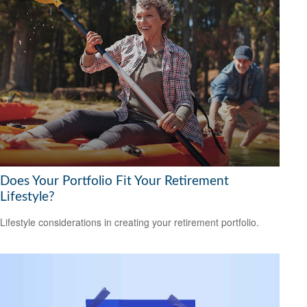
Does Your Portfolio Fit Your Retirement
Lifestyle?
Lifestyle considerations in creating your retirement portfolio.