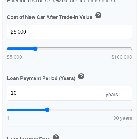
Enter the cost of the new car and loan information.
help
Cost of New Car After Trade-In Value
$
$5,000
$100,000
help
Loan Payment Period (Years)
years
1
30 years
help