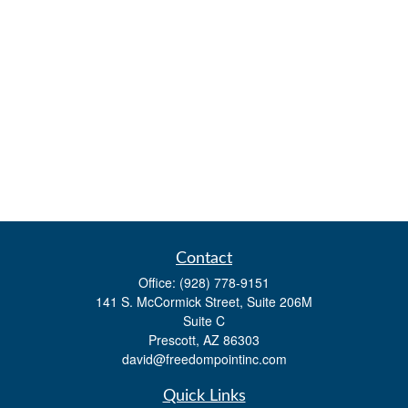
Contact
Office:
(928) 778-9151
141 S. McCormick Street, Suite 206M
Suite C
Prescott,
AZ
86303
david@freedompointinc.com
Quick Links