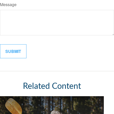
Message
Related Content