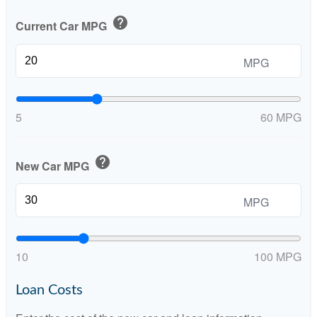
help
Current Car MPG
MPG
5
60 MPG
help
New Car MPG
MPG
10
100 MPG
Loan Costs