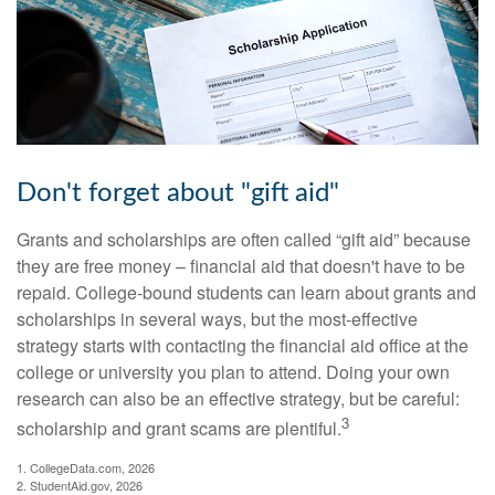
Don't forget about "gift aid"
Grants and scholarships are often called “gift aid” because
they are free money – financial aid that doesn't have to be
repaid. College-bound students can learn about grants and
scholarships in several ways, but the most-effective
strategy starts with contacting the financial aid office at the
college or university you plan to attend. Doing your own
research can also be an effective strategy, but be careful:
3
scholarship and grant scams are plentiful.
1. CollegeData.com, 2026
2. StudentAid.gov, 2026