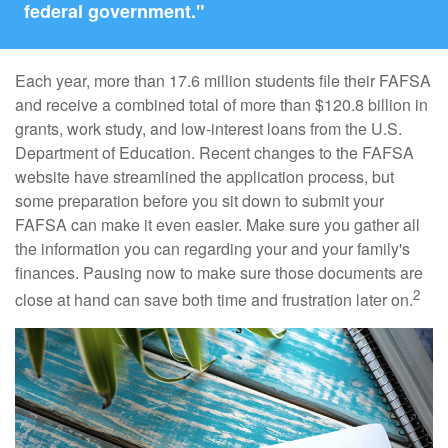
federal government."
Each year, more than 17.6 million students file their FAFSA
and receive a combined total of more than $120.8 billion in
grants, work study, and low-interest loans from the U.S.
Department of Education. Recent changes to the FAFSA
website have streamlined the application process, but
some preparation before you sit down to submit your
FAFSA can make it even easier. Make sure you gather all
the information you can regarding your and your family's
finances. Pausing now to make sure those documents are
2
close at hand can save both time and frustration later on.