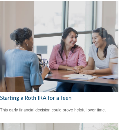
Starting a Roth IRA for a Teen
This early financial decision could prove helpful over time.