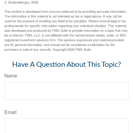
3. StudentAid.gov, 2026
The content is developed from sources believed to be providing accurate information.
The information in this material is not intended as tax or legal advice. It may not be
used for the purpose of avoiding any federal tax penalties. Please consult legal or tax
professionals for specific information regarding your individual situation. This material
was developed and produced by FMG Suite to provide information on a topic that may
be of interest. FMG, LLC, is not affiliated with the named broker-dealer, state- or SEC-
registered investment advisory firm. The opinions expressed and material provided
are for general information, and should not be considered a solicitation for the
purchase or sale of any security. Copyright
2026 FMG Suite.
Have A Question About This Topic?
Name
Email