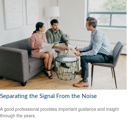
Separating the Signal From the Noise
A good professional provides important guidance and insight
through the years.