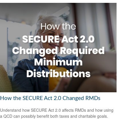
How the SECURE Act 2.0 Changed RMDs
Understand how SECURE Act 2.0 affects RMDs and how using
a QCD can possibly benefit both taxes and charitable goals.