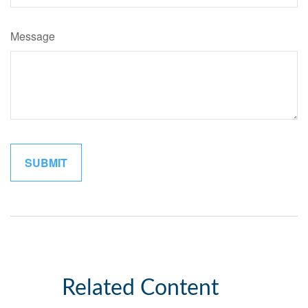
Message
Related Content