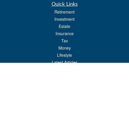
Quick Links
Retirement
Investment
Estate
Insurance
Tax
Money
Lifestyle
Latest Articles
All Videos
All Calculators
Check the background of your financial professional on FINRA's
BrokerCheck
.
The content is developed from sources believed to be providing accurate
information. The information in this material is not intended as tax or legal advice.
Please consult legal or tax professionals for specific information regarding your
individual situation. Some of this material was developed and produced by FMG
Suite to provide information on a topic that may be of interest. FMG Suite is not
affiliated with the named representative, broker - dealer, state - or SEC - registered
investment advisory firm. The opinions expressed and material provided are for
general information, and should not be considered a solicitation for the purchase or