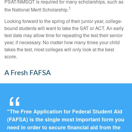
PSAT/NMSQT is required for many scholarships, such as
1
the National Merit Scholarship.
Looking forward to the spring of their junior year, college-
bound students will want to take the SAT or ACT. An early
test date may allow time for repeating the test their senior
year, if necessary. No matter how many times your child
takes the test, most colleges will only look at the best
score.
A Fresh FAFSA
"The Free Application for Federal Student Aid
(FAFSA) is the single most important form you
need in order to secure financial aid from the