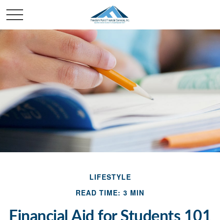
LIFESTYLE
READ TIME: 3 MIN
Financial Aid for Students 101