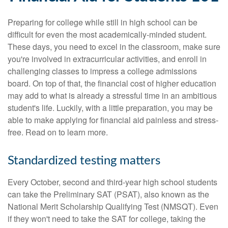
Preparing for college while still in high school can be
difficult for even the most academically-minded student.
These days, you need to excel in the classroom, make sure
you're involved in extracurricular activities, and enroll in
challenging classes to impress a college admissions
board. On top of that, the financial cost of higher education
may add to what is already a stressful time in an ambitious
student's life. Luckily, with a little preparation, you may be
able to make applying for financial aid painless and stress-
free. Read on to learn more.
Standardized testing matters
Every October, second and third-year high school students
can take the Preliminary SAT (PSAT), also known as the
National Merit Scholarship Qualifying Test (NMSQT). Even
if they won't need to take the SAT for college, taking the