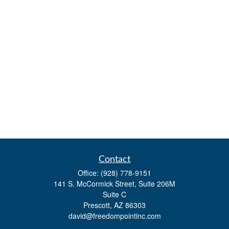
Contact
Office:
(928) 778-9151
141 S. McCormick Street, Suite 206M
Suite C
Prescott,
AZ
86303
david@freedompointinc.com