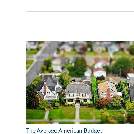
The Average American Budget