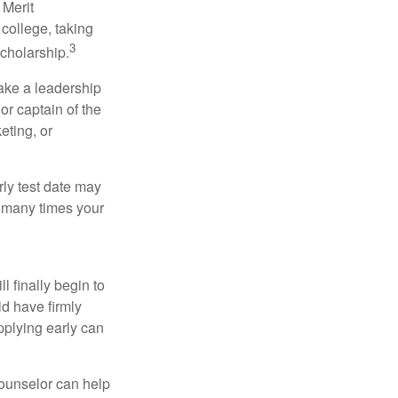
 Merit
college, taking
3
cholarship.
take a leadership
or captain of the
eting, or
arly test date may
w many times your
l finally begin to
ld have firmly
pplying early can
counselor can help