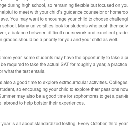
ange during high school, so remaining flexible but focused on yo
e helpful to meet with your child’s guidance counselor or homero
ave. You may want to encourage your child to choose challeng
h school. Many universities look for students who push themsel
ver, a balance between difficult coursework and excellent grades
 grades should be a priority for you and your child as well.
r
omore year, some students may have the opportunity to take a p
be required to take the actual SAT for roughly a year, a practic
or what the test entails.
also a good time to explore extracurricular activities. Colleges 
student, so encouraging your child to explore their passions no
. Summer may also be a good time for sophomores to get a part-t
vel abroad to help bolster their experiences.
r year is all about standardized testing. Every October, third-yea