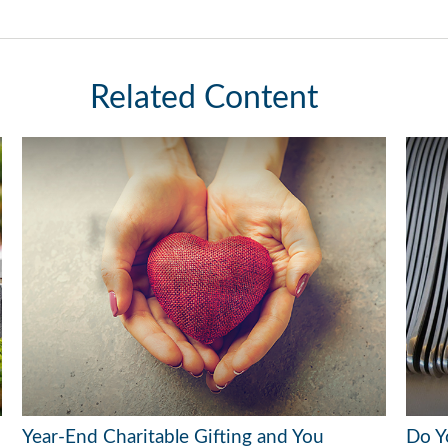
Related Content
Year-End Charitable Gifting and You
Do Y