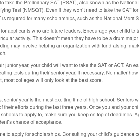
 to take the Preliminary SAT (PSAT), also known as the National
fying Test (NMSQT). Even if they won’t need to take the SAT for 
 required for many scholarships, such as the National Merit S
 for applicants who are future leaders. Encourage your child to 
rricular activity. This doesn’t mean they have to be a drum major 
ading may involve helping an organization with fundraising, mark
ch.
heir junior year, your child will want to take the SAT or ACT. An e
eating tests during their senior year, if necessary. No matter ho
t, most colleges will only look at the best score.
 senior year is the most exciting time of high school. Seniors wil
of their efforts during the last three years. Once you and your chi
schools to apply to, make sure you keep on top of deadlines. A
dent’s chance of acceptance.
ime to apply for scholarships. Consulting your child’s guidance 