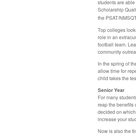
students are able
Scholarship Quali
the PSAT/NMSQT is
Top colleges look
role in an extracu
football team. Le
community outrea
In the spring of t
allow time for rep
child takes the tes
Senior Year
For many students,
reap the benefits 
decided on which 
increase your stu
Now is also the t