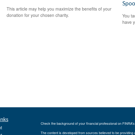
Spoo
d
This article may help you maximize the benefits of your
donation for your chosen charity.
You ta
have y
inks
Check the background of your financial professional on FINRA'
t
The content is developed from sources believed to be providing ac