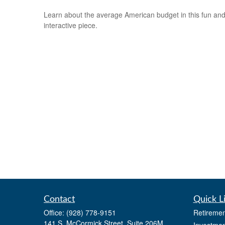
Learn about the average American budget in this fun an
interactive piece.
Contact
Quick L
Office:
(928) 778-9151
Retiremen
141 S. McCormick Street, Suite 206M