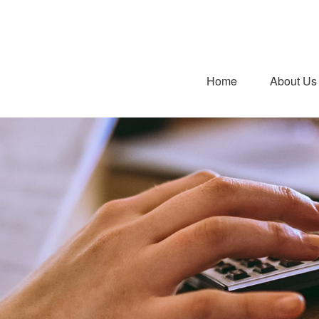
Home
About Us