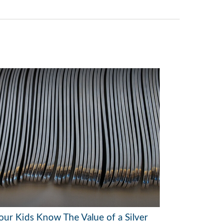
our Kids Know The Value of a Silver