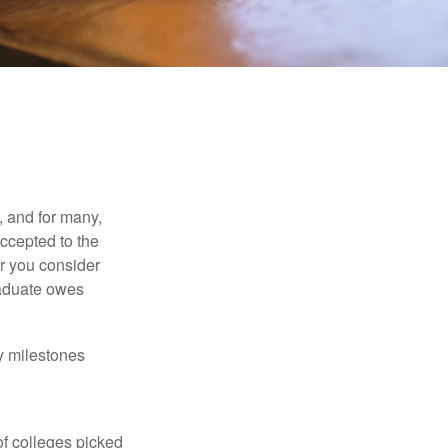
, and for many,
accepted to the
er you consider
raduate owes
y milestones
of colleges picked