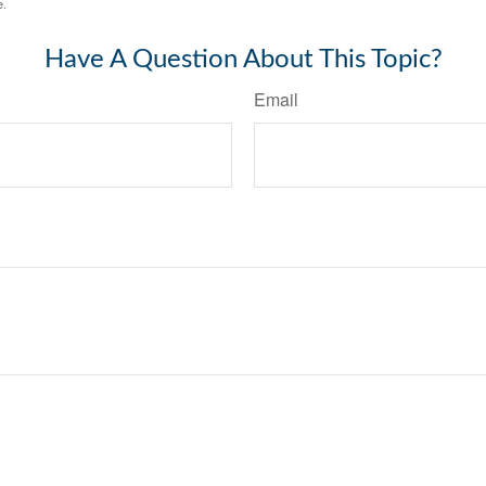
e.
Have A Question About This Topic?
Email