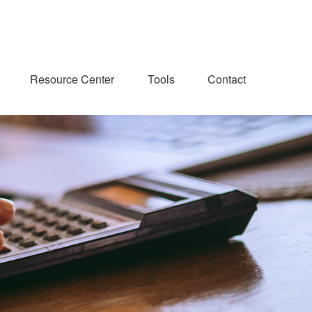
Resource Center
Tools
Contact