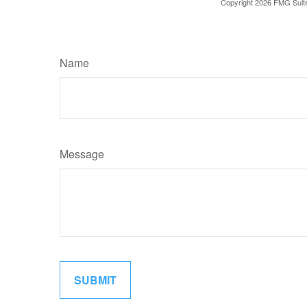
Copyright
2026 FMG Suit
Name
Message