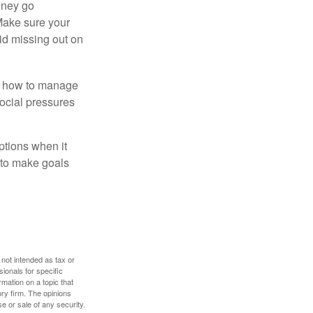
money go
 Make sure your
id missing out on
ow how to manage
social pressures
ptions when it
 to make goals
 not intended as tax or
sionals for specific
mation on a topic that
ory firm. The opinions
e or sale of any security.