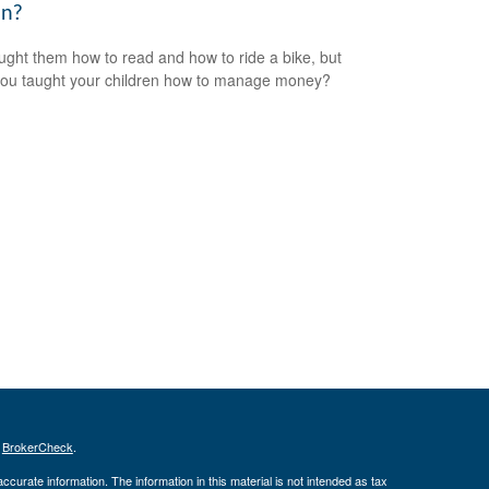
n?
ught them how to read and how to ride a bike, but
ou taught your children how to manage money?
s
BrokerCheck
.
curate information. The information in this material is not intended as tax