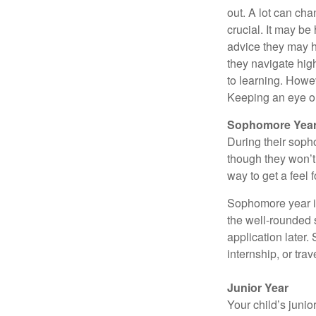
out. A lot can ch
crucial. It may b
advice they may h
they navigate hig
to learning. Howe
Keeping an eye on
Sophomore Yea
During their soph
though they won’t 
way to get a feel f
Sophomore year is 
the well-rounded 
application later
internship, or tra
Junior Year
Your child’s junio