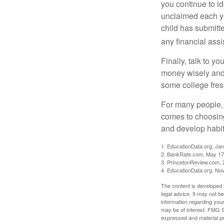
you continue to id
unclaimed each yea
child has submitt
any financial assi
Finally, talk to 
money wisely and 
some college fres
For many people, c
comes to choosing
and develop habits
1. EducationData.org, Ja
2. BankRate.com, May 17
3. PrincetonReview.com, 
4. EducationData.org, No
The content is developed f
legal advice. It may not b
information regarding your
may be of interest. FMG Su
expressed and material pro