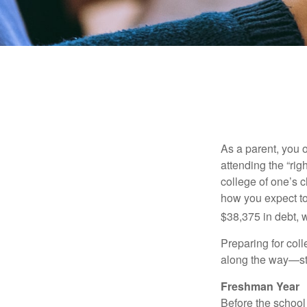
As a parent, you o
attending the “rig
college of one’s c
how you expect to
$38,375 in debt, w
Preparing for col
along the way—star
Freshman Year
Before the school