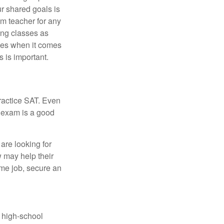
ur shared goals is
om teacher for any
ing classes as
ves when it comes
 is important.
ractice SAT. Even
e exam is a good
are looking for
w may help their
ime job, secure an
r high-school