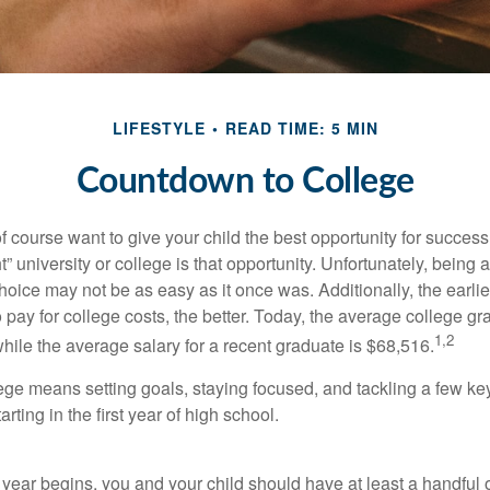
LIFESTYLE
READ TIME: 5 MIN
Countdown to College
f course want to give your child the best opportunity for success
ht” university or college is that opportunity. Unfortunately, being 
hoice may not be as easy as it once was. Additionally, the earli
 pay for college costs, the better. Today, the average college g
1,2
hile the average salary for a recent graduate is $68,516.
lege means setting goals, staying focused, and tackling a few ke
ting in the first year of high school.
 year begins, you and your child should have at least a handful 