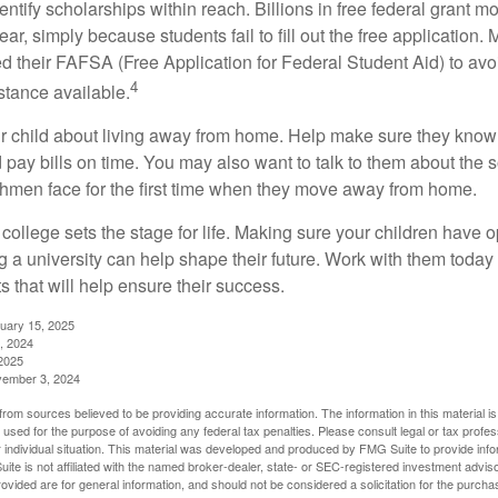
entify scholarships within reach. Billions in free federal grant 
r, simply because students fail to fill out the free application.
ed their FAFSA (Free Application for Federal Student Aid) to avo
4
stance available.
your child about living away from home. Help make sure they kn
pay bills on time. You may also want to talk to them about the 
hmen face for the first time when they move away from home.
ollege sets the stage for life. Making sure your children have o
 a university can help shape their future. Work with them today
 that will help ensure their success.
nuary 15, 2025
, 2024
2025
vember 3, 2024
rom sources believed to be providing accurate information. The information in this material is
e used for the purpose of avoiding any federal tax penalties. Please consult legal or tax profes
 individual situation. This material was developed and produced by FMG Suite to provide infor
ite is not affiliated with the named broker-dealer, state- or SEC-registered investment advis
vided are for general information, and should not be considered a solicitation for the purchas