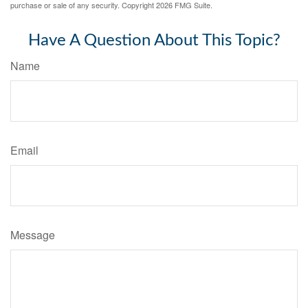
purchase or sale of any security. Copyright
2026 FMG Suite.
Have A Question About This Topic?
Name
Email
Message