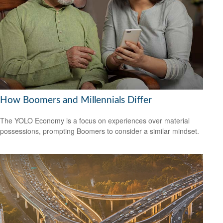
How Boomers and Millennials Differ
The YOLO Economy is a focus on experiences over material
possessions, prompting Boomers to consider a similar mindset.