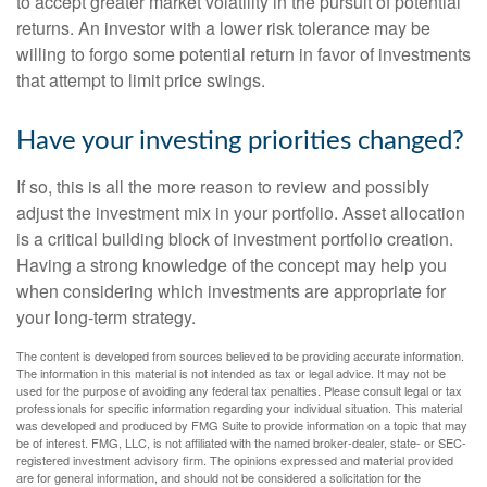
to accept greater market volatility in the pursuit of potential
returns. An investor with a lower risk tolerance may be
willing to forgo some potential return in favor of investments
that attempt to limit price swings.
Have your investing priorities changed?
If so, this is all the more reason to review and possibly
adjust the investment mix in your portfolio. Asset allocation
is a critical building block of investment portfolio creation.
Having a strong knowledge of the concept may help you
when considering which investments are appropriate for
your long-term strategy.
The content is developed from sources believed to be providing accurate information.
The information in this material is not intended as tax or legal advice. It may not be
used for the purpose of avoiding any federal tax penalties. Please consult legal or tax
professionals for specific information regarding your individual situation. This material
was developed and produced by FMG Suite to provide information on a topic that may
be of interest. FMG, LLC, is not affiliated with the named broker-dealer, state- or SEC-
registered investment advisory firm. The opinions expressed and material provided
are for general information, and should not be considered a solicitation for the