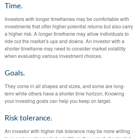
Time.
Investors with longer timeframes may be comfortable with
investments that offer higher potential returns but also carry
a higher risk. A longer timeframe may allow individuals to
ride out the market’s ups and downs. An investor with a
shorter timeframe may need to consider market volatility
when evaluating various investment choices.
Goals.
They come in all shapes and sizes, and some are long-
term while others have a shorter time horizon. Knowing
your investing goals can help you keep on target.
Risk tolerance.
An investor with higher risk tolerance may be more willing