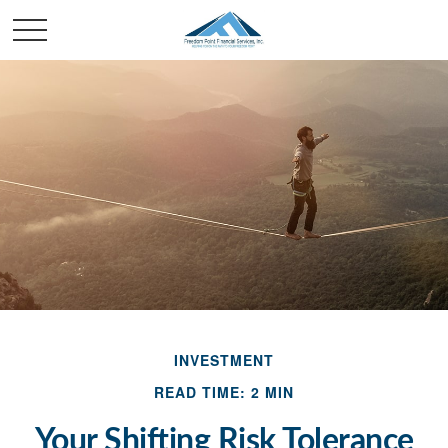
INVESTMENT
READ TIME: 2 MIN
Your Shifting Risk Tolerance