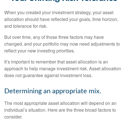
When you created your investment strategy, your asset
allocation should have reflected your goals, time horizon,
and tolerance for risk.
But over time, any of those three factors may have
changed, and your portfolio may now need adjustments to
reflect your new investing priorities.
It’s important to remember that asset allocation is an
approach to help manage investment risk. Asset allocation
does not guarantee against investment loss.
Determining an appropriate mix.
The most appropriate asset allocation will depend on an
individual’s situation. Here are the three broad factors to
consider.