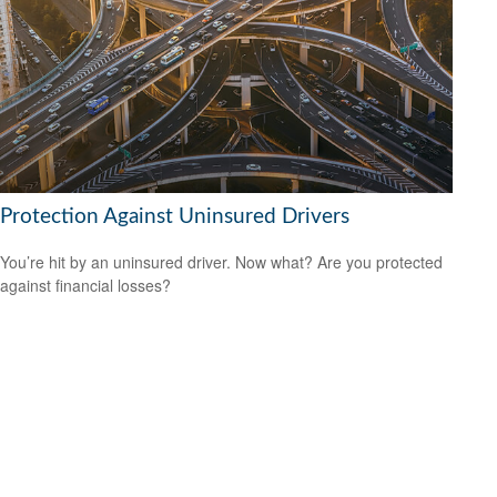
Protection Against Uninsured Drivers
You’re hit by an uninsured driver. Now what? Are you protected
against financial losses?