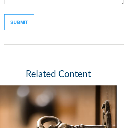
Related Content