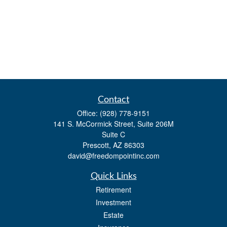
Contact
Office:
(928) 778-9151
141 S. McCormick Street, Suite 206M
Suite C
Prescott,
AZ
86303
david@freedompointinc.com
Quick Links
Retirement
Investment
Estate