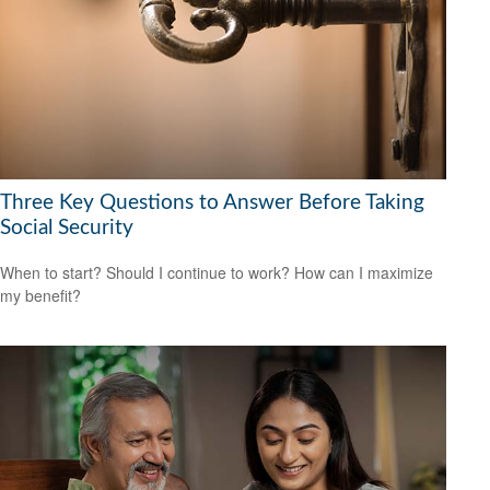
Three Key Questions to Answer Before Taking
Social Security
When to start? Should I continue to work? How can I maximize
my benefit?