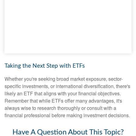
Taking the Next Step with ETFs
Whether you're seeking broad market exposure, sector-
specific investments, or international diversification, there's
likely an ETF that aligns with your financial objectives.
Remember that while ETFs offer many advantages, it's
always wise to research thoroughly or consult with a
financial professional before making investment decisions.
Have A Question About This Topic?