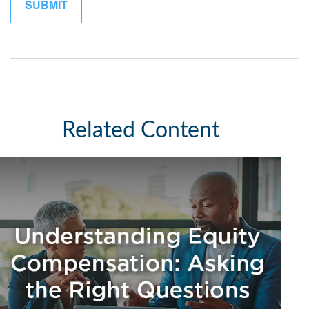
Related Content