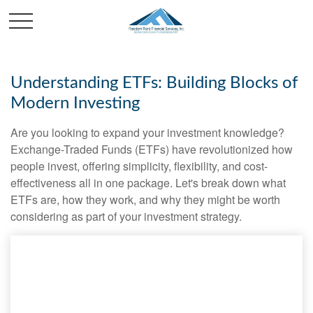
Understanding ETFs: Building Blocks of
Modern Investing
Are you looking to expand your investment knowledge?
Exchange-Traded Funds (ETFs) have revolutionized how
people invest, offering simplicity, flexibility, and cost-
effectiveness all in one package. Let's break down what
ETFs are, how they work, and why they might be worth
considering as part of your investment strategy.