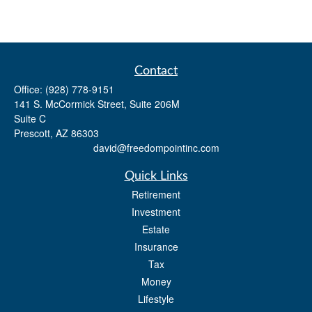
Contact
Office:
(928) 778-9151
141 S. McCormick Street, Suite 206M
Suite C
Prescott,
AZ
86303
david@freedompointinc.com
Quick Links
Retirement
Investment
Estate
Insurance
Tax
Money
Lifestyle