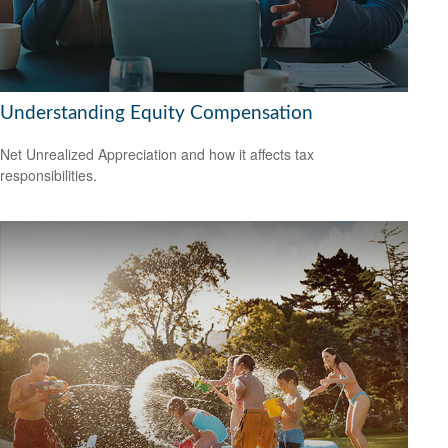
Understanding Equity Compensation
Net Unrealized Appreciation and how it affects tax
responsibilities.