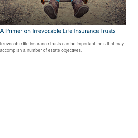
A Primer on Irrevocable Life Insurance Trusts
Irrevocable life insurance trusts can be important tools that may
accomplish a number of estate objectives.