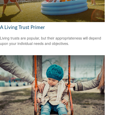
A Living Trust Primer
Living trusts are popular, but their appropriateness will depend
upon your individual needs and objectives.