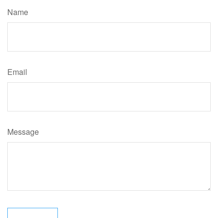
Name
Email
Message