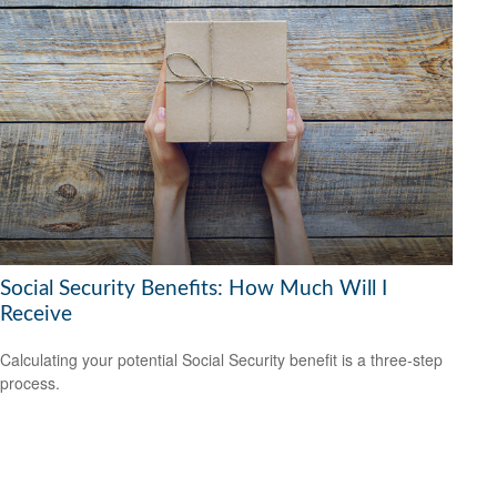
Social Security Benefits: How Much Will I
Receive
Calculating your potential Social Security benefit is a three-step
process.