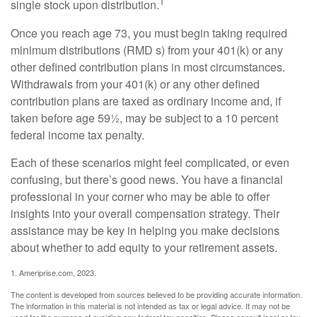
1
single stock upon distribution.
Once you reach age 73, you must begin taking required
minimum distributions (RMD s) from your 401(k) or any
other defined contribution plans in most circumstances.
Withdrawals from your 401(k) or any other defined
contribution plans are taxed as ordinary income and, if
taken before age 59½, may be subject to a 10 percent
federal income tax penalty.
Each of these scenarios might feel complicated, or even
confusing, but there’s good news. You have a financial
professional in your corner who may be able to offer
insights into your overall compensation strategy. Their
assistance may be key in helping you make decisions
about whether to add equity to your retirement assets.
1. Ameriprise.com, 2023.
The content is developed from sources believed to be providing accurate information.
The information in this material is not intended as tax or legal advice. It may not be
used for the purpose of avoiding any federal tax penalties. Please consult legal or tax