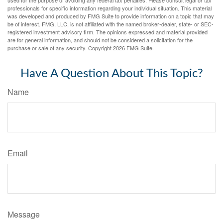
professionals for specific information regarding your individual situation. This material
was developed and produced by FMG Suite to provide information on a topic that may
be of interest. FMG, LLC, is not affiliated with the named broker-dealer, state- or SEC-
registered investment advisory firm. The opinions expressed and material provided
are for general information, and should not be considered a solicitation for the
purchase or sale of any security. Copyright
2026 FMG Suite.
Have A Question About This Topic?
Name
Email
Message