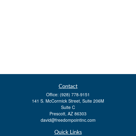
Contact
Office:
(928) 778-9151
141 S. McCormick Street, Suite 206M
Suite C
Prescott,
AZ
86303
david@freedompointinc.com
Quick Links