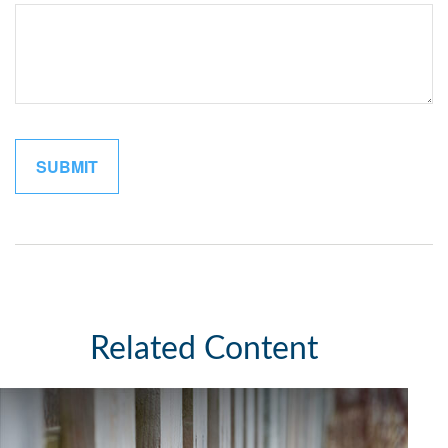
Related Content