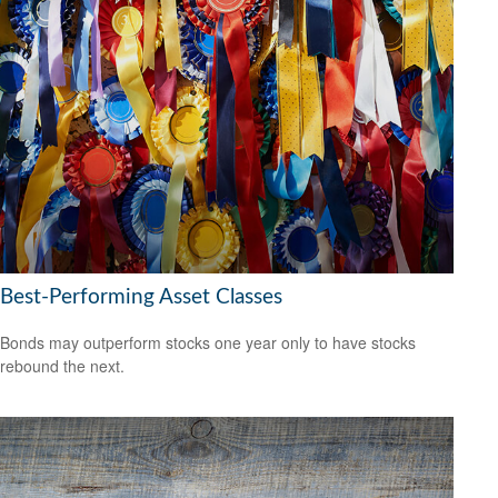
Best-Performing Asset Classes
Bonds may outperform stocks one year only to have stocks
rebound the next.