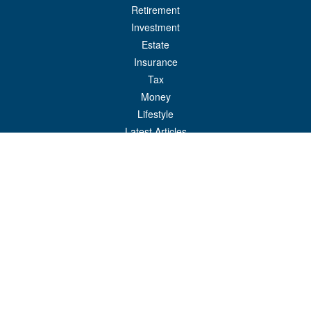
Retirement
Investment
Estate
Insurance
Tax
Money
Lifestyle
Latest Articles
All Videos
All Calculators
Check the background of your financial professional on FINRA's
BrokerCheck
.
The content is developed from sources believed to be providing accurate
information. The information in this material is not intended as tax or legal advice.
Please consult legal or tax professionals for specific information regarding your
individual situation. Some of this material was developed and produced by FMG
Suite to provide information on a topic that may be of interest. FMG Suite is not
affiliated with the named representative, broker - dealer, state - or SEC - registered
investment advisory firm. The opinions expressed and material provided are for
general information, and should not be considered a solicitation for the purchase or
sale of any security.