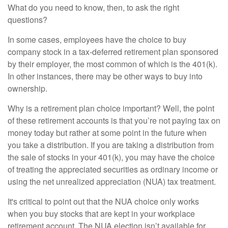
What do you need to know, then, to ask the right
questions?
In some cases, employees have the choice to buy
company stock in a tax-deferred retirement plan sponsored
by their employer, the most common of which is the 401(k).
In other instances, there may be other ways to buy into
ownership.
Why is a retirement plan choice important? Well, the point
of these retirement accounts is that you’re not paying tax on
money today but rather at some point in the future when
you take a distribution. If you are taking a distribution from
the sale of stocks in your 401(k), you may have the choice
of treating the appreciated securities as ordinary income or
using the net unrealized appreciation (NUA) tax treatment.
It's critical to point out that the NUA choice only works
when you buy stocks that are kept in your workplace
retirement account. The NUA election isn’t available for