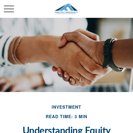
INVESTMENT
READ TIME: 3 MIN
Understanding Equity