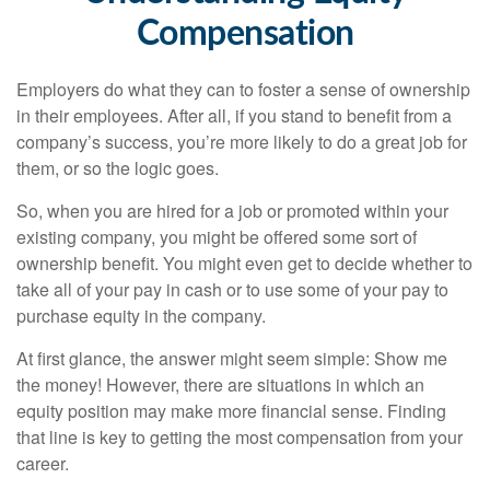
Compensation
Employers do what they can to foster a sense of ownership
in their employees. After all, if you stand to benefit from a
company’s success, you’re more likely to do a great job for
them, or so the logic goes.
So, when you are hired for a job or promoted within your
existing company, you might be offered some sort of
ownership benefit. You might even get to decide whether to
take all of your pay in cash or to use some of your pay to
purchase equity in the company.
At first glance, the answer might seem simple: Show me
the money! However, there are situations in which an
equity position may make more financial sense. Finding
that line is key to getting the most compensation from your
career.