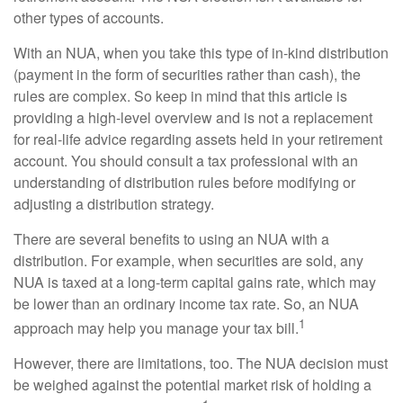
other types of accounts.
With an NUA, when you take this type of in-kind distribution
(payment in the form of securities rather than cash), the
rules are complex. So keep in mind that this article is
providing a high-level overview and is not a replacement
for real-life advice regarding assets held in your retirement
account. You should consult a tax professional with an
understanding of distribution rules before modifying or
adjusting a distribution strategy.
There are several benefits to using an NUA with a
distribution. For example, when securities are sold, any
NUA is taxed at a long-term capital gains rate, which may
be lower than an ordinary income tax rate. So, an NUA
1
approach may help you manage your tax bill.
However, there are limitations, too. The NUA decision must
be weighed against the potential market risk of holding a