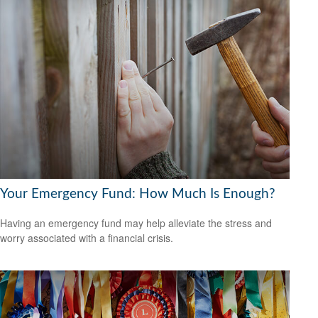
Your Emergency Fund: How Much Is Enough?
Having an emergency fund may help alleviate the stress and
worry associated with a financial crisis.