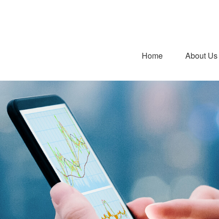
Home
About Us