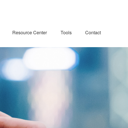
Resource Center
Tools
Contact