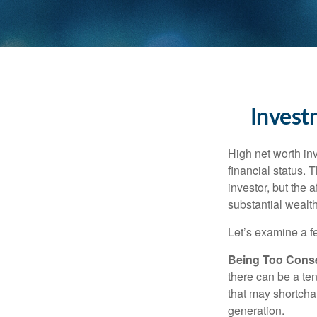
Invest
High net worth in
financial status. 
investor, but the 
substantial wealth
Let’s examine a f
Being Too Conse
there can be a te
that may shortchan
generation.