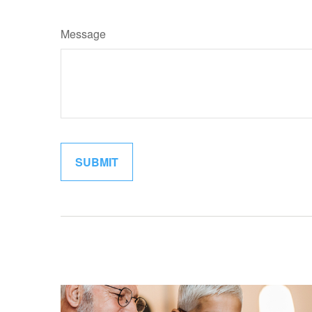
Message