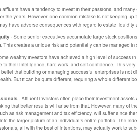
 affluent have a tendency to invest in their passions, and many 
er the years. However, one common mistake is not keeping up-t
may have adverse consequences with regard to estate liquidity 
uity
- Some senior executives accumulate large stock position
. This creates a unique risk and potentially can be managed in
ome wealthy investors have achieved a high level of success in t
to their intelligence, hard work, and self-confidence. This very
e belief that building or managing successful enterprises is not di
lth. But it can be quite different, requiring a whole different 
sionals
- Affluent investors often place their investment assets 
nking that better results will arise from that. However, many of t
 such as risk management and tax efficiency, will suffer since ther
nto the larger picture of an individual’s entire portfolio. The in
sionals, all with the best of intentions, may actually work to su