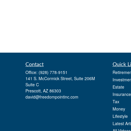
Contact
Quick L
Office:
(928) 778-9151
Retiremen
141 S. McCormick Street, Suite 206M
Investmen
Suite C
Estate
Prescott,
AZ
86303
Insurance
david@freedompointinc.com
Tax
Money
Lifestyle
Latest Art
All Videos