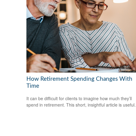
How Retirement Spending Changes With
Time
It can be difficult for clients to imagine how much they’ll
spend in retirement. This short, insightful article is useful.