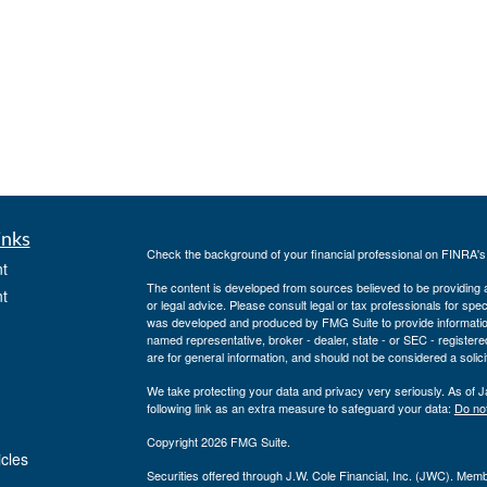
inks
Check the background of your financial professional on FINRA'
t
The content is developed from sources believed to be providing ac
t
or legal advice. Please consult legal or tax professionals for spec
was developed and produced by FMG Suite to provide information on
named representative, broker - dealer, state - or SEC - register
are for general information, and should not be considered a solici
We take protecting your data and privacy very seriously. As of 
following link as an extra measure to safeguard your data:
Do not
Copyright 2026 FMG Suite.
icles
Securities offered through J.W. Cole Financial, Inc. (JWC). Mem