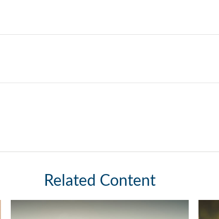
Related Content