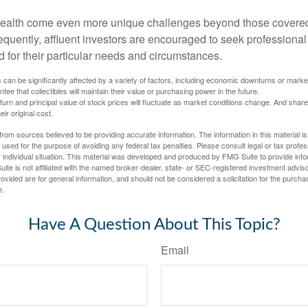
wealth come even more unique challenges beyond those covered
quently, affluent investors are encouraged to seek professional
d for their particular needs and circumstances.
s can be significantly affected by a variety of factors, including economic downturns or markets
antee that collectibles will maintain their value or purchasing power in the future.
eturn and principal value of stock prices will fluctuate as market conditions change. And sha
ir original cost.
rom sources believed to be providing accurate information. The information in this material is
e used for the purpose of avoiding any federal tax penalties. Please consult legal or tax profes
 individual situation. This material was developed and produced by FMG Suite to provide infor
ite is not affiliated with the named broker-dealer, state- or SEC-registered investment advis
vided are for general information, and should not be considered a solicitation for the purchas
e.
Have A Question About This Topic?
Email