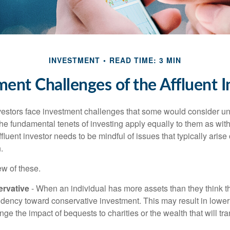
INVESTMENT
READ TIME: 3 MIN
ment Challenges of the Affluent I
vestors face investment challenges that some would consider uni
The fundamental tenets of investing apply equally to them as wit
affluent investor needs to be mindful of issues that typically arise
.
ew of these.
rvative
- When an individual has more assets than they think th
ndency toward conservative investment. This may result in lower
ge the impact of bequests to charities or the wealth that will tra