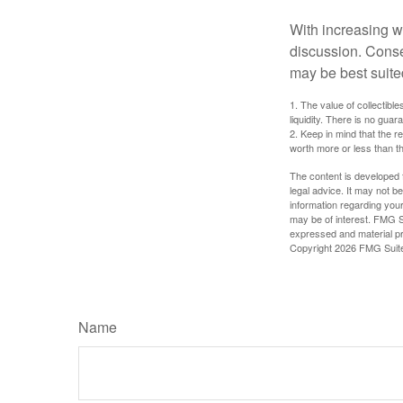
With increasing 
discussion. Conse
may be best suite
1. The value of collectible
liquidity. There is no guar
2. Keep in mind that the r
worth more or less than the
The content is developed f
legal advice. It may not b
information regarding your
may be of interest. FMG Su
expressed and material pro
Copyright
2026 FMG Suit
Name