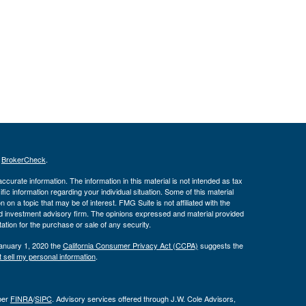
s
BrokerCheck
.
curate information. The information in this material is not intended as tax
ific information regarding your individual situation. Some of this material
 a topic that may be of interest. FMG Suite is not affiliated with the
ed investment advisory firm. The opinions expressed and material provided
tation for the purchase or sale of any security.
January 1, 2020 the
California Consumer Privacy Act (CCPA)
suggests the
 sell my personal information
.
ber
FINRA
/
SIPC
. Advisory services offered through J.W. Cole Advisors,