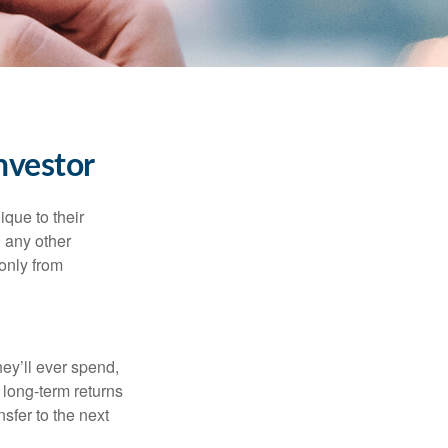
nvestor
que to their
h any other
 only from
ey’ll ever spend,
 long-term returns
nsfer to the next