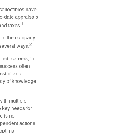
collectibles have
o-date appraisals
1
and taxes.
s in the company
2
 several ways.
heir careers, in
 success often
ssimilar to
body of knowledge
with multiple
he key needs for
e is no
dependent actions
boptimal