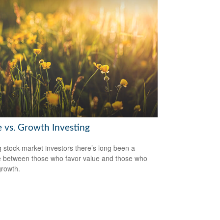
e vs. Growth Investing
stock-market investors there’s long been a
 between those who favor value and those who
growth.