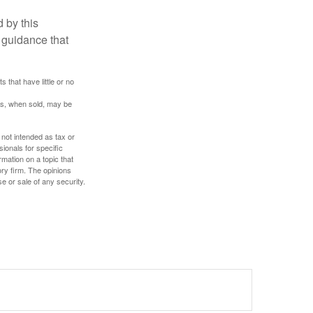
 by this
 guidance that
 that have little or no
res, when sold, may be
 not intended as tax or
sionals for specific
mation on a topic that
ory firm. The opinions
e or sale of any security.