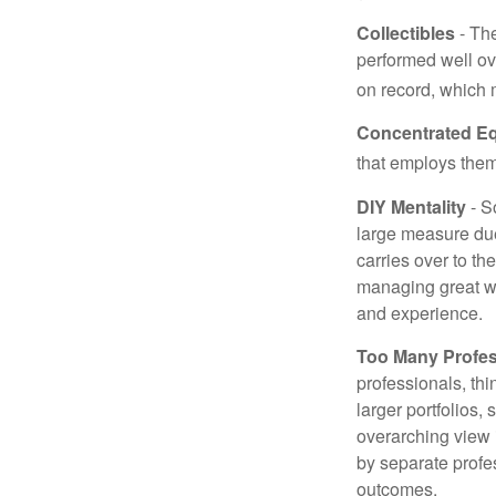
Collectibles
- The
performed well ov
on record, which 
Concentrated Eq
that employs them
DIY Mentality
- S
large measure due 
carries over to th
managing great wea
and experience.
Too Many Profes
professionals, thi
larger portfolios,
overarching view i
by separate profes
outcomes.