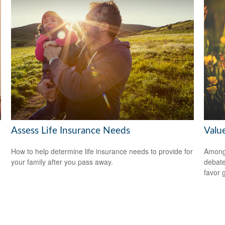
Assess Life Insurance Needs
Valu
How to help determine life insurance needs to provide for
Among 
your family after you pass away.
debate
favor 