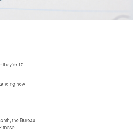
e they're 10
rstanding how
month, the Bureau
ck these