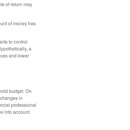
ate of return may
ount of money has
nts to control
ypothetically, a
ices and lower
ehold budget. On
 changes in
ncial professional
s into account.