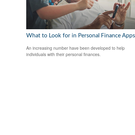
What to Look for in Personal Finance Apps
An increasing number have been developed to help
individuals with their personal finances.