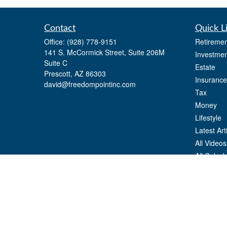
Contact
Quick L
Office:
(928) 778-9151
Retiremen
141 S. McCormick Street, Suite 206M
Investmen
Suite C
Estate
Prescott,
AZ
86303
Insurance
david@freedompointinc.com
Tax
Money
Lifestyle
Latest Art
All Videos
All Calcul