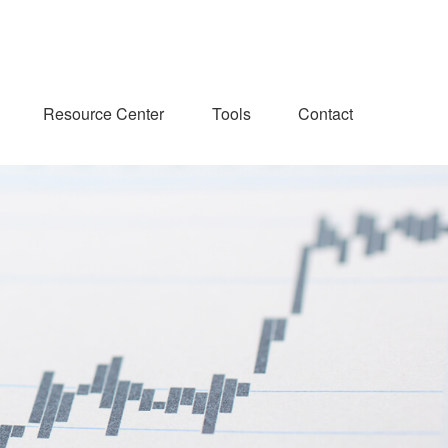
Resource Center
Tools
Contact