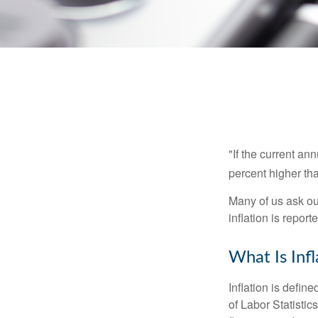
"If the current an
percent higher tha
Many of us ask ou
inflation is repor
What Is Infl
Inflation is defi
of Labor Statistic