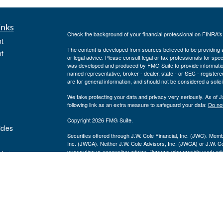
inks
Check the background of your financial professional on FINRA'
t
The content is developed from sources believed to be providing ac
t
or legal advice. Please consult legal or tax professionals for spec
was developed and produced by FMG Suite to provide information on
named representative, broker - dealer, state - or SEC - register
are for general information, and should not be considered a solici
We take protecting your data and privacy very seriously. As of 
following link as an extra measure to safeguard your data:
Do not
Copyright 2026 FMG Suite.
icles
Securities offered through J.W. Cole Financial, Inc. (JWC). Mem
Inc. (JWCA). Neither J.W. Cole Advisors, Inc. (JWCA) or J.W. Cole
preparation or accounting advice. Persons who provide such advi
ators
(JWCA/JWC). Freedom Point Financial Service, Inc. and JWC/JWCA
For a copy of
JWCF’s Form CRS, JWCA’s Form CRS, or JWC’s
consent to receipt of the Form CRS electronically
Registered Representatives of J.W. Cole Financial, whose ident
this site, may only conduct business with residents of the states 
response to a request for information may be delayed. No informatio
solicitation of an offer to buy shares of any security, nor shall an