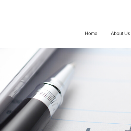
Home
About Us