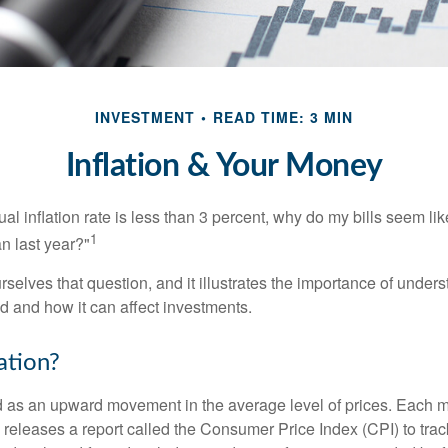
INVESTMENT
READ TIME: 3 MIN
Inflation & Your Money
nual inflation rate is less than 3 percent, why do my bills seem lik
1
n last year?"
rselves that question, and it illustrates the importance of unde
ted and how it can affect investments.
ation?
ned as an upward movement in the average level of prices. Each 
s releases a report called the Consumer Price Index (CPI) to tra