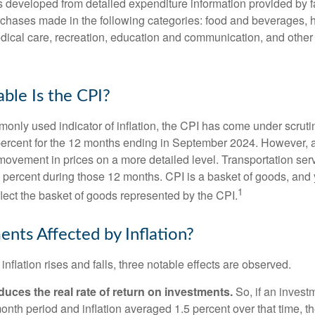
was developed from detailed expenditure information provided by 
rchases made in the following categories: food and beverages, 
edical care, recreation, education and communication, and othe
ble Is the CPI?
monly used indicator of inflation, the CPI has come under scruti
percent for the 12 months ending in September 2024. However, a
ovement in prices on a more detailed level. Transportation servi
 percent during those 12 months. CPI is a basket of goods, and 
1
lect the basket of goods represented by the CPI.
ents Affected by Inflation?
inflation rises and falls, three notable effects are observed.
reduces the real rate of return on investments.
So, if an invest
onth period and inflation averaged 1.5 percent over that time, t