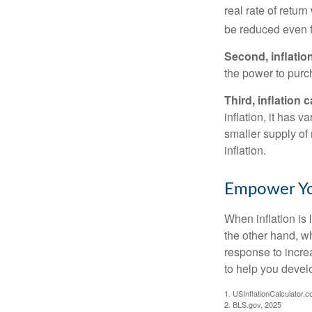
real rate of retur
be reduced even f
Second, inflatio
the power to purc
Third, inflation 
inflation, it has 
smaller supply of
inflation.
Empower You
When inflation is 
the other hand, w
response to incre
to help you devel
1. USInflationCalculator.
2. BLS.gov, 2025