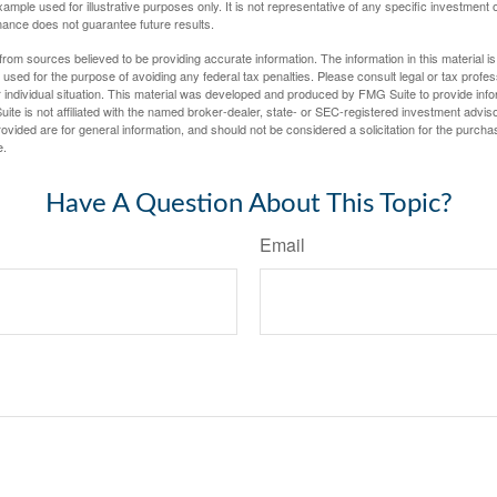
xample used for illustrative purposes only. It is not representative of any specific investment 
ance does not guarantee future results.
rom sources believed to be providing accurate information. The information in this material is
e used for the purpose of avoiding any federal tax penalties. Please consult legal or tax profes
 individual situation. This material was developed and produced by FMG Suite to provide infor
ite is not affiliated with the named broker-dealer, state- or SEC-registered investment advis
vided are for general information, and should not be considered a solicitation for the purchas
e.
Have A Question About This Topic?
Email