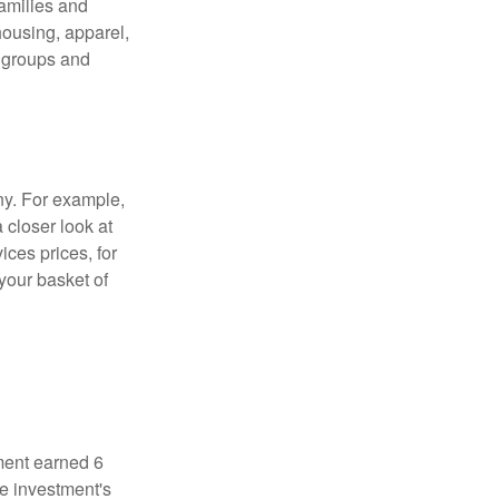
families and
housing, apparel,
r groups and
ny. For example,
 closer look at
ces prices, for
your basket of
ment earned 6
he investment's