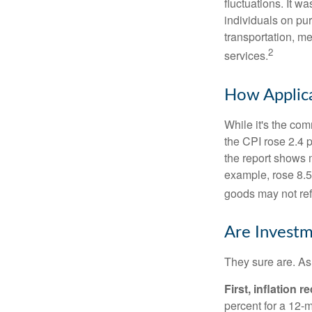
fluctuations. It 
individuals on pu
transportation, m
2
services.
How Applica
While it's the com
the CPI rose 2.4 
the report shows m
example, rose 8.5
goods may not ref
Are Investm
They sure are. As 
First, inflation 
percent for a 12-m