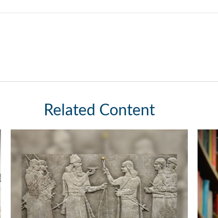
Related Content