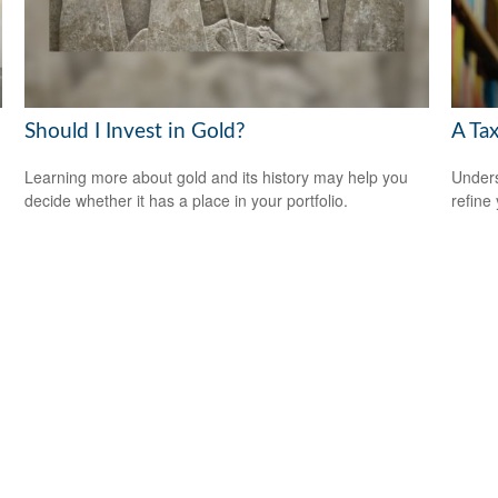
Should I Invest in Gold?
A Tax
Learning more about gold and its history may help you
Unders
decide whether it has a place in your portfolio.
refine