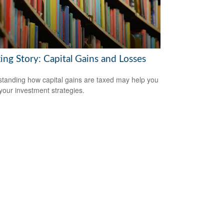
ing Story: Capital Gains and Losses
tanding how capital gains are taxed may help you
 your investment strategies.