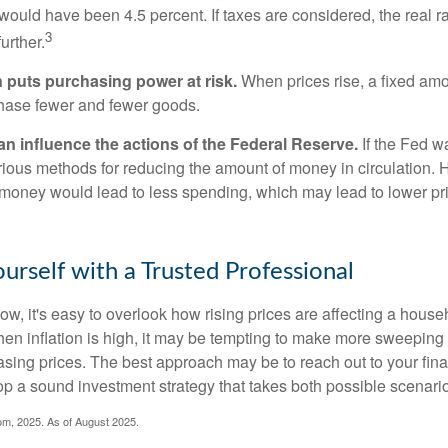
n would have been 4.5 percent. If taxes are considered, the real r
3
urther.
n puts purchasing power at risk.
When prices rise, a fixed am
hase fewer and fewer goods.
can influence the actions of the Federal Reserve.
If the Fed wa
various methods for reducing the amount of money in circulation. H
 money would lead to less spending, which may lead to lower pr
rself with a Trusted Professional
low, it's easy to overlook how rising prices are affecting a hous
hen inflation is high, it may be tempting to make more sweeping
asing prices. The best approach may be to reach out to your fina
op a sound investment strategy that takes both possible scenario
com, 2025. As of August 2025.