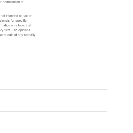
or combination of
 not intended as tax or
sionals for specific
mation on a topic that
ory firm. The opinions
e or sale of any security.