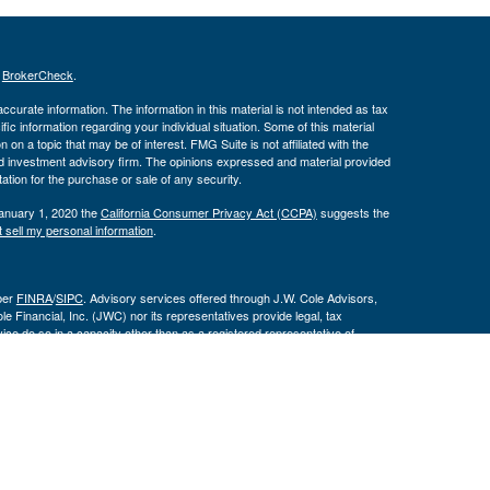
s
BrokerCheck
.
curate information. The information in this material is not intended as tax
ific information regarding your individual situation. Some of this material
 a topic that may be of interest. FMG Suite is not affiliated with the
ed investment advisory firm. The opinions expressed and material provided
tation for the purchase or sale of any security.
January 1, 2020 the
California Consumer Privacy Act (CCPA)
suggests the
 sell my personal information
.
ber
FINRA
/
SIPC
. Advisory services offered through J.W. Cole Advisors,
 Financial, Inc. (JWC) nor its representatives provide legal, tax
ce do so in a capacity other than as a registered representative of
 are not affiliated entities.
By following the link, you
 Disclosure Supplement please click
here
.
ities and associations with Leeward Wealth Management are disclosed on
and/or jurisdictions for which they are properly registered. Therefore, a
n provided on this site is intended to constitute an offer to sell or a
y security be offered or sold to any person, in any jurisdiction in which such