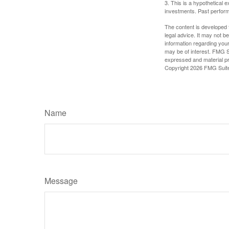
3. This is a hypothetical e
investments. Past perform
The content is developed f
legal advice. It may not b
information regarding your
may be of interest. FMG Su
expressed and material pro
Copyright
2026 FMG Suit
Name
Message