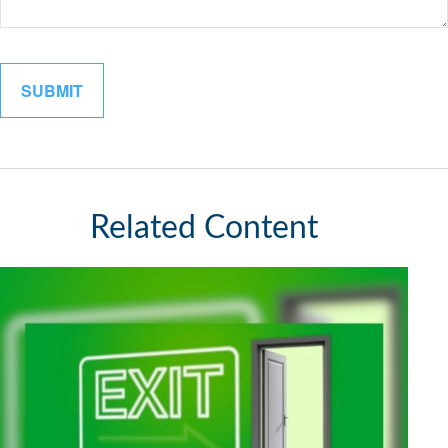
Related Content