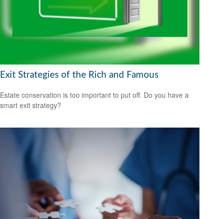
Exit Strategies of the Rich and Famous
Estate conservation is too important to put off. Do you have a
smart exit strategy?