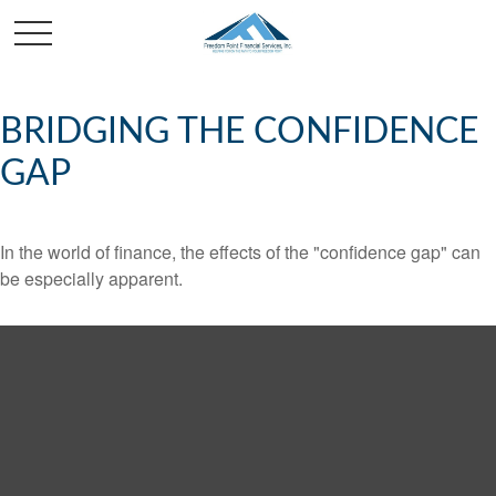
BRIDGING THE CONFIDENCE
GAP
In the world of finance, the effects of the "confidence gap" can
be especially apparent.