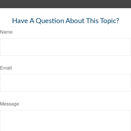
Have A Question About This Topic?
Name
Email
Message