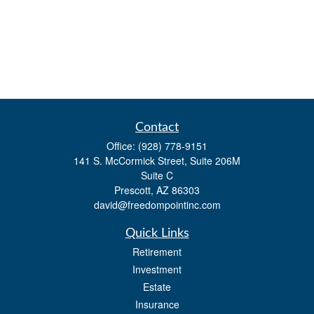
Contact
Office:
(928) 778-9151
141 S. McCormick Street, Suite 206M
Suite C
Prescott,
AZ
86303
david@freedompointinc.com
Quick Links
Retirement
Investment
Estate
Insurance