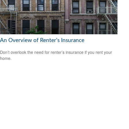
An Overview of Renter’s Insurance
Don’t overlook the need for renter’s insurance if you rent your
home.