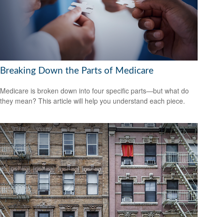
Breaking Down the Parts of Medicare
Medicare is broken down into four specific parts—but what do
they mean? This article will help you understand each piece.