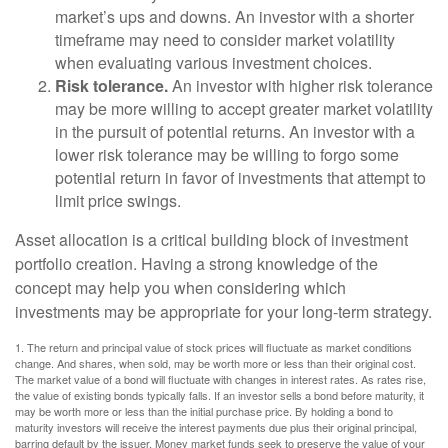
market’s ups and downs. An investor with a shorter
timeframe may need to consider market volatility
when evaluating various investment choices.
Risk tolerance.
An investor with higher risk tolerance
may be more willing to accept greater market volatility
in the pursuit of potential returns. An investor with a
lower risk tolerance may be willing to forgo some
potential return in favor of investments that attempt to
limit price swings.
Asset allocation is a critical building block of investment
portfolio creation. Having a strong knowledge of the
concept may help you when considering which
investments may be appropriate for your long-term strategy.
1. The return and principal value of stock prices will fluctuate as market conditions
change. And shares, when sold, may be worth more or less than their original cost.
The market value of a bond will fluctuate with changes in interest rates. As rates rise,
the value of existing bonds typically falls. If an investor sells a bond before maturity, it
may be worth more or less than the initial purchase price. By holding a bond to
maturity investors will receive the interest payments due plus their original principal,
barring default by the issuer. Money market funds seek to preserve the value of your