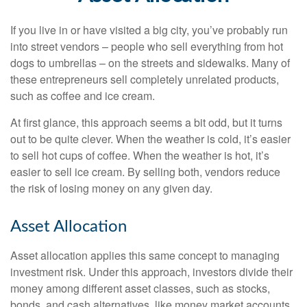
If you live in or have visited a big city, you’ve probably run
into street vendors – people who sell everything from hot
dogs to umbrellas – on the streets and sidewalks. Many of
these entrepreneurs sell completely unrelated products,
such as coffee and ice cream.
At first glance, this approach seems a bit odd, but it turns
out to be quite clever. When the weather is cold, it’s easier
to sell hot cups of coffee. When the weather is hot, it’s
easier to sell ice cream. By selling both, vendors reduce
the risk of losing money on any given day.
Asset Allocation
Asset allocation applies this same concept to managing
investment risk. Under this approach, investors divide their
money among different asset classes, such as stocks,
bonds, and cash alternatives, like money market accounts.