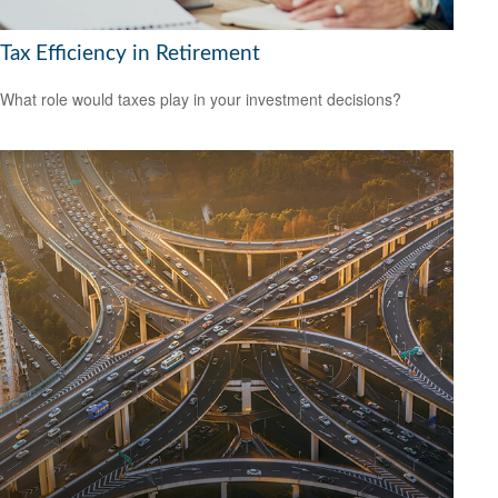
Tax Efficiency in Retirement
What role would taxes play in your investment decisions?