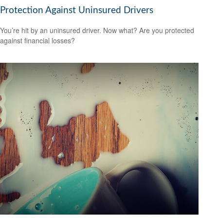
Protection Against Uninsured Drivers
You’re hit by an uninsured driver. Now what? Are you protected
against financial losses?