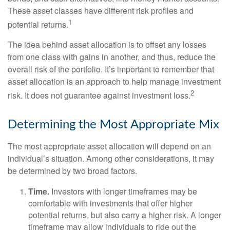
These asset classes have different risk profiles and
1
potential returns.
The idea behind asset allocation is to offset any losses
from one class with gains in another, and thus, reduce the
overall risk of the portfolio. It’s important to remember that
asset allocation is an approach to help manage investment
2
risk. It does not guarantee against investment loss.
Determining the Most Appropriate Mix
The most appropriate asset allocation will depend on an
individual’s situation. Among other considerations, it may
be determined by two broad factors.
Time.
Investors with longer timeframes may be
comfortable with investments that offer higher
potential returns, but also carry a higher risk. A longer
timeframe may allow individuals to ride out the