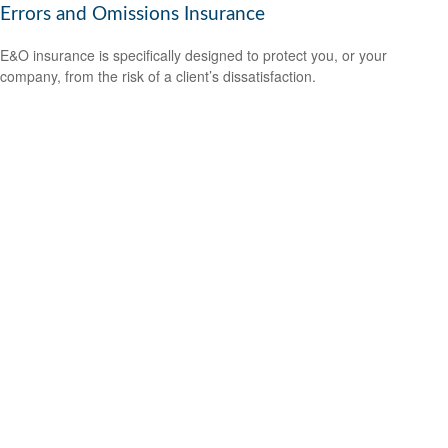
Errors and Omissions Insurance
E&O insurance is specifically designed to protect you, or your
company, from the risk of a client’s dissatisfaction.