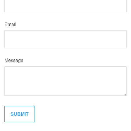
Email
Message