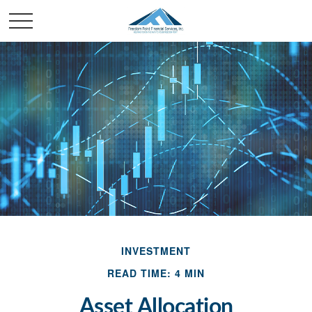
INVESTMENT
READ TIME: 4 MIN
Asset Allocation