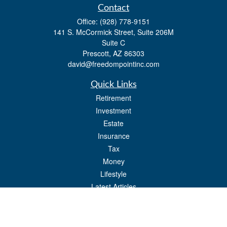
Contact
Office:
(928) 778-9151
141 S. McCormick Street, Suite 206M
Suite C
Prescott,
AZ
86303
david@freedompointinc.com
Quick Links
Retirement
Investment
Estate
Insurance
Tax
Money
Lifestyle
Latest Articles
All Videos
All Calculators