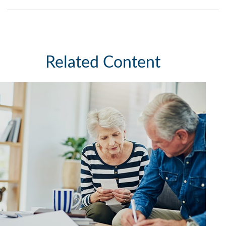
Related Content