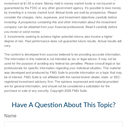
investment at $1.00 a share. Money held in money market funds is not insured or
guaranteed by the FDIC or any other government agency. It’s possible to lose money
by investing in a money market fund.
Mutual funds are sold by prospectus. Please
consider the charges, risks, expenses, and investment objectives carefully before
investing. A prospectus containing this and other information about the investment
company can be obtained from your financial professional. Read it carefully before
you invest or send money.
2. Investments seeking to achieve higher potential returns also involve a higher
degree of risk. Past performance does not guarantee future results. Actual results will
vary.
The content is developed from sources believed to be providing accurate information.
The information in this material is not intended as tax or legal advice. It may not be
used for the purpose of avoiding any federal tax penalties. Please consult legal or tax
professionals for specific information regarding your individual situation. This material
was developed and produced by FMG Suite to provide information on a topic that may
be of interest. FMG Suite is not affiliated with the named broker-dealer, state- or SEC-
registered investment advisory firm. The opinions expressed and material provided
are for general information, and should not be considered a solicitation for the
purchase or sale of any security. Copyright
2026 FMG Suite.
Have A Question About This Topic?
Name