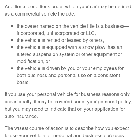
Additional conditions under which your car may be defined
as a commercial vehicle include:
the owner named on the vehicle title is a business—
incorporated, unincorporated or LLC,
the vehicle is rented or leased by others,
the vehicle is equipped with a snow plow, has an
altered suspension system or other equipment or
modification, or
the vehicle is driven by you or your employees for
both business and personal use on a consistent
basis.
If you use your personal vehicle for business reasons only
occasionally, it may be covered under your personal policy,
but you may need to indicate that on your application for
auto insurance.
The wisest course of action is to describe how you expect
to use your vehicle for personal and business purposes