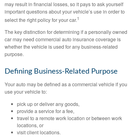
may result in financial losses, so it pays to ask yourself
important questions about your vehicle’s use in order to
1
select the right policy for your car.
The key distinction for determining if a personally owned
car may need commercial auto insurance coverage is
whether the vehicle is used for any business-related
purpose.
Defining Business-Related Purpose
Your auto may be defined as a commercial vehicle if you
use your vehicle to:
pick up or deliver any goods,
provide a service for a fee,
travel to a remote work location or between work
locations, or
visit client locations.