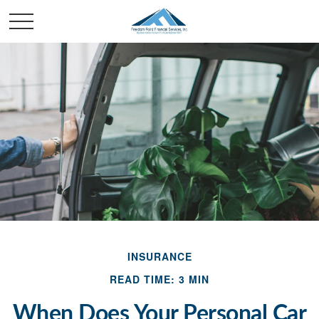
INSURANCE
READ TIME: 3 MIN
When Does Your Personal Car