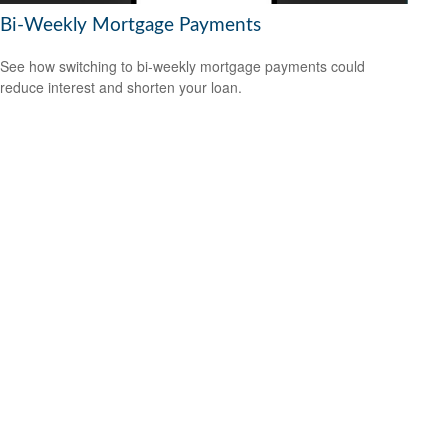
Bi-Weekly Mortgage Payments
See how switching to bi-weekly mortgage payments could
reduce interest and shorten your loan.