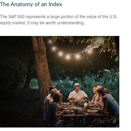
The Anatomy of an Index
The S&P 500 represents a large portion of the value of the U.S.
equity market, it may be worth understanding.