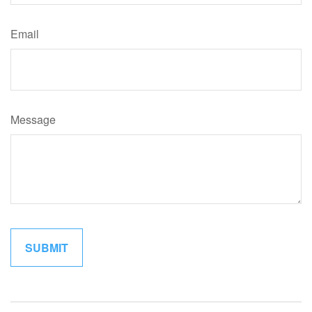
Email
Message