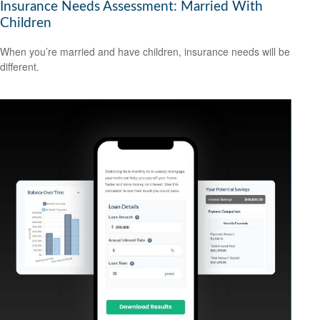
Insurance Needs Assessment: Married With
Children
When you’re married and have children, insurance needs will be
different.