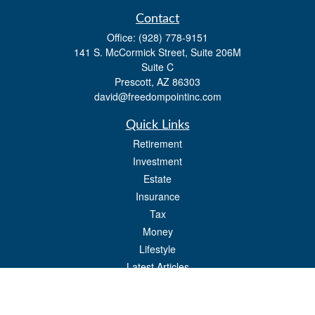
Contact
Office:
(928) 778-9151
141 S. McCormick Street, Suite 206M
Suite C
Prescott,
AZ
86303
david@freedompointinc.com
Quick Links
Retirement
Investment
Estate
Insurance
Tax
Money
Lifestyle
Latest Articles
All Videos
All Calculators