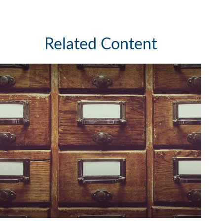
Related Content