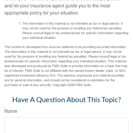
and let your insurance agent guide you to the most
appropriate policy for your situation.
The information in this material is not intended as tax or legal advice. It
may not be used for the purpose of avoiding any federal tax penalties.
Please consult legal or tax professionals for specific information regarding
your individual situation.
The content is developed from sources believed to be providing accurate information.
The information in this material is not intended as tax or legal advice. It may not be
used for the purpose of avoiding any federal tax penalties. Please consult legal or tax
professionals for specific information regarding your individual situation. This material
was developed and produced by FMG Suite to provide information on a topic that may
be of interest. FMG Suite is not affiliated with the named broker-dealer, state- or SEC-
registered investment advisory firm. The opinions expressed and material provided
are for general information, and should not be considered a solicitation for the
purchase or sale of any security. Copyright
2026 FMG Suite.
Have A Question About This Topic?
Name