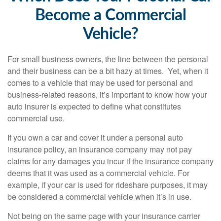
Become a Commercial
Vehicle?
For small business owners, the line between the personal
and their business can be a bit hazy at times. Yet, when it
comes to a vehicle that may be used for personal and
business-related reasons, it’s important to know how your
auto insurer is expected to define what constitutes
commercial use.
If you own a car and cover it under a personal auto
insurance policy, an insurance company may not pay
claims for any damages you incur if the insurance company
deems that it was used as a commercial vehicle. For
example, if your car is used for rideshare purposes, it may
be considered a commercial vehicle when it’s in use.
Not being on the same page with your insurance carrier