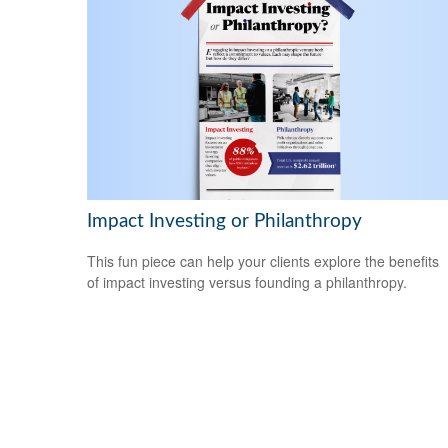
Impact Investing or Philanthropy
This fun piece can help your clients explore the benefits
of impact investing versus founding a philanthropy.