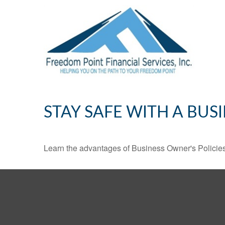
STAY SAFE WITH A BUS
Learn the advantages of Business Owner's Policies 