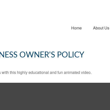
Home
About Us
INESS OWNER'S POLICY
with this highly educational and fun animated video.