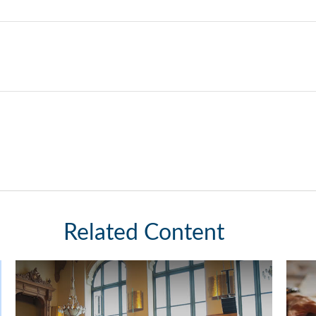
Related Content