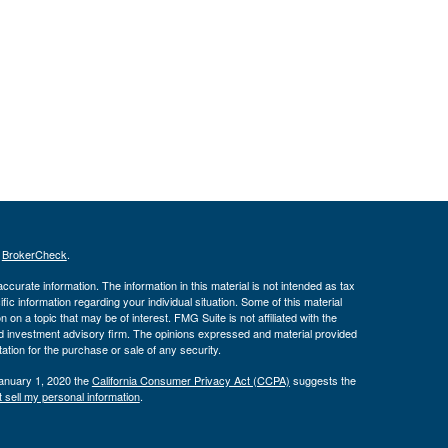
s
BrokerCheck
.
curate information. The information in this material is not intended as tax
ific information regarding your individual situation. Some of this material
 a topic that may be of interest. FMG Suite is not affiliated with the
ed investment advisory firm. The opinions expressed and material provided
tation for the purchase or sale of any security.
January 1, 2020 the
California Consumer Privacy Act (CCPA)
suggests the
 sell my personal information
.