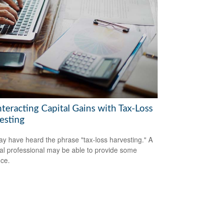
teracting Capital Gains with Tax-Loss
esting
y have heard the phrase "tax-loss harvesting." A
ial professional may be able to provide some
ce.