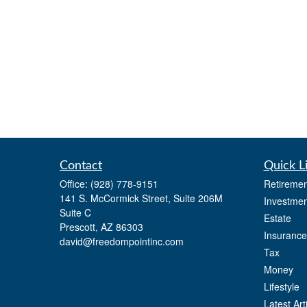
Contact
Quick L
Office:
(928) 778-9151
Retiremen
141 S. McCormick Street, Suite 206M
Investmen
Suite C
Estate
Prescott,
AZ
86303
Insurance
david@freedompointinc.com
Tax
Money
Lifestyle
Latest Art