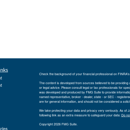
inks
Check the background of your financial professional on FINRA'
t
The content is developed from sources believed to be providing ac
t
or legal advice. Please consult legal or tax professionals for spec
was developed and produced by FMG Suite to provide information on
named representative, broker - dealer, state - or SEC - register
are for general information, and should not be considered a solici
We take protecting your data and privacy very seriously. As of 
following link as an extra measure to safeguard your data:
Do not
Copyright 2026 FMG Suite.
icles