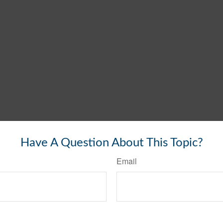
Have A Question About This Topic?
Email