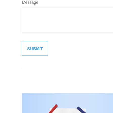
Message