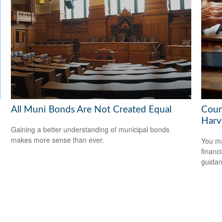
All Muni Bonds Are Not Created Equal
Coun
Harv
Gaining a better understanding of municipal bonds
makes more sense than ever.
You ma
financ
guidan