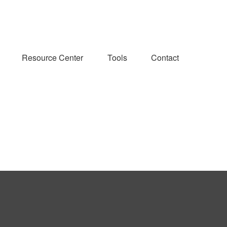
Resource Center
Tools
Contact