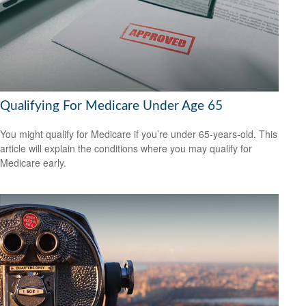
Qualifying For Medicare Under Age 65
You might qualify for Medicare if you’re under 65-years-old. This
article will explain the conditions where you may qualify for
Medicare early.