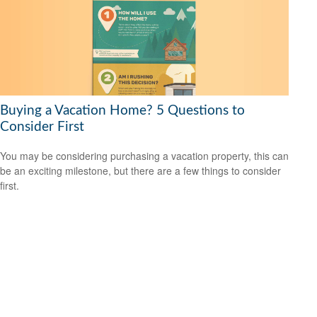
Buying a Vacation Home? 5 Questions to
Consider First
You may be considering purchasing a vacation property, this can
be an exciting milestone, but there are a few things to consider
first.