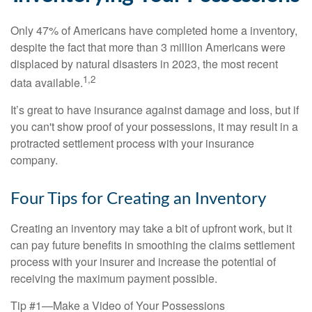
Only 47% of Americans have completed home a inventory,
despite the fact that more than 3 million Americans were
displaced by natural disasters in 2023, the most recent
1,2
data available.
It’s great to have insurance against damage and loss, but if
you can't show proof of your possessions, it may result in a
protracted settlement process with your insurance
company.
Four Tips for Creating an Inventory
Creating an inventory may take a bit of upfront work, but it
can pay future benefits in smoothing the claims settlement
process with your insurer and increase the potential of
receiving the maximum payment possible.
Tip #1—Make a Video of Your Possessions