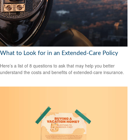
What to Look for in an Extended-Care Policy
Here’s a list of 8 questions to ask that may help you better
understand the costs and benefits of extended-care insurance.