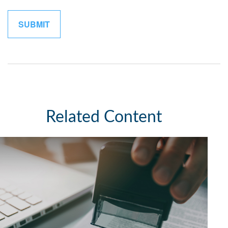
Related Content