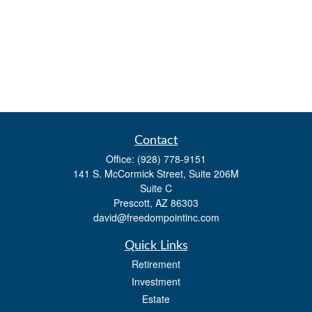
Contact
Office:
(928) 778-9151
141 S. McCormick Street, Suite 206M
Suite C
Prescott,
AZ
86303
david@freedompointinc.com
Quick Links
Retirement
Investment
Estate