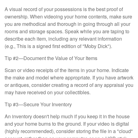
A visual record of your possessions is the best proof of
ownership. When videoing your home contents, make sure
you are methodical and thorough in going through all your
rooms and storage spaces. Speak while you are taping to
describe each item, including any relevant information
(e.g., This is a signed first edition of "Moby Dick").
Tip #2—Document the Value of Your Items
Scan or video receipts of the items in your home. Indicate
the make and model where appropriate. If you have artwork
or antiques, consider creating a record of any appraisal you
may have received on your collectibles.
Tip #3—Secure Your Inventory
An inventory doesn't help much if you keep it in the house
and your home burns to the ground. If your video is digital
(highly recommended), consider storing the file in a "cloud"