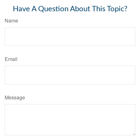
Have A Question About This Topic?
Name
Email
Message