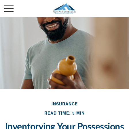
INSURANCE
READ TIME: 3 MIN
Inventorying Your Possessions