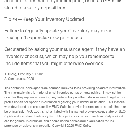
account, rather than on your computer, or on a USB stick
stored in a safety deposit box.
Tip #4—Keep Your Inventory Updated
Failure to regularly update your inventory may mean
leaving off expensive new purchases.
Get started by asking your insurance agent if they have an
inventory checklist, which may help you remember to
include items that you might otherwise overlook.
1. III.org, February 10, 2026
2. Census.gov, 2026
The content is developed from sources believed to be providing accurate information.
The information in this material is not intended as tax or legal advice. It may not be
used for the purpose of avoiding any federal tax penalties. Please consult legal or tax
professionals for specific information regarding your individual situation. This material
was developed and produced by FMG Suite to provide information on a topic that may
be of interest. FMG, LLC, is not affiliated with the named broker-dealer, state- or SEC-
registered investment advisory firm. The opinions expressed and material provided
are for general information, and should not be considered a solicitation for the
purchase or sale of any security. Copyright
2026 FMG Suite.