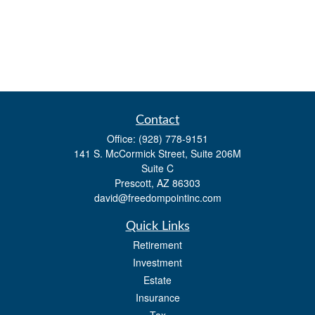
Contact
Office:
(928) 778-9151
141 S. McCormick Street, Suite 206M
Suite C
Prescott,
AZ
86303
david@freedompointinc.com
Quick Links
Retirement
Investment
Estate
Insurance