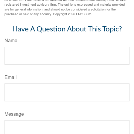
registered investment advisory firm. The opinions expressed and material provided
are for general information, and should not be considered a solicitation for the
purchase or sale of any security. Copyright
2026 FMG Suite.
Have A Question About This Topic?
Name
Email
Message