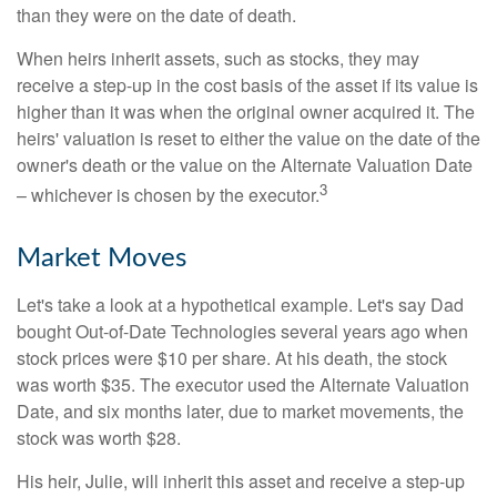
than they were on the date of death.
When heirs inherit assets, such as stocks, they may
receive a step-up in the cost basis of the asset if its value is
higher than it was when the original owner acquired it. The
heirs' valuation is reset to either the value on the date of the
owner's death or the value on the Alternate Valuation Date
3
– whichever is chosen by the executor.
Market Moves
Let's take a look at a hypothetical example. Let's say Dad
bought Out-of-Date Technologies several years ago when
stock prices were $10 per share. At his death, the stock
was worth $35. The executor used the Alternate Valuation
Date, and six months later, due to market movements, the
stock was worth $28.
His heir, Julie, will inherit this asset and receive a step-up