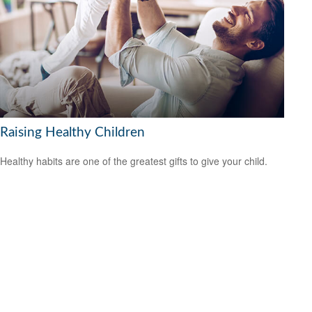
Raising Healthy Children
Healthy habits are one of the greatest gifts to give your child.