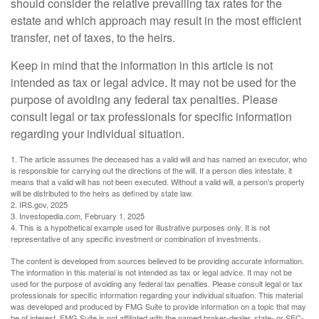
should consider the relative prevailing tax rates for the
estate and which approach may result in the most efficient
transfer, net of taxes, to the heirs.
Keep in mind that the information in this article is not
intended as tax or legal advice. It may not be used for the
purpose of avoiding any federal tax penalties. Please
consult legal or tax professionals for specific information
regarding your individual situation.
1. The article assumes the deceased has a valid will and has named an executor, who
is responsible for carrying out the directions of the will. If a person dies intestate, it
means that a valid will has not been executed. Without a valid will, a person's property
will be distributed to the heirs as defined by state law.
2. IRS.gov, 2025
3. Investopedia.com, February 1, 2025
4. This is a hypothetical example used for illustrative purposes only. It is not
representative of any specific investment or combination of investments.
The content is developed from sources believed to be providing accurate information.
The information in this material is not intended as tax or legal advice. It may not be
used for the purpose of avoiding any federal tax penalties. Please consult legal or tax
professionals for specific information regarding your individual situation. This material
was developed and produced by FMG Suite to provide information on a topic that may
be of interest. FMG Suite is not affiliated with the named broker-dealer, state- or SEC-