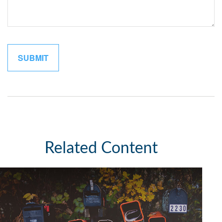
Related Content