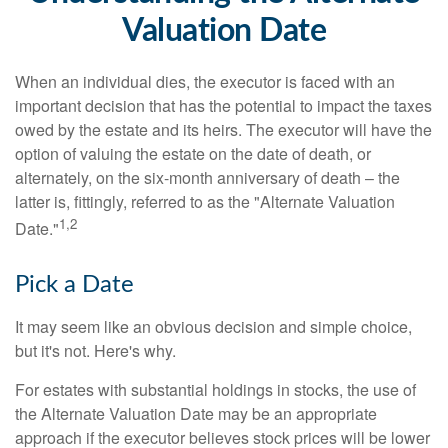
Valuation Date
When an individual dies, the executor is faced with an
important decision that has the potential to impact the taxes
owed by the estate and its heirs. The executor will have the
option of valuing the estate on the date of death, or
alternately, on the six-month anniversary of death – the
latter is, fittingly, referred to as the "Alternate Valuation
1,2
Date."
Pick a Date
It may seem like an obvious decision and simple choice,
but it's not. Here's why.
For estates with substantial holdings in stocks, the use of
the Alternate Valuation Date may be an appropriate
approach if the executor believes stock prices will be lower