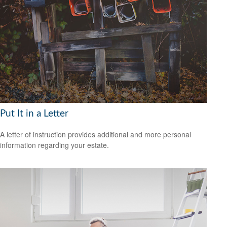
Put It in a Letter
A letter of instruction provides additional and more personal
information regarding your estate.