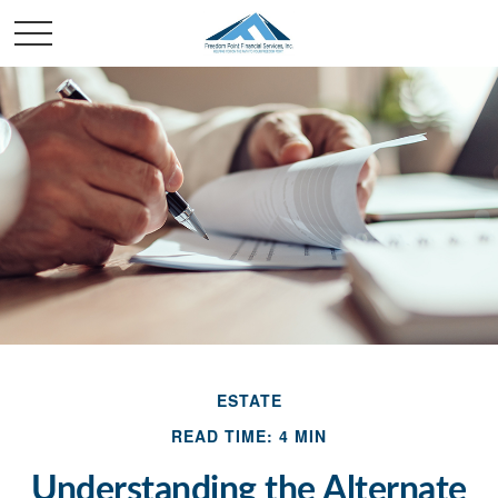
ESTATE
READ TIME: 4 MIN
Understanding the Alternate