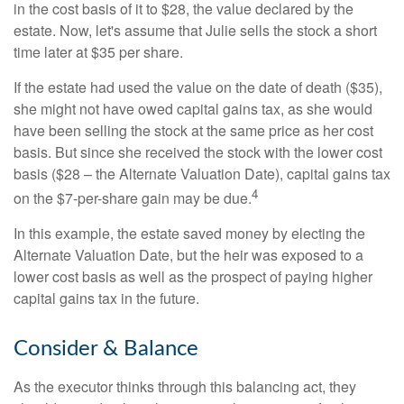
in the cost basis of it to $28, the value declared by the
estate. Now, let's assume that Julie sells the stock a short
time later at $35 per share.
If the estate had used the value on the date of death ($35),
she might not have owed capital gains tax, as she would
have been selling the stock at the same price as her cost
basis. But since she received the stock with the lower cost
basis ($28 – the Alternate Valuation Date), capital gains tax
4
on the $7-per-share gain may be due.
In this example, the estate saved money by electing the
Alternate Valuation Date, but the heir was exposed to a
lower cost basis as well as the prospect of paying higher
capital gains tax in the future.
Consider & Balance
As the executor thinks through this balancing act, they