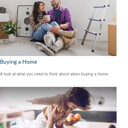
Buying a Home
A look at what you need to think about when buying a home.