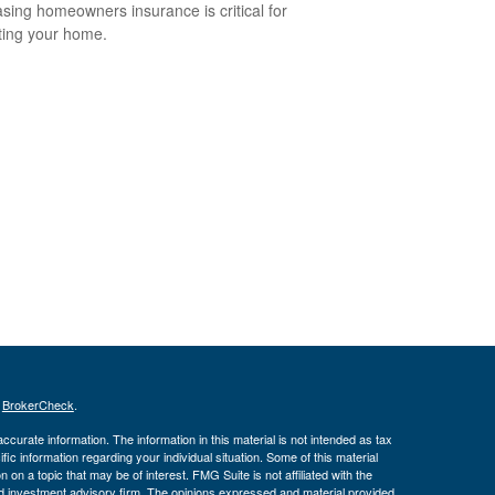
sing homeowners insurance is critical for
ting your home.
s
BrokerCheck
.
curate information. The information in this material is not intended as tax
ific information regarding your individual situation. Some of this material
 a topic that may be of interest. FMG Suite is not affiliated with the
ed investment advisory firm. The opinions expressed and material provided