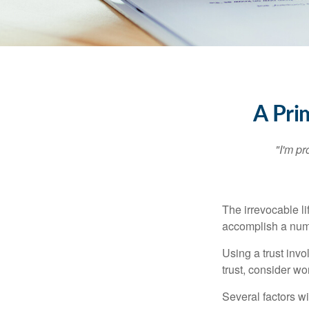
A Pri
"I'm pr
The irrevocable li
accomplish a numbe
Using a trust invo
trust, consider wo
Several factors wil