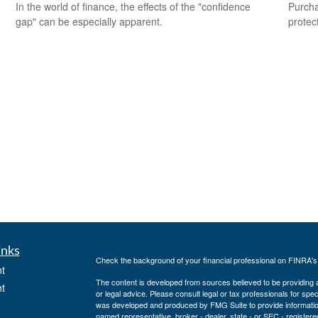
In the world of finance, the effects of the "confidence
Purcha
gap" can be especially apparent.
protec
inks
Check the background of your financial professional on FINRA'
t
The content is developed from sources believed to be providing ac
t
or legal advice. Please consult legal or tax professionals for spec
was developed and produced by FMG Suite to provide information on
named representative, broker - dealer, state - or SEC - register