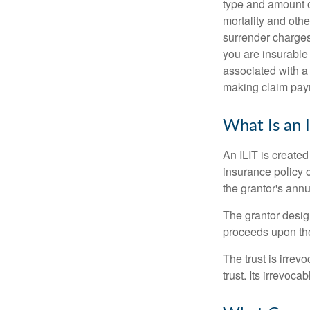
type and amount o
mortality and othe
surrender charges
you are insurable
associated with a
making claim pay
What Is an 
An ILIT is created
insurance policy o
the grantor's annu
The grantor design
proceeds upon the
The trust is irrevo
trust. Its irrevoca