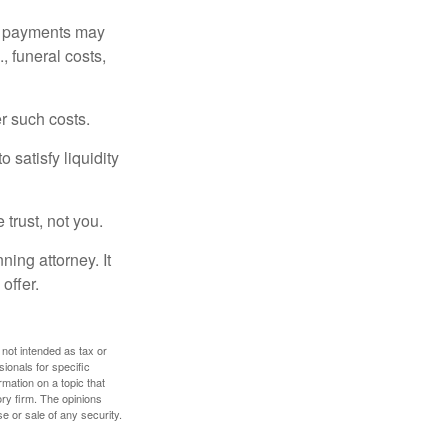
om payments may
, funeral costs,
er such costs.
 satisfy liquidity
 trust, not you.
ning attorney. It
offer.
 not intended as tax or
sionals for specific
mation on a topic that
ory firm. The opinions
e or sale of any security.