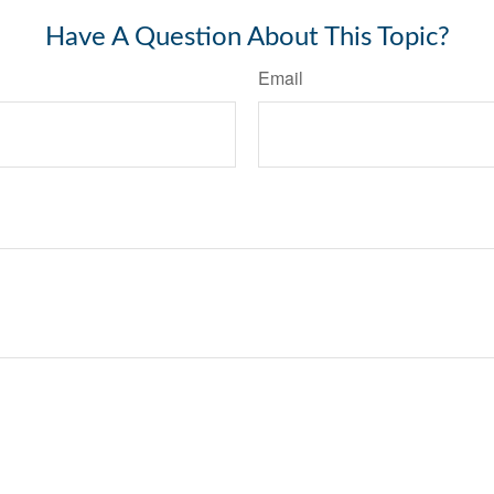
Have A Question About This Topic?
Email