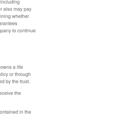
 including
der also may pay
mining whether
uarantees
mpany to continue
 owns a life
olicy or through
d by the trust.
eceive the
contained in the