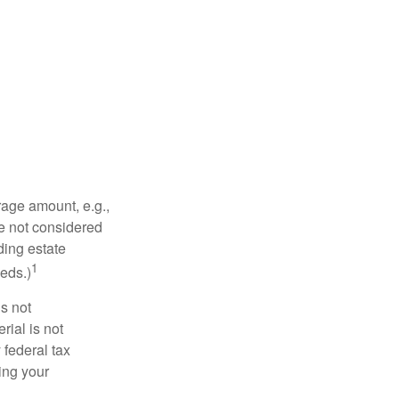
rage amount, e.g.,
re not considered
ding estate
1
eds.)
is not
rial is not
 federal tax
ding your