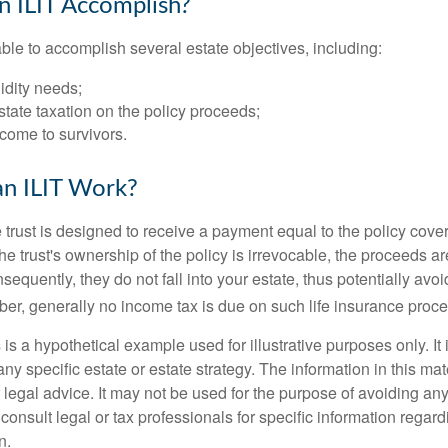
 ILIT Accomplish?
ble to accomplish several estate objectives, including:
idity needs;
tate taxation on the policy proceeds;
come to survivors.
n ILIT Work?
 trust is designed to receive a payment equal to the policy cove
e trust's ownership of the policy is irrevocable, the proceeds a
sequently, they do not fall into your estate, thus potentially avoi
er, generally no income tax is due on such life insurance proce
 is a hypothetical example used for illustrative purposes only. It 
any specific estate or estate strategy. The information in this mate
 legal advice. It may not be used for the purpose of avoiding any
consult legal or tax professionals for specific information regar
n.