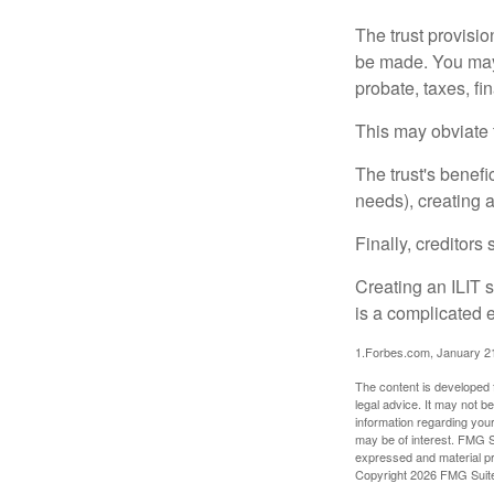
The trust provisi
be made. You may d
probate, taxes, f
This may obviate t
The trust's benefi
needs), creating a
Finally, creditors
Creating an ILIT s
is a complicated e
1.Forbes.com, January 2
The content is developed f
legal advice. It may not b
information regarding your
may be of interest. FMG Su
expressed and material pro
Copyright
2026 FMG Suit