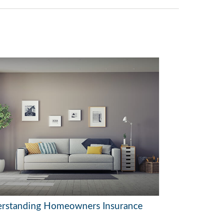
rstanding Homeowners Insurance