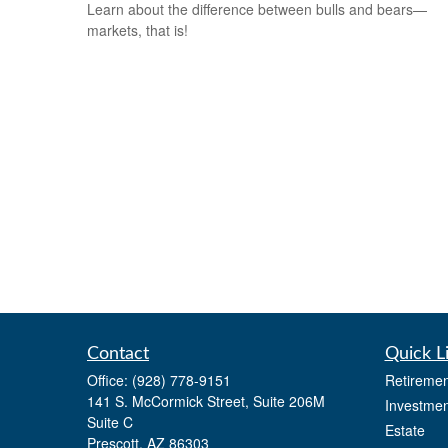
Learn about the difference between bulls and bears—
markets, that is!
Contact
Quick L
Office:
(928) 778-9151
Retiremen
141 S. McCormick Street, Suite 206M
Investmen
Suite C
Estate
Prescott,
AZ
86303