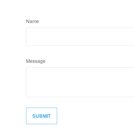
Name
Message