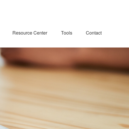
Resource Center
Tools
Contact