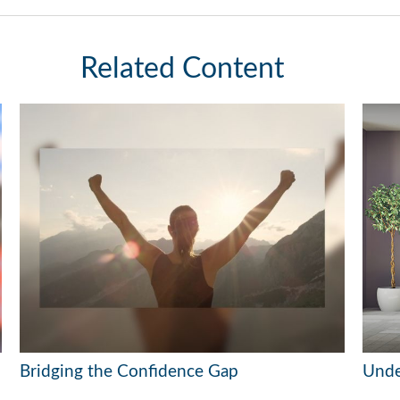
Related Content
Bridging the Confidence Gap
Unde