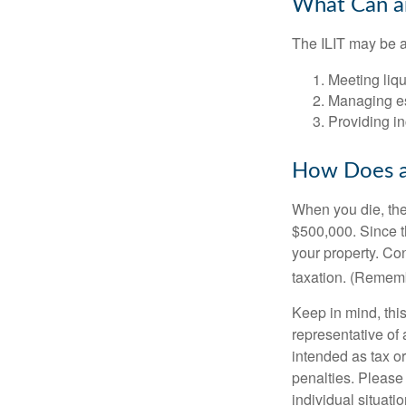
What Can an
The ILIT may be a
Meeting liqu
Managing es
Providing in
How Does a
When you die, the
$500,000. Since th
your property. Con
taxation. (Rememb
Keep in mind, this
representative of 
intended as tax or
penalties. Please 
individual situatio