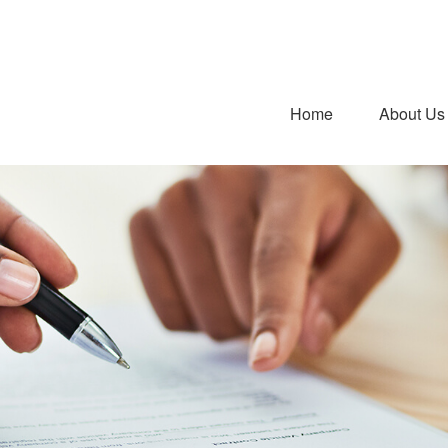
Home
About Us