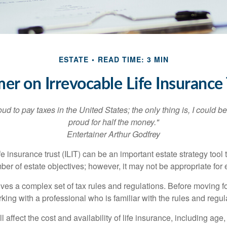
ESTATE
READ TIME: 3 MIN
mer on Irrevocable Life Insurance 
oud to pay taxes in the United States; the only thing is, I could be
proud for half the money."
Entertainer Arthur Godfrey
fe insurance trust (ILIT) can be an important estate strategy tool
r of estate objectives; however, it may not be appropriate for e
lves a complex set of tax rules and regulations. Before moving f
rking with a professional who is familiar with the rules and regul
l affect the cost and availability of life insurance, including age