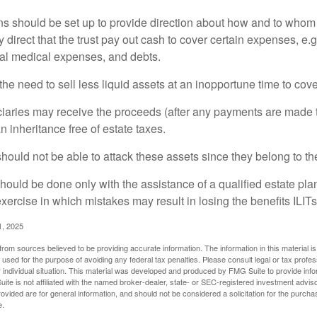
ons should be set up to provide direction about how and to wh
irect that the trust pay out cash to cover certain expenses, e.g.
inal medical expenses, and debts.
he need to sell less liquid assets at an inopportune time to cov
ciaries may receive the proceeds (after any payments are made to
n inheritance free of estate taxes.
 should not be able to attack these assets since they belong to the
hould be done only with the assistance of a qualified estate plan
xercise in which mistakes may result in losing the benefits ILITs 
1, 2025
rom sources believed to be providing accurate information. The information in this material is
e used for the purpose of avoiding any federal tax penalties. Please consult legal or tax profes
 individual situation. This material was developed and produced by FMG Suite to provide infor
ite is not affiliated with the named broker-dealer, state- or SEC-registered investment advis
vided are for general information, and should not be considered a solicitation for the purchas
e.