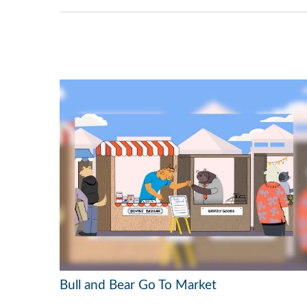
Bull and Bear Go To Market