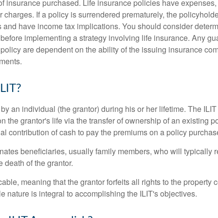
f insurance purchased. Life insurance policies have expenses,
r charges. If a policy is surrendered prematurely, the policyhol
 and have income tax implications. You should consider deter
 before implementing a strategy involving life insurance. Any g
 policy are dependent on the ability of the issuing insurance co
ments.
ILIT?
 by an individual (the grantor) during his or her lifetime. The ILIT
n the grantor's life via the transfer of ownership of an existing p
al contribution of cash to pay the premiums on a policy purchase
ates beneficiaries, usually family members, who will typically r
 death of the grantor.
cable, meaning that the grantor forfeits all rights to the property 
ble nature is integral to accomplishing the ILIT's objectives.