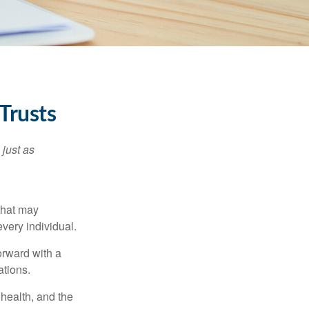
Trusts
 just as
 that may
very individual.
orward with a
ations.
, health, and the