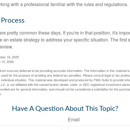
rking with a professional familiar with the rules and regulations.
 Process
re pretty common these days. If you're in that position, it's imp
e an estate strategy to address your specific situation. The first
review.
ober 16, 2025
e 10, 2026
rom sources believed to be providing accurate information. The information in this material is
e used for the purpose of avoiding any federal tax penalties. Please consult legal or tax profes
 individual situation. This material was developed and produced by FMG Suite to provide infor
LC, is not affiliated with the named broker-dealer, state- or SEC-registered investment advis
vided are for general information, and should not be considered a solicitation for the purchas
e.
Have A Question About This Topic?
Email