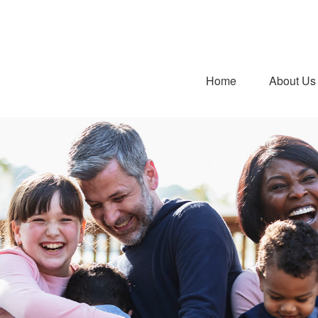
Home
About Us