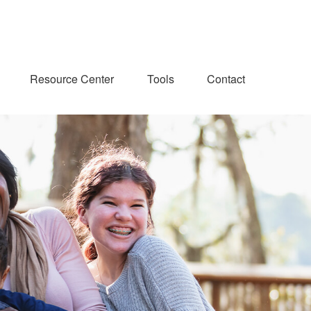
Resource Center
Tools
Contact