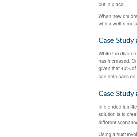
1
put in place.
When new children
with a well-struct
Case Study 
While the divorce
has increased. On
given that 40% of
can help pass on 
Case Study 
In blended familie
solution is to crea
different scenario
Using a trust invo