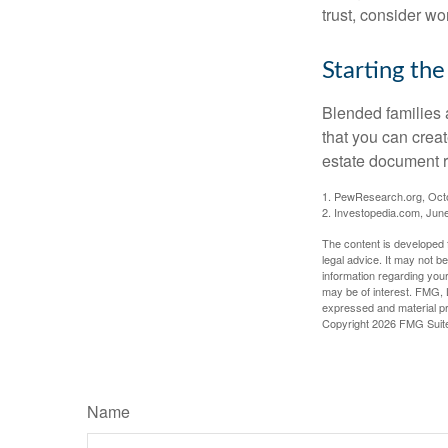
trust, consider wo
Starting the
Blended families a
that you can creat
estate document 
1. PewResearch.org, Oct
2. Investopedia.com, Jun
The content is developed f
legal advice. It may not b
information regarding your
may be of interest. FMG, L
expressed and material pro
Copyright
2026 FMG Suit
Name