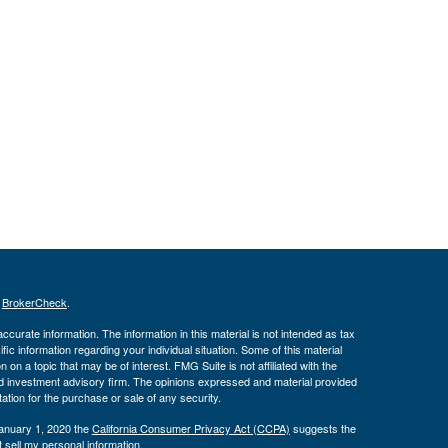
s
BrokerCheck
.
curate information. The information in this material is not intended as tax
ific information regarding your individual situation. Some of this material
 a topic that may be of interest. FMG Suite is not affiliated with the
ed investment advisory firm. The opinions expressed and material provided
tation for the purchase or sale of any security.
January 1, 2020 the
California Consumer Privacy Act (CCPA)
suggests the
 sell my personal information
.