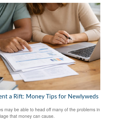
ent a Rift: Money Tips for Newlyweds
s may be able to head off many of the problems in
iage that money can cause.