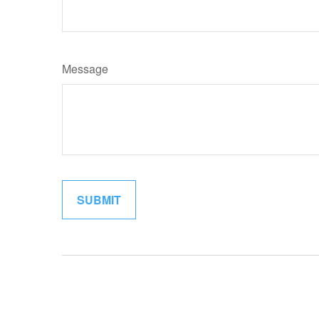
Message