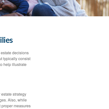
lies
, estate decisions
typically consist
 help illustrate
r estate strategy
ages. Also, while
ut proper measures