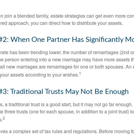
 join a blended family, estate strategies can get even more co
ured approach, you can direct how to distribute your assets.
#2: When One Partner Has Significantly M
 rate has been trending lower, the number of remarriages (2nd 
e person entering into a new marriage may have more assets th
 all new marriages are remarriages for one or both spouses. An e
1
your assets according to your wishes.
#3: Traditional Trusts May Not Be Enough
s, a traditional trust is a good start, but it may not go far enoug
te three trusts (one for each spouse, in addition to a joint trust) 
2
s.
lves a complex set of tax rules and regulations. Before moving f