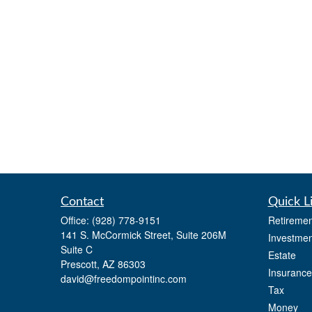
Contact
Quick L
Office:
(928) 778-9151
Retiremen
141 S. McCormick Street, Suite 206M
Investmen
Suite C
Estate
Prescott,
AZ
86303
Insurance
david@freedompointinc.com
Tax
Money