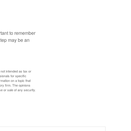
ortant to remember
 step may be an
 not intended as tax or
sionals for specific
mation on a topic that
ory firm. The opinions
e or sale of any security.