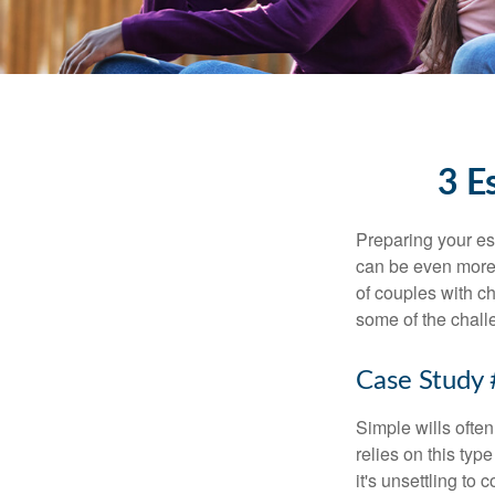
3 E
Preparing your est
can be even more 
of couples with ch
some of the chall
Case Study 
Simple wills often
relies on this typ
it's unsettling to