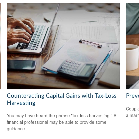
Counteracting Capital Gains with Tax-Loss
Prev
Harvesting
Couple
a marr
You may have heard the phrase "tax-loss harvesting." A
financial professional may be able to provide some
guidance.