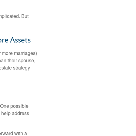
mplicated. But
ore Assets
or more marriages)
an their spouse,
state strategy
h. One possible
to help address
orward with a