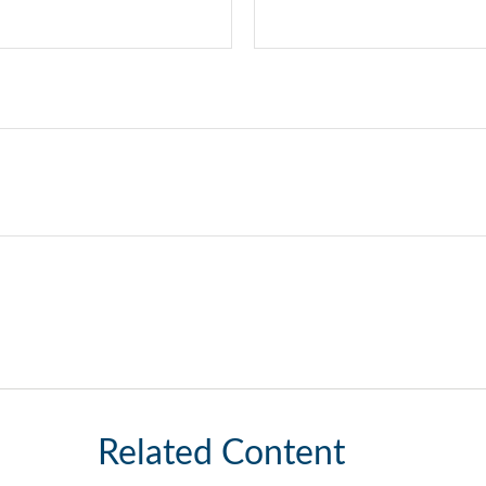
Related Content