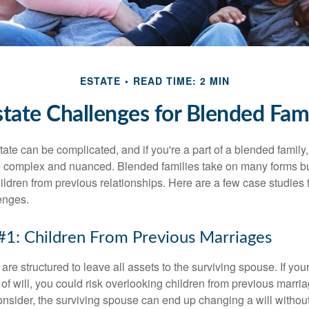
ESTATE
READ TIME: 2 MIN
state Challenges for Blended Fami
ate can be complicated, and if you're a part of a blended family
complex and nuanced. Blended families take on many forms but 
ildren from previous relationships. Here are a few case studies to
enges.
#1: Children From Previous Marriages
 are structured to leave all assets to the surviving spouse. If you
e of will, you could risk overlooking children from previous marri
 consider, the surviving spouse can end up changing a will witho