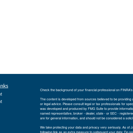
inks
Check the background of your financial professional on FINRA'
t
The content is developed from sources believed to be providing ac
t
or legal advice. Please consult legal or tax professionals for spec
was developed and produced by FMG Suite to provide information on
named representative, broker - dealer, state - or SEC - register
are for general information, and should not be considered a solici
We take protecting your data and privacy very seriously. As of 
following link as an extra measure to safeguard your data:
Do not