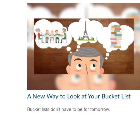
A New Way to Look at Your Bucket List
Bucket lists don’t have to be for tomorrow.