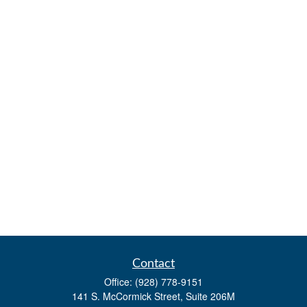
Contact
Office:
(928) 778-9151
141 S. McCormick Street, Suite 206M