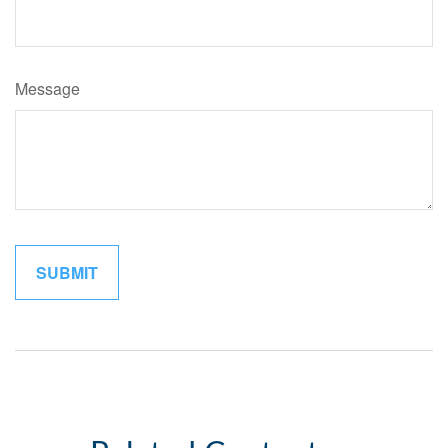
Message