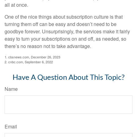
all at once.
One of the nice things about subscription culture is that
turning them off can be easy and doesn’t need to be
goodbye forever. Unsurprisingly, the services make it fairly
easy to turn your subscriptions on and off, as needed, so
there’s no reason not to take advantage.
1. cbsnews.com, December 26, 2023
2. cnbc.com, September 6, 2022
Have A Question About This Topic?
Name
Email