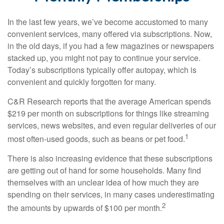
In the last few years, we’ve become accustomed to many
convenient services, many offered via subscriptions. Now,
in the old days, if you had a few magazines or newspapers
stacked up, you might not pay to continue your service.
Today’s subscriptions typically offer autopay, which is
convenient and quickly forgotten for many.
C&R Research reports that the average American spends
$219 per month on subscriptions for things like streaming
services, news websites, and even regular deliveries of our
1
most often-used goods, such as beans or pet food.
There is also increasing evidence that these subscriptions
are getting out of hand for some households. Many find
themselves with an unclear idea of how much they are
spending on their services, in many cases underestimating
2
the amounts by upwards of $100 per month.