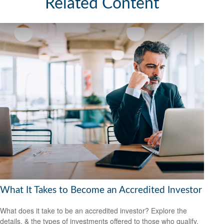
Related Content
What It Takes to Become an Accredited Investor
What does it take to be an accredited investor? Explore the
details, & the types of investments offered to those who qualify.