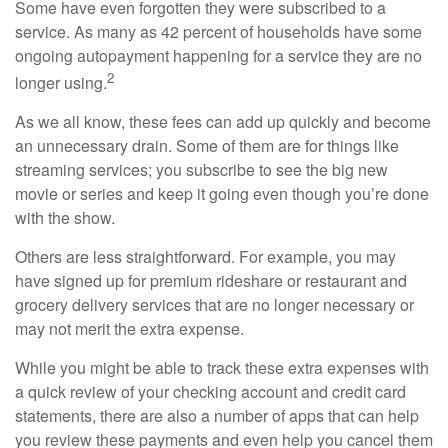
Some have even forgotten they were subscribed to a
service. As many as 42 percent of households have some
ongoing autopayment happening for a service they are no
2
longer using.
As we all know, these fees can add up quickly and become
an unnecessary drain. Some of them are for things like
streaming services; you subscribe to see the big new
movie or series and keep it going even though you’re done
with the show.
Others are less straightforward. For example, you may
have signed up for premium rideshare or restaurant and
grocery delivery services that are no longer necessary or
may not merit the extra expense.
While you might be able to track these extra expenses with
a quick review of your checking account and credit card
statements, there are also a number of apps that can help
you review these payments and even help you cancel them