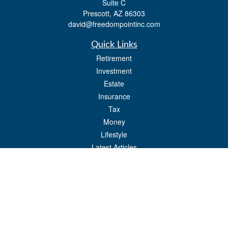
Suite C
Prescott,
AZ
86303
david@freedompointinc.com
Quick Links
Retirement
Investment
Estate
Insurance
Tax
Money
Lifestyle
Latest Articles
All Videos
All Calculators
Check the background of your financial professional on FINRA's
BrokerCheck
.
The content is developed from sources believed to be providing accurate
information. The information in this material is not intended as tax or legal advice.
Please consult legal or tax professionals for specific information regarding your