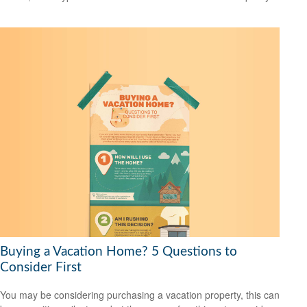
Buying a Vacation Home? 5 Questions to
Consider First
You may be considering purchasing a vacation property, this can