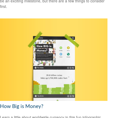
be an exciting milestone, but there are a few things to consider
first.
How Big is Money?
Learn a little about worldwide currency in this fun infographic