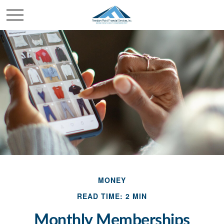
MONEY
READ TIME: 2 MIN
Monthly Memberships