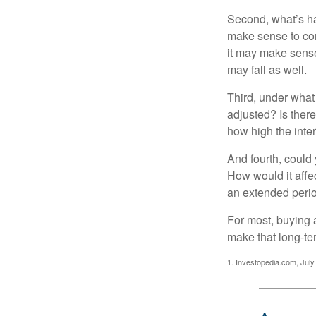
Second, what’s hap
make sense to cons
it may make sense 
may fall as well.
Third, under what
adjusted? Is there
how high the inte
And fourth, could 
How would it affect
an extended peri
For most, buying 
make that long-t
1. Investopedia.com, July