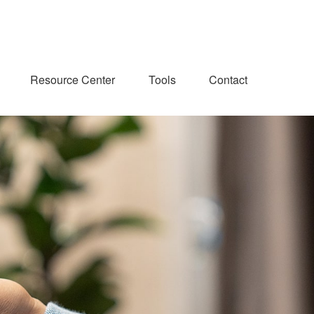
Resource Center
Tools
Contact