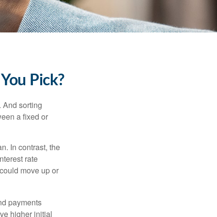
 You Pick?
 And sorting
ween a fixed or
an. In contrast, the
nterest rate
 could move up or
and payments
e higher initial