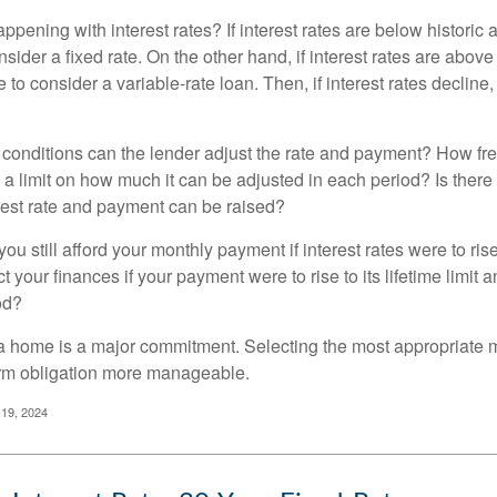
pening with interest rates? If interest rates are below historic 
ider a fixed rate. On the other hand, if interest rates are above
to consider a variable-rate loan. Then, if interest rates decline, 
 conditions can the lender adjust the rate and payment? How fre
 a limit on how much it can be adjusted in each period? Is there a
rest rate and payment can be raised?
you still afford your monthly payment if interest rates were to rise
 your finances if your payment were to rise to its lifetime limit a
od?
a home is a major commitment. Selecting the most appropriate
erm obligation more manageable.
 19, 2024