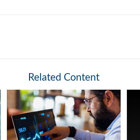
Related Content