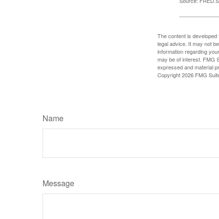
Source: FRED.St
The content is developed f
legal advice. It may not b
information regarding your
may be of interest. FMG Su
expressed and material pro
Copyright
2026 FMG Suit
Name
Message