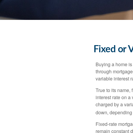
Fixed or 
Buying a home is 
through mortgages 
variable interest 
True to its name, f
interest rate on a
charged by a vari
down, depending o
Fixed-rate mortg
remain constant de