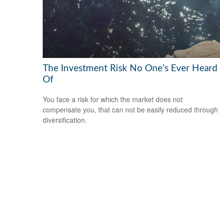
The Investment Risk No One’s Ever Heard
Of
You face a risk for which the market does not
compensate you, that can not be easily reduced through
diversification.