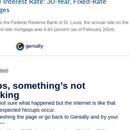
 Interest Rate: 30-Year, Fixed-Rate
ges
o the Federal Reserve Bank of St. Louis, the annual rate on the
ed-rate mortgage was 6.63 percent (as of February 2024).