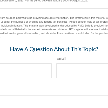
LouisFed.org, 2025. For the period between January 2004 to August 2025.
rom sources believed to be providing accurate information. The information in this material is
e used for the purpose of avoiding any federal tax penalties. Please consult legal or tax profes
 individual situation. This material was developed and produced by FMG Suite to provide infor
ite is not affiliated with the named broker-dealer, state- or SEC-registered investment advis
vided are for general information, and should not be considered a solicitation for the purchas
e.
Have A Question About This Topic?
Email