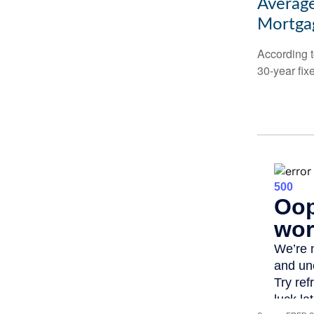
Average
Mortga
According t
30-year fix