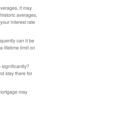
averages, it may
 historic averages,
your interest rate
quently can it be
 lifetime limit on
 significantly?
nd stay there for
 mortgage may