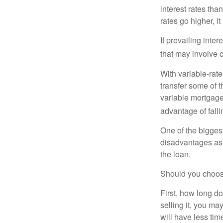
interest rates tha
rates go higher, i
If prevailing inte
that may involve 
With variable-rate
transfer some of th
variable mortgage
advantage of falli
One of the bigges
disadvantages as 
the loan.
Should you choose
First, how long do
selling it, you ma
will have less ti