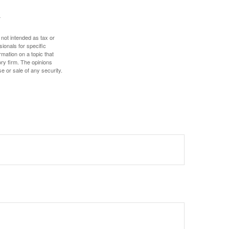
 not intended as tax or
sionals for specific
mation on a topic that
ory firm. The opinions
e or sale of any security.