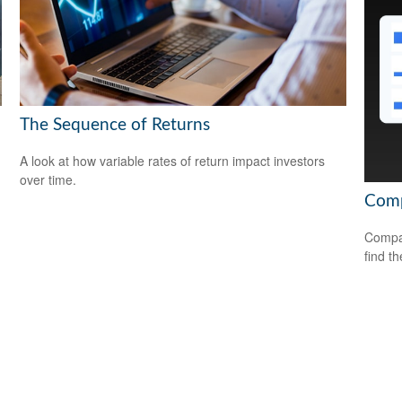
The Sequence of Returns
A look at how variable rates of return impact investors
over time.
Comp
Compar
find th