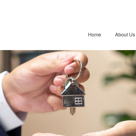
Home
About Us