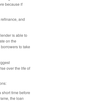
ore because if
o refinance, and
lender is able to
rate on the
 borrowers to take
iggest
e over the life of
ons:
a short time before
frame, the loan