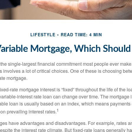
LIFESTYLE
READ TIME: 4 MIN
Variable Mortgage, Which Should
the single-largest financial commitment most people ever make.
involves a lot of critical choices. One of these is choosing bet
rate mortgage.
ixed-rate mortgage interest is “fixed” throughout the life of the lo
 variable-interest rate loan can change over time. The mortgage i
able loan is usually based on an index, which means payments
1
n prevailing interest rates.
ages have advantages and disadvantages. For example, rates 
spite the interest rate climate. But fixed-rate loans generally hav