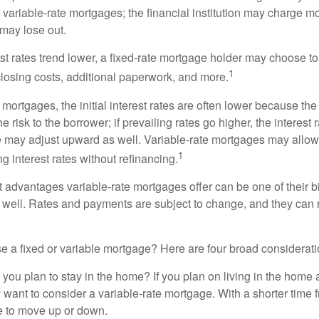
n variable-rate mortgages; the financial institution may charge m
t may lose out.
rest rates trend lower, a fixed-rate mortgage holder may choose t
1
closing costs, additional paperwork, and more.
 mortgages, the initial interest rates are often lower because the 
e risk to the borrower; if prevailing rates go higher, the interest 
 may adjust upward as well. Variable-rate mortgages may allow
1
ng interest rates without refinancing.
t advantages variable-rate mortgages offer can be one of their b
well. Rates and payments are subject to change, and they can ris
 a fixed or variable mortgage? Here are four broad considerati
 you plan to stay in the home? If you plan on living in the home 
y want to consider a variable-rate mortgage. With a shorter time 
me to move up or down.