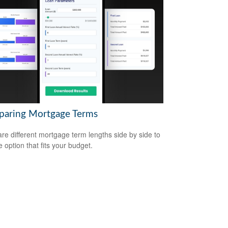
aring Mortgage Terms
e different mortgage term lengths side by side to
e option that fits your budget.