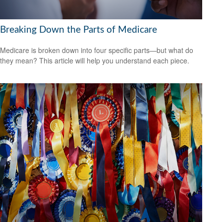
Breaking Down the Parts of Medicare
Medicare is broken down into four specific parts—but what do
they mean? This article will help you understand each piece.