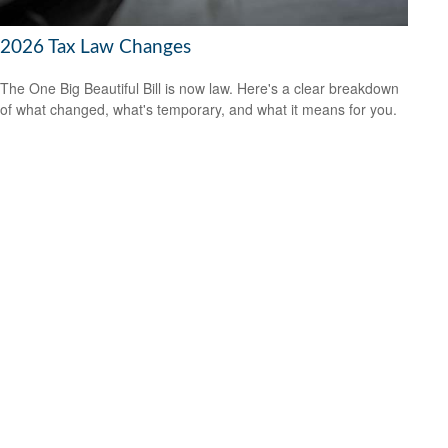
2026 Tax Law Changes
The One Big Beautiful Bill is now law. Here's a clear breakdown
of what changed, what's temporary, and what it means for you.