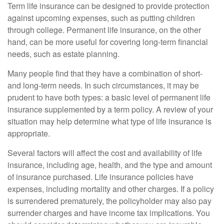
Term life insurance can be designed to provide protection
against upcoming expenses, such as putting children
through college. Permanent life insurance, on the other
hand, can be more useful for covering long-term financial
needs, such as estate planning.
Many people find that they have a combination of short-
and long-term needs. In such circumstances, it may be
prudent to have both types: a basic level of permanent life
insurance supplemented by a term policy. A review of your
situation may help determine what type of life insurance is
appropriate.
Several factors will affect the cost and availability of life
insurance, including age, health, and the type and amount
of insurance purchased. Life insurance policies have
expenses, including mortality and other charges. If a policy
is surrendered prematurely, the policyholder may also pay
surrender charges and have income tax implications. You