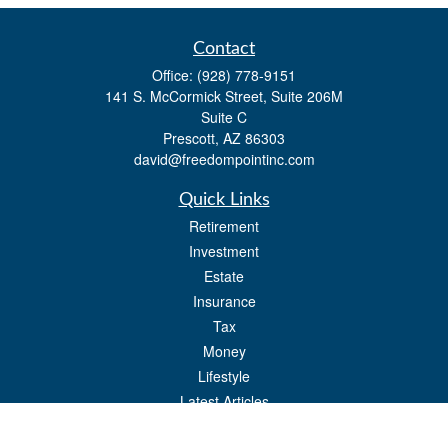
Contact
Office:
(928) 778-9151
141 S. McCormick Street, Suite 206M
Suite C
Prescott,
AZ
86303
david@freedompointinc.com
Quick Links
Retirement
Investment
Estate
Insurance
Tax
Money
Lifestyle
Latest Articles
All Videos