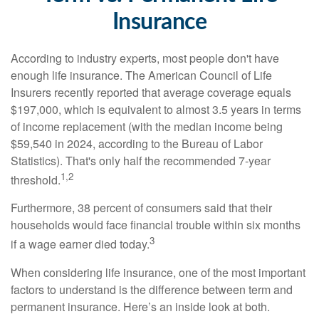
Insurance
According to industry experts, most people don't have
enough life insurance. The American Council of Life
Insurers recently reported that average coverage equals
$197,000, which is equivalent to almost 3.5 years in terms
of income replacement (with the median income being
$59,540 in 2024, according to the Bureau of Labor
Statistics). That's only half the recommended 7-year
1,2
threshold.
Furthermore, 38 percent of consumers said that their
households would face financial trouble within six months
3
if a wage earner died today.
When considering life insurance, one of the most important
factors to understand is the difference between term and
permanent insurance. Here’s an inside look at both.