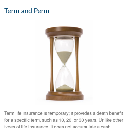
Term and Perm
Term life insurance is temporary; it provides a death benefit
for a specific term, such as 10, 20, or 30 years. Unlike other
types of life insurance, it does not accumulate a cash