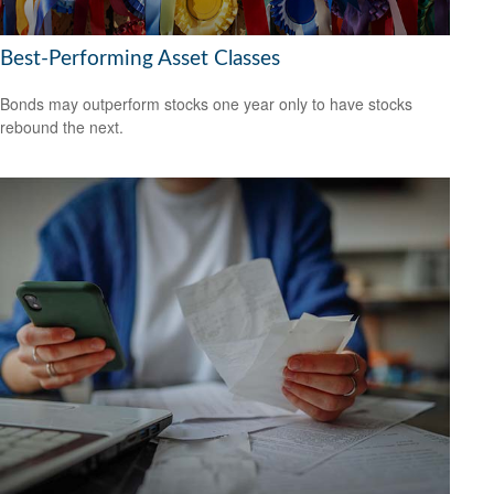
Best-Performing Asset Classes
Bonds may outperform stocks one year only to have stocks
rebound the next.