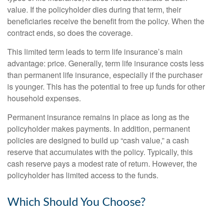
value. If the policyholder dies during that term, their
beneficiaries receive the benefit from the policy. When the
contract ends, so does the coverage.
This limited term leads to term life insurance’s main
advantage: price. Generally, term life insurance costs less
than permanent life insurance, especially if the purchaser
is younger. This has the potential to free up funds for other
household expenses.
Permanent insurance remains in place as long as the
policyholder makes payments. In addition, permanent
policies are designed to build up “cash value,” a cash
reserve that accumulates with the policy. Typically, this
cash reserve pays a modest rate of return. However, the
policyholder has limited access to the funds.
Which Should You Choose?