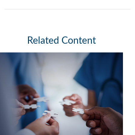
Related Content