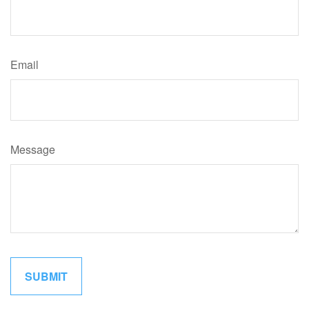
Email
Message