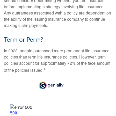
should consider determining whether you are insurable
before implementing a strategy involving life insurance.
Any guarantees associated with a policy are dependent on
the ability of the issuing insurance company to continue
making claim payments.
Term or Perm?
In 2023, people purchased more permanent life insurance
policies than term life insurance policies. However, term
policies account for approximately 72% of the face amount
1
of the policies issued.