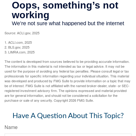
Source: ACLI.gov, 2025
1. ACLI.com, 2025
2. BLS.gov, 2025
3. LIMRA.com, 2025
The content is developed from sources believed to be providing accurate information.
The information in this material is not intended as tax or legal advice. It may not be
used for the purpose of avoiding any federal tax penalties. Please consult legal or tax
professionals for specific information regarding your individual situation. This material
was developed and produced by FMG Suite to provide information on a topic that may
be of interest. FMG Suite is not affiliated with the named broker-dealer, state- or SEC-
registered investment advisory firm. The opinions expressed and material provided
are for general information, and should not be considered a solicitation for the
purchase or sale of any security. Copyright
2026 FMG Suite.
Have A Question About This Topic?
Name