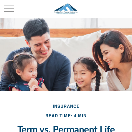
INSURANCE
READ TIME: 4 MIN
Term vs. Permanent Life