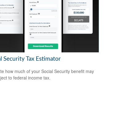
l Security Tax Estimator
te how much of your Social Security benefit may
ject to federal income tax.