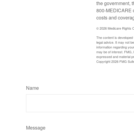
the government, t
800-MEDICARE or 
costs and coverage
©
2026 Medicare Rights C
The content is developed f
legal advice. It may not b
information regarding your
may be of interest. FMG, L
expressed and material pro
Copyright
2026 FMG Suit
Name
Message