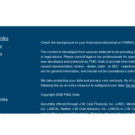
inks
Check the background of your financial professional on FINRA'
t
The content is developed from sources believed to be providing ac
t
or legal advice. Please consult legal or tax professionals for spec
was developed and produced by FMG Suite to provide information on
named representative, broker - dealer, state - or SEC - register
are for general information, and should not be considered a solici
We take protecting your data and privacy very seriously. As of 
following link as an extra measure to safeguard your data:
Do not
Copyright 2026 FMG Suite.
icles
Securities offered through J.W. Cole Financial, Inc. (JWC). Mem
Inc. (JWCA). Neither J.W. Cole Advisors, Inc. (JWCA) or J.W. Cole
preparation or accounting advice. Persons who provide such advi
ators
(JWCA/JWC). Freedom Point Financial Service, Inc. and JWC/JWCA
For a copy of
JWCF’s Form CRS, JWCA’s Form CRS, or JWC’s
consent to receipt of the Form CRS electronically