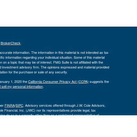
s
BrokerCheck
.
curate information. The information in this material is not intended as tax
ific information regarding your individual situation. Some of this material
 a topic that may be of interest. FMG Suite is not affiliated with the
ed investment advisory firm. The opinions expressed and material provided
tation for the purchase or sale of any security.
January 1, 2020 the
California Consumer Privacy Act (CCPA)
suggests the
 sell my personal information
.
ber
FINRA
/
SIPC
. Advisory services offered through J.W. Cole Advisors,
 Financial, Inc. (JWC) nor its representatives provide legal, tax
ce do so in a capacity other than as a registered representative of
 are not affiliated entities.
By following the link, you
 Disclosure Supplement please click
here
.