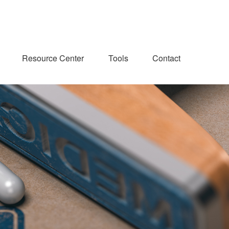
Resource Center
Tools
Contact