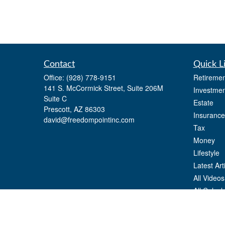
Contact
Quick L
Office:
(928) 778-9151
Retiremen
141 S. McCormick Street, Suite 206M
Investmen
Suite C
Estate
Prescott,
AZ
86303
Insurance
david@freedompointinc.com
Tax
Money
Lifestyle
Latest Art
All Videos
All Calcul