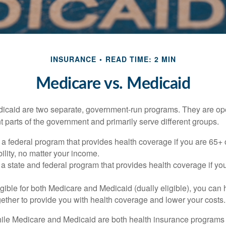
INSURANCE
READ TIME: 2 MIN
Medicare vs. Medicaid
icaid are two separate, government-run programs. They are op
t parts of the government and primarily serve different groups.
 a federal program that provides health coverage if you are 65+
ility, no matter your income.
 a state and federal program that provides health coverage if yo
ligible for both Medicare and Medicaid (dually eligible), you can
gether to provide you with health coverage and lower your costs.
ile Medicare and Medicaid are both health insurance programs