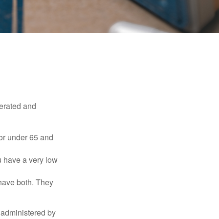
erated and
 or under 65 and
u have a very low
 have both. They
 administered by