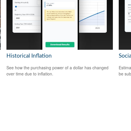
Historical Inflation
Socia
See how the purchasing power of a dollar has changed
Estima
over time due to inflation.
be sub