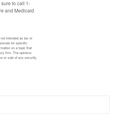
sure to call 1-
are and Medicaid
 not intended as tax or
sionals for specific
mation on a topic that
ory firm. The opinions
e or sale of any security.