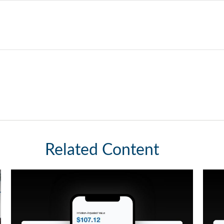
Related Content