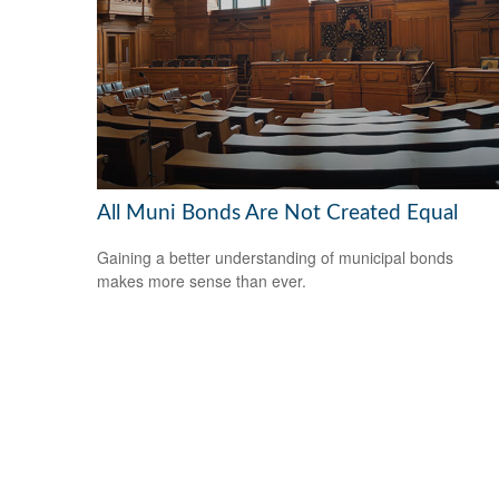
All Muni Bonds Are Not Created Equal
Gaining a better understanding of municipal bonds
makes more sense than ever.