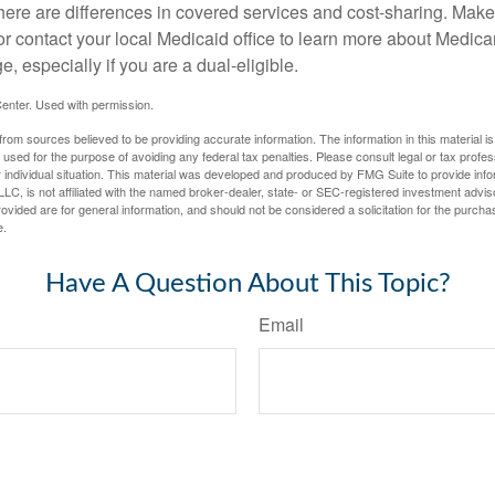
here are differences in covered services and cost-sharing. Make 
contact your local Medicaid office to learn more about Medic
, especially if you are a dual-eligible.
enter. Used with permission.
rom sources believed to be providing accurate information. The information in this material is
e used for the purpose of avoiding any federal tax penalties. Please consult legal or tax profes
 individual situation. This material was developed and produced by FMG Suite to provide infor
LC, is not affiliated with the named broker-dealer, state- or SEC-registered investment advis
vided are for general information, and should not be considered a solicitation for the purchas
e.
Have A Question About This Topic?
Email