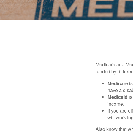
Medicare and Med
funded by differen
Medicare
is
have a disab
Medicaid
is
income.
If you are e
will work to
Also know that wh