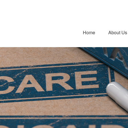
Home
About Us