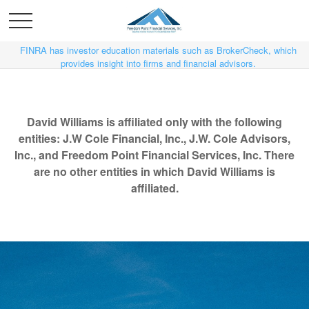
FINRA has investor education materials such as BrokerCheck, which
provides insight into firms and financial advisors.
David Williams is affiliated only with the following
entities: J.W Cole Financial, Inc., J.W. Cole Advisors,
Inc., and Freedom Point Financial Services, Inc. There
are no other entities in which David Williams is
affiliated.