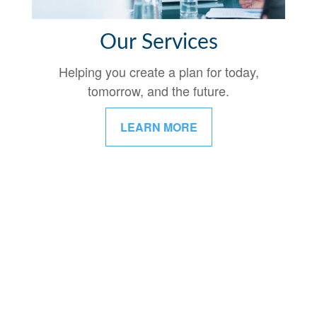
Our Services
Helping you create a plan for today,
tomorrow, and the future.
LEARN MORE