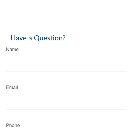
Have a Question?
Name
Email
Phone