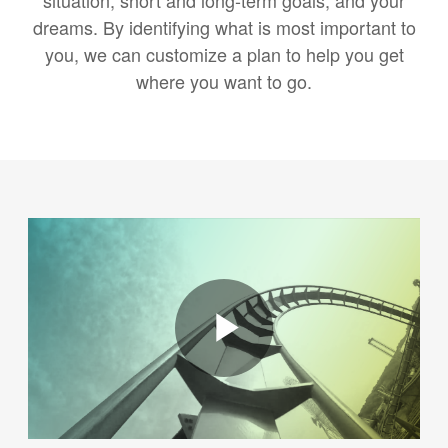
situation, short and long-term goals, and your
dreams. By identifying what is most important to
you, we can customize a plan to help you get
where you want to go.