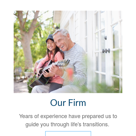
Our Firm
Years of experience have prepared us to
guide you through life's transitions.