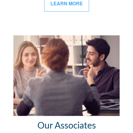
LEARN MORE
Our Associates