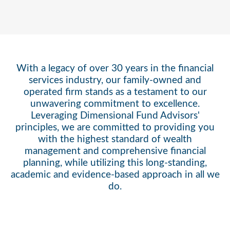
With a legacy of over 30 years in the financial
services industry, our family-owned and
operated firm stands as a testament to our
unwavering commitment to excellence.
Leveraging Dimensional Fund Advisors'
principles, we are committed to providing you
with the highest standard of wealth
management and comprehensive financial
planning, while utilizing this long-standing,
academic and evidence-based approach in all we
do.