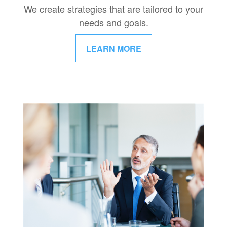
We create strategies that are tailored to your
needs and goals.
LEARN MORE