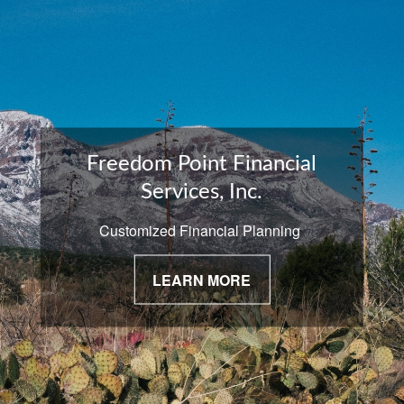
Freedom Point Financial
Services, Inc.
Customized Financial Planning
LEARN MORE