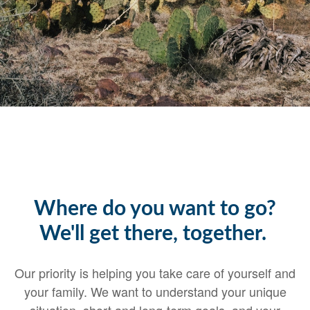
Where do you want to go?
We'll get there, together.
Our priority is helping you take care of yourself and
your family. We want to understand your unique