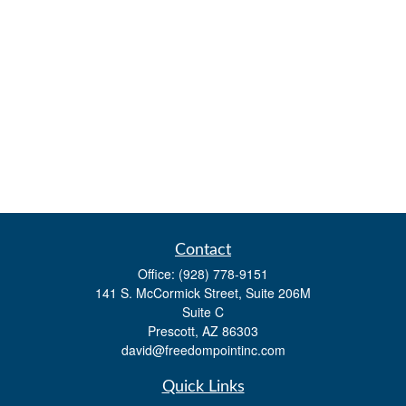
Contact
Office:
(928) 778-9151
141 S. McCormick Street, Suite 206M
Suite C
Prescott,
AZ
86303
david@freedompointinc.com
Quick Links