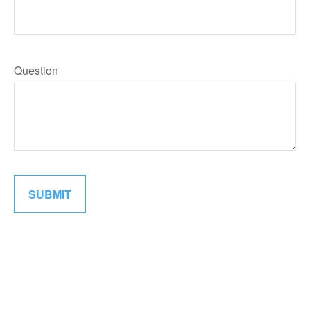
Question
SUBMIT